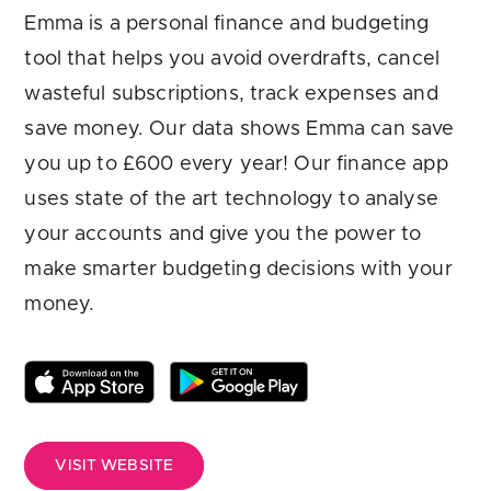
Are you looking for
latest banking satisfaction survey results?
Emma is a personal finance and budgeting
tool that helps you avoid overdrafts, cancel
wasteful subscriptions, track expenses and
save money. Our data shows Emma can save
you up to £600 every year! Our finance app
uses state of the art technology to analyse
your accounts and give you the power to
make smarter budgeting decisions with your
money.
VISIT WEBSITE