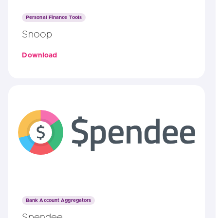
Personal Finance Tools
Snoop
Download
Bank Account Aggregators
Spendee