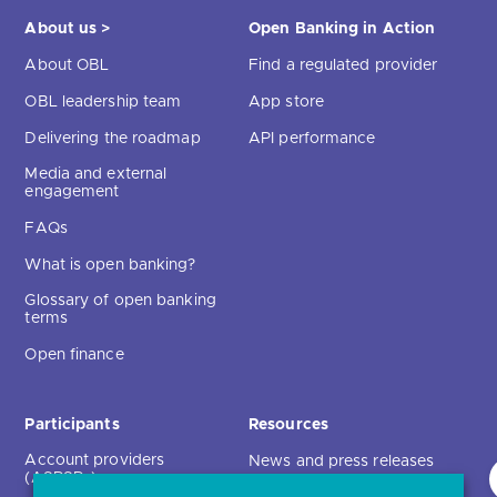
About us >
Open Banking in Action
About OBL
Find a regulated provider
OBL leadership team
App store
Delivering the roadmap
API performance
Media and external
engagement
FAQs
What is open banking?
Glossary of open banking
terms
Open finance
Participants
Resources
Account providers
News and press releases
(ASPSPs)