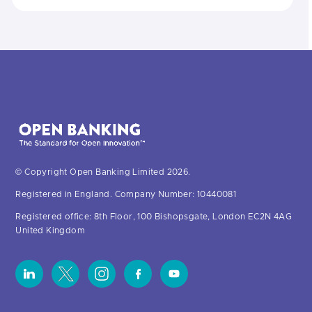
© Copyright Open Banking Limited 2026.
Registered in England. Company Number: 10440081
Registered office: 8th Floor, 100 Bishopsgate, London EC2N 4AG
United Kingdom