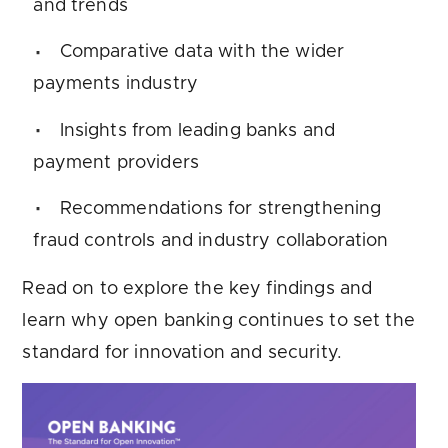
and trends
Comparative data with the wider
payments industry
Insights from leading banks and
payment providers
Recommendations for strengthening
fraud controls and industry collaboration
Read on to explore the key findings and
learn why open banking continues to set the
standard for innovation and security.