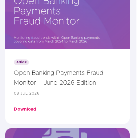
Article
Open Banking Payments Fraud
Monitor – June 2026 Edition
08 JUL 2026
Download