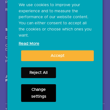
providers (TSPs)
We use cookies to improve your
Glossary
Regulatory
experience and to measure the
Document library
performance of our website content.
You can either consent to accept all
the cookies or choose which ones you
Solutions
Contact Us >
want.
Directory
Directory enrolment
Read More
Crown Dependencies
Open data API provider
Directory
enrolment
Accept
Variable Recurring
Ethics and transparency
Payments (VRPs)
Reject All
JROC Non-Order
Strategic Working Group
Programme
Change
settings
Terms & Conditions
Privacy Notice
Cookies