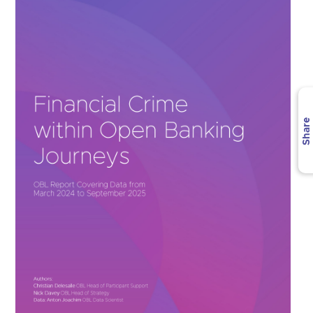
Share