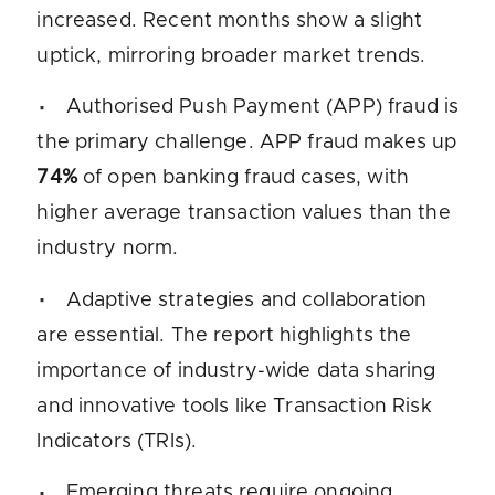
increased. Recent months show a slight
uptick, mirroring broader market trends.
Authorised Push Payment (APP) fraud is
the primary challenge. APP fraud makes up
74%
of open banking fraud cases, with
higher average transaction values than the
industry norm.
Adaptive strategies and collaboration
are essential. The report highlights the
importance of industry-wide data sharing
and innovative tools like Transaction Risk
Indicators (TRIs).
Emerging threats require ongoing