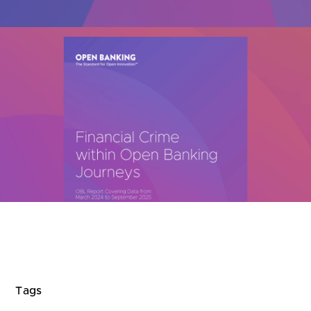
Are you looking for
latest banking satisfaction survey results?
Tags