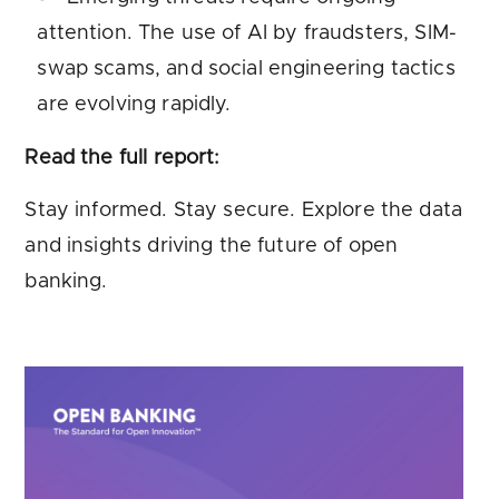
attention. The use of AI by fraudsters, SIM-
swap scams, and social engineering tactics
are evolving rapidly.
Read the full report:
Stay informed. Stay secure. Explore the data
and insights driving the future of open
banking.