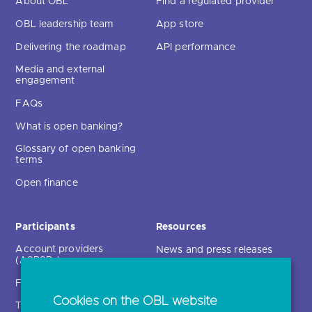
About OBL
Find a regulated provider
OBL leadership team
App store
Delivering the roadmap
API performance
Media and external
engagement
FAQs
What is open banking?
Glossary of open banking
terms
Open finance
Participants
Resources
Account providers
News and press releases
(ASPSPs)
Insights
Fintechs (TPPs)
Open banking events
Cookies on the OBL website
Technical service
archive