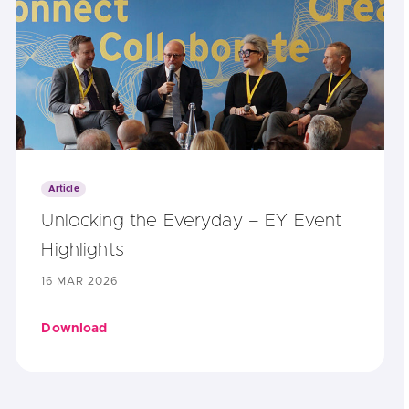
Article
Unlocking the Everyday – EY Event
Highlights
16 MAR 2026
Download