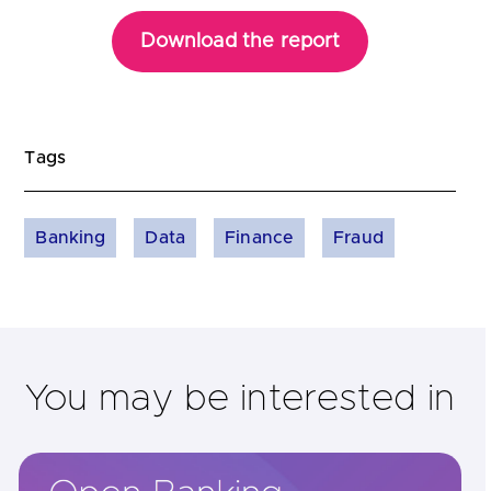
Download the report
Tags
Banking
Data
Finance
Fraud
You may be interested in