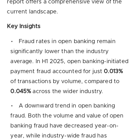
report offers a comprehensive view of the
current landscape.
Key Insights
Fraud rates in open banking remain
significantly lower than the industry
average. In H1 2025, open banking-initiated
payment fraud accounted for just
0.013%
of transactions by volume, compared to
0.045%
across the wider industry.
A downward trend in open banking
fraud. Both the volume and value of open
banking fraud have decreased year-on-
year, while industry-wide fraud has