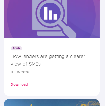
Article
How lenders are getting a clearer
view of SMEs
11 JUN 2026
Download