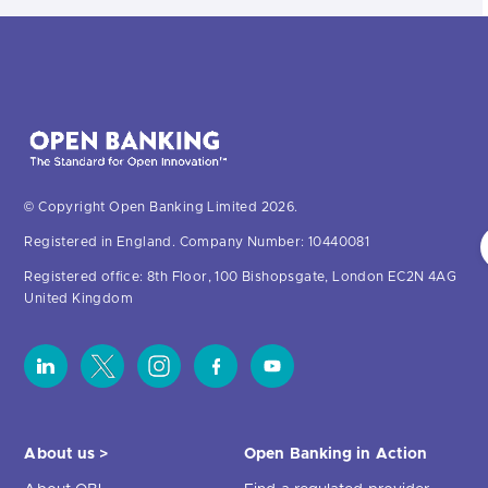
© Copyright Open Banking Limited 2026.
Registered in England. Company Number: 10440081
Registered office: 8th Floor, 100 Bishopsgate, London EC2N 4AG
United Kingdom
About us >
Open Banking in Action