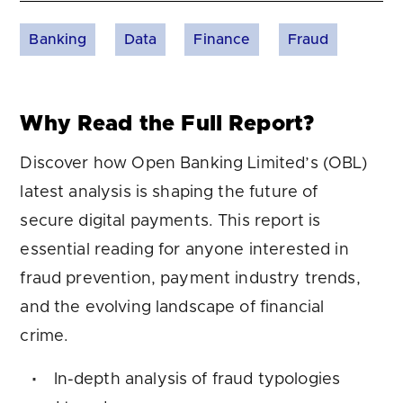
Banking
Data
Finance
Fraud
Why Read the Full Report?
Discover how Open Banking Limited’s (OBL)
latest analysis is shaping the future of
secure digital payments. This report is
essential reading for anyone interested in
fraud prevention, payment industry trends,
and the evolving landscape of financial
crime.
In-depth analysis of fraud typologies