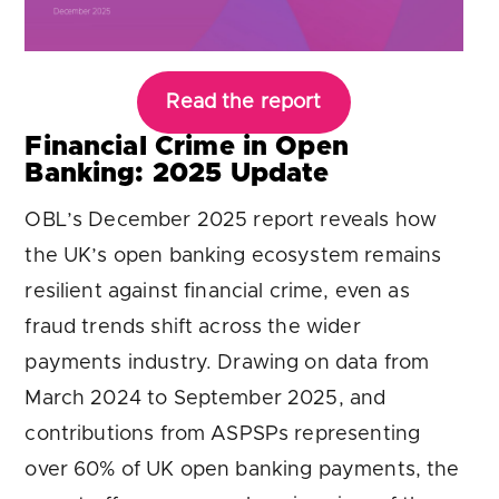
Read the report
Financial Crime in Open
Banking: 2025 Update
OBL’s December 2025 report reveals how
the UK’s open banking ecosystem remains
resilient against financial crime, even as
fraud trends shift across the wider
payments industry. Drawing on data from
March 2024 to September 2025, and
contributions from ASPSPs representing
over 60% of UK open banking payments, the