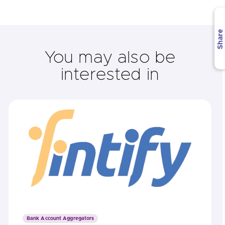
Share
You may also be
interested in
Bank Account Aggregators