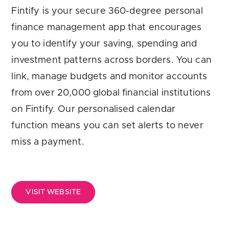
Are you looking for
latest banking satisfaction survey results?
Fintify is your secure 360-degree personal
finance management app that encourages
you to identify your saving, spending and
investment patterns across borders. You can
link, manage budgets and monitor accounts
from over 20,000 global financial institutions
on Fintify. Our personalised calendar
function means you can set alerts to never
miss a payment.
VISIT WEBSITE