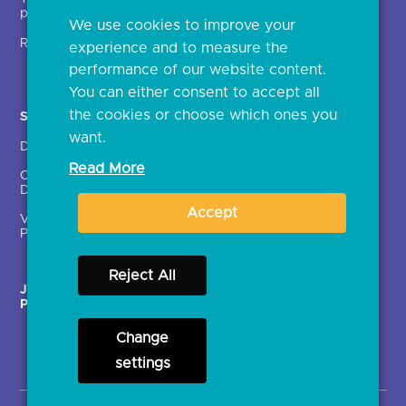
providers (TSPs)
We use cookies to improve your
Glossary
Regulatory
experience and to measure the
Document library
performance of our website content.
You can either consent to accept all
the cookies or choose which ones you
Solutions
Contact Us >
want.
Directory
Directory enrolment
Read More
Crown Dependencies
Open data API provider
Directory
enrolment
Accept
Variable Recurring
Ethics and transparency
Payments (VRPs)
Reject All
JROC Non-Order
Strategic Working Group
Programme
Change
settings