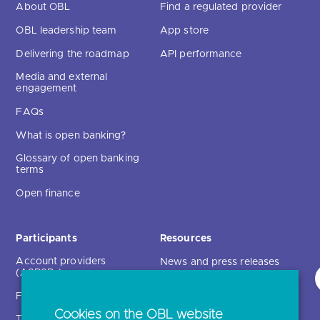
About OBL
Find a regulated provider
OBL leadership team
App store
Delivering the roadmap
API performance
Media and external
engagement
FAQs
What is open banking?
Glossary of open banking
terms
Open finance
Participants
Resources
Account providers
News and press releases
(ASPSPs)
Insights
Fintechs (TPPs)
Open banking events
Cookies on the OBL website
Technical service
archive