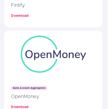
Fintify
Download
Bank Account Aggregators
OpenMoney
Download