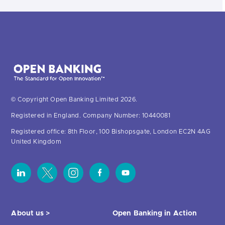
© Copyright Open Banking Limited 2026.
Registered in England. Company Number: 10440081
Registered office: 8th Floor, 100 Bishopsgate, London EC2N 4AG
United Kingdom
About us >
Open Banking in Action