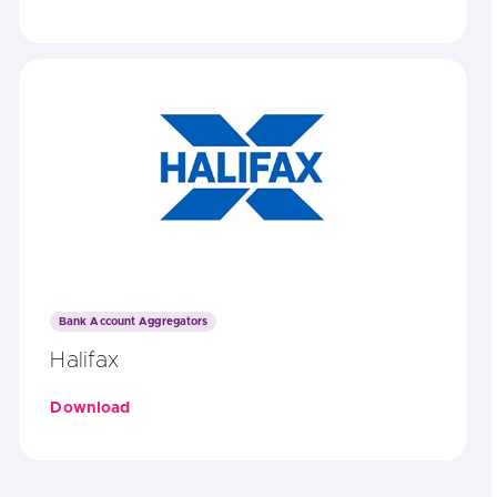
Bank Account Aggregators
Halifax
Download