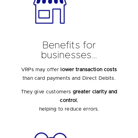
Benefits for
businesses…
VRPs may offer
lower transaction costs
than card payments and Direct Debits.
They give customers
greater clarity and
control
,
helping to reduce errors.