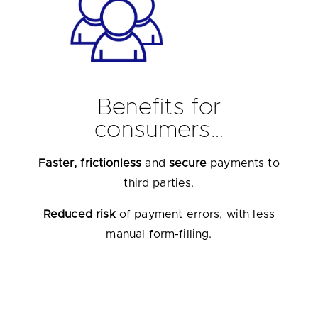
Benefits for
consumers…
Faster, frictionless
and
secure
payments to
third parties.
Reduced risk
of payment errors, with less
manual form-filling.