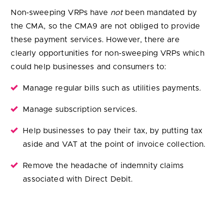
Non-sweeping VRPs have
not
been mandated by
the CMA, so the CMA9 are not obliged to provide
these payment services. However, there are
clearly opportunities for non-sweeping VRPs which
could help businesses and consumers to:
Manage regular bills such as utilities payments.
Manage subscription services.
Help businesses to pay their tax, by putting tax
aside and VAT at the point of invoice collection.
Remove the headache of indemnity claims
associated with Direct Debit.