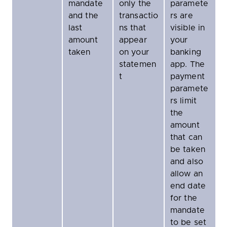
mandate
only the
paramete
and the
transactio
rs are
last
ns that
visible in
amount
appear
your
taken
on your
banking
statemen
app. The
t
payment
paramete
rs limit
the
amount
that can
be taken
and also
allow an
end date
for the
mandate
to be set