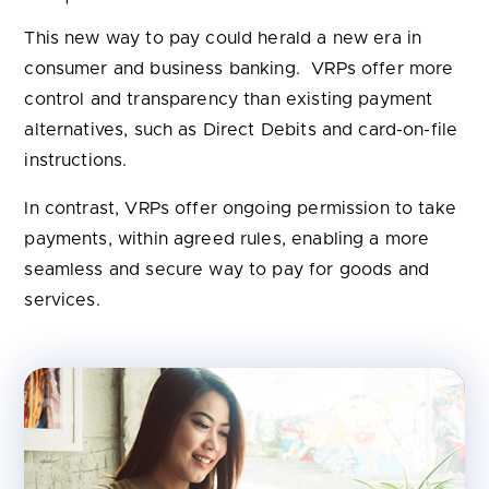
This new way to pay could herald a new era in
consumer and business banking. VRPs offer more
control and transparency than existing payment
alternatives, such as Direct Debits and card-on-file
instructions.
In contrast, VRPs offer ongoing permission to take
payments, within agreed rules, enabling a more
seamless and secure way to pay for goods and
services.