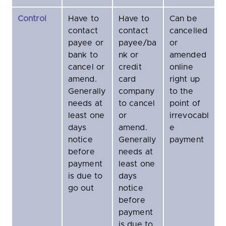
Control
Have to
Have to
Can be
contact
contact
cancelled
payee or
payee/ba
or
bank to
nk or
amended
cancel or
credit
online
amend.
card
right up
Generally
company
to the
needs at
to cancel
point of
least one
or
irrevocabl
days
amend.
e
notice
Generally
payment
before
needs at
payment
least one
is due to
days
go out
notice
before
payment
is due to