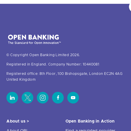
© Copyright Open Banking Limited 2026.
Registered in England. Company Number: 10440081
Registered office: 8th Floor, 100 Bishopsgate, London EC2N 4AG
United Kingdom
About us >
Open Banking in Action
About OBL
Find a regulated provider