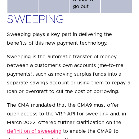
go out
SWEEPING
Sweeping plays a key part in delivering the
benefits of this new payment technology.
Sweeping is the automatic transfer of money
between a customer’s own accounts (me-to-me
payments), such as moving surplus funds into a
separate savings account or using them to repay a
loan or overdraft to cut the cost of borrowing.
The CMA mandated that the CMA9 must offer
open access to the VRP API for sweeping and, in
March 2022, offered further clarification on the
definition of sweeping
to enable the CMA9 to