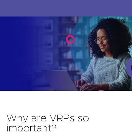
Are you looking for
latest banking satisfaction survey results?
Why are VRPs so
important?