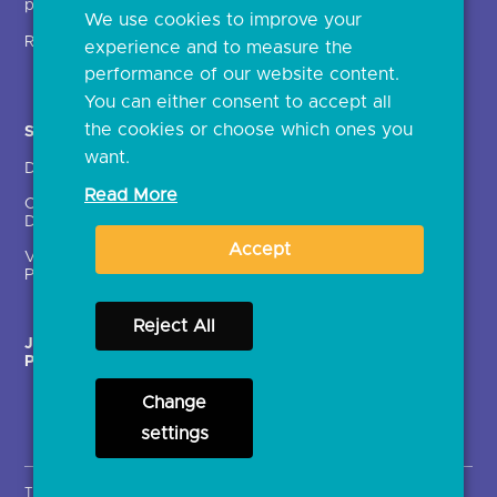
providers (TSPs)
We use cookies to improve your
Glossary
Regulatory
experience and to measure the
Document library
performance of our website content.
You can either consent to accept all
the cookies or choose which ones you
Solutions
Contact Us >
want.
Directory
Directory enrolment
Read More
Crown Dependencies
Open data API provider
Directory
enrolment
Accept
Variable Recurring
Ethics and transparency
Payments (VRPs)
Reject All
JROC Non-Order
Strategic Working Group
Programme
Change
settings
Terms & Conditions
Privacy Notice
Cookies