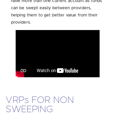
have more than one current account as funds
can be swept easily between providers,
helping them to get better value from their
providers.
VRP
s
FOR NON
SWEEPING