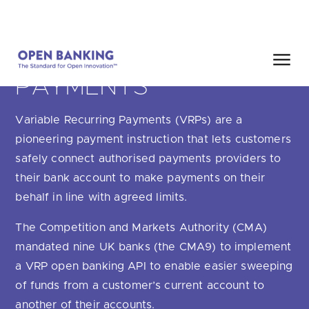
Skip
HOME
SEARCH
to
content
VARIABLE RECURRING
PAYMENTS
Close
Variable Recurring Payments (VRPs) are a
HOW CAN WE HELP?
pioneering payment instruction that lets customers
safely connect authorised payments providers to
their bank account to make payments on their
behalf in line with agreed limits.
Are you looking for
our latest Impact Report?
The Competition and Markets Authority (CMA)
Are you looking for
a Regulated Provider?
mandated nine UK banks (the CMA9) to implement
a VRP open banking API to enable easier sweeping
Are you looking for
the latest API performance stats?
of funds from a customer’s current account to
another of their accounts.