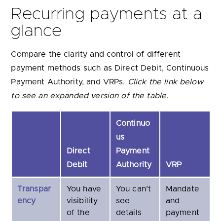
Recurring payments at a
glance
Compare the clarity and control of different
payment methods such as Direct Debit, Continuous
Payment Authority, and VRPs.
Click the link below
to see an expanded version of the table.
Continuo
us
Direct
Payment
Debit
Authority
VRP
Transpar
You have
You can’t
Mandate
ency
visibility
see
and
of the
details
payment