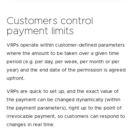
Customers control
payment limits
VRPs operate within customer-defined parameters
where the amount to be taken over a given time
period (e.g. per day, per week, per month or per
year) and the end date of the permission is agreed
upfront.
VRPs are quick to set up, and the exact value of
the payment can be changed dynamically (within
the payment parameters), right up to the point of
irrevocable payment, so customers can respond to
changes in real time.