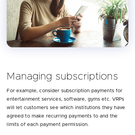
Managing subscriptions
For example, consider subscription payments for
entertainment services, software, gyms etc. VRPs
will let customers see which institutions they have
agreed to make recurring payments to and the
limits of each payment permission.