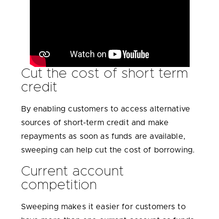
Cut the cost of short term
credit
By enabling customers to access alternative
sources of short-term credit and make
repayments as soon as funds are available,
sweeping can help cut the cost of borrowing.
Current account
competition
Sweeping makes it easier for customers to