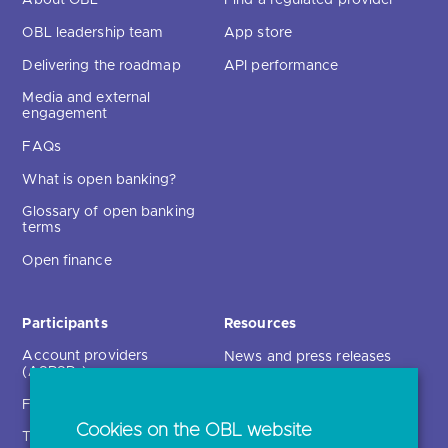
OBL leadership team
App store
Delivering the roadmap
API performance
Media and external
engagement
FAQs
What is open banking?
Glossary of open banking
terms
Open finance
Participants
Resources
Account providers
News and press releases
(ASPSPs)
Insights
Fintechs (TPPs)
Open banking events
Cookies on the OBL website
Technical service
archive