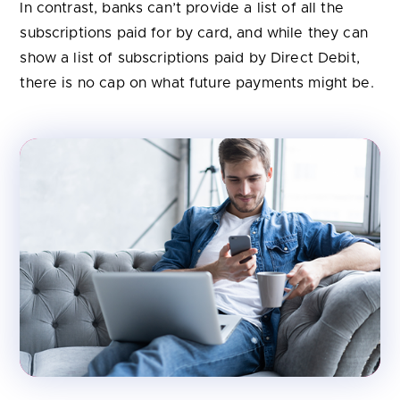
In contrast, banks can’t provide a list of all the
subscriptions paid for by card, and while they can
show a list of subscriptions paid by Direct Debit,
there is no cap on what future payments might be.