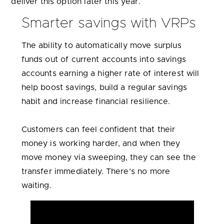
deliver this option later this year.
Smarter savings with VRPs
The ability to automatically move surplus
funds out of current accounts into savings
accounts earning a higher rate of interest will
help boost savings, build a regular savings
habit and increase financial resilience.
Customers can feel confident that their
money is working harder, and when they
move money via sweeping, they can see the
transfer immediately. There’s no more
waiting.