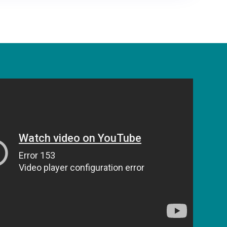
ng the open
irectory
ables financial institutions and fintechs to
urely and safely exchange data to their