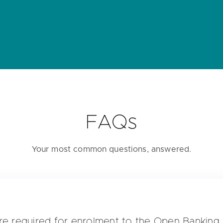
FAQs
Your most common questions, answered.
re required for enrolment to the Open Banking 