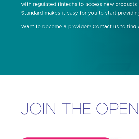
with regulated fintechs to access new products
Are yo
Standard makes it easy for you to start providin
Want to become a provider? Contact us to find
JOIN THE OPE