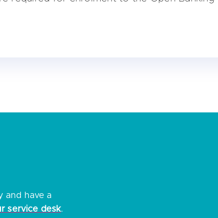
ity
tifier number (if known)
ation number
ss of your entity as displayed on the company register of
nt authority authorisation / registration details
 on enrolling please refer to our
how to guide
ry and have a
ur service desk
.