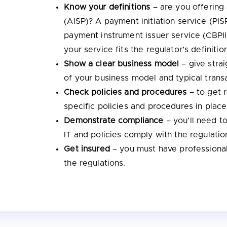
Know your definitions
– are you offering
(AISP)? A payment initiation service (PI
payment instrument issuer service (CBPII
your service fits the regulator’s definitio
Show a clear business model
– give stra
of your business model and typical trans
Check policies and procedures
– to get 
specific policies and procedures in plac
Demonstrate compliance
– you’ll need t
IT and policies comply with the regulatio
Get insured
– you must have professional
the regulations.