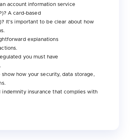
 an account information service
SP)? A card-based
)? It’s important to be clear about how
ns.
ightforward explanations
actions.
regulated you must have
e.
o show how your security, data storage,
ns.
 indemnity insurance that complies with