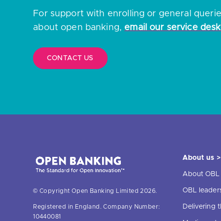
For support with enrolling or general queri
about open banking,
email our service desk
CONTACT US
About us >
About OBL
OBL leader
© Copyright Open Banking Limited 2026.
Delivering
Registered in England. Company Number:
10440081