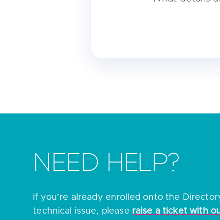
• The name of your ent
• The legal entity iden
• The company registr
• The registered addre
• Your national compete
For further information
NEED HELP?
If you’re already enrolled onto the Directo
technical issue, please
raise a ticket with o