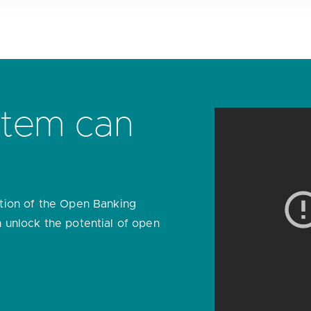
Introduci
banking D
Our market-leading platform en
integrate with each other sec
customer’s benefit.