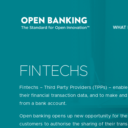
Skip
to
content
WHAT 
HOW CAN
FINTECHS
Fintechs – Third Party Providers (TPPs) – enabl
Are yo
their financial transaction data, and to make an
from a bank account.
Are yo
Open banking opens up new opportunity for the
Are yo
customers to authorise the sharing of their tran