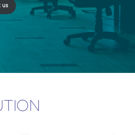
 us
UTION