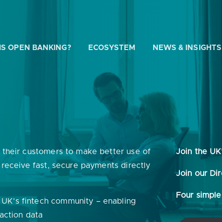
IS OPEN BANKING?
ECOSYSTEM
NEWS & INSIGHTS
 WE HELP?
e their customers to make better use of
Join the UK
u looking for
our latest Impact Report?
d receive fast, secure payments directly
Join our Di
u looking for
a Regulated Provider?
Four simple 
 UK’s fintech community – enabling
u looking for
the latest API performance stats?
saction data