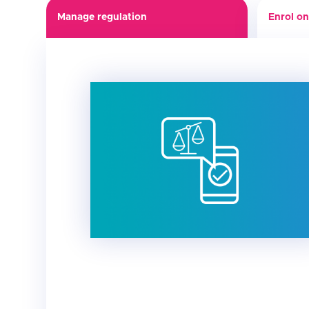
Manage regulation
Enrol on