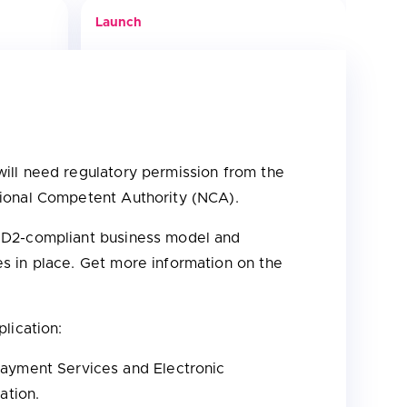
Launch
ill need regulatory permission from the
tional Competent Authority (NCA).
PSD2-compliant business model and
s in place. Get more information on the
lication:
Payment Services and Electronic
ration.