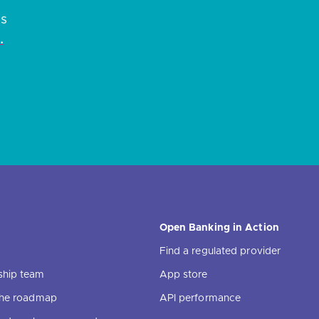
es
.
Open Banking in Action
Find a regulated provider
ship team
App store
 the roadmap
API performance