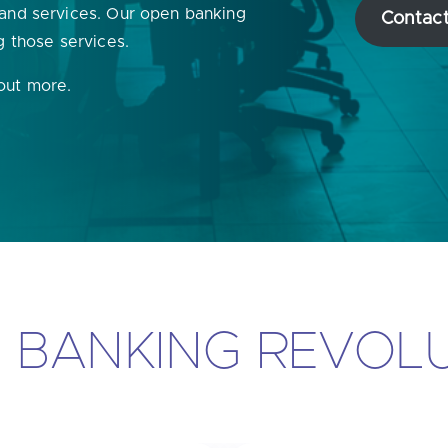
 and services. Our open banking
Contact
u looking for
latest banking satisfaction survey results?
g those services.
 out more.
N BANKING REVOL