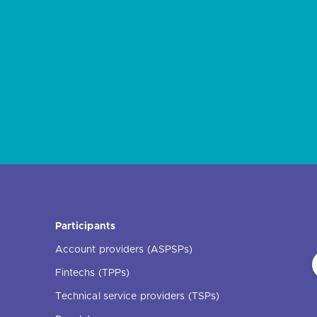
Participants
Account providers (ASPSPs)
Fintechs (TPPs)
Technical service providers (TSPs)