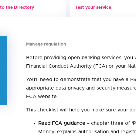
to the Directory
Test your service
Manage regulation
Before providing open banking services, you w
Financial Conduct Authority (FCA) or your Na
You’ll need to demonstrate that you have a 
appropriate data privacy and security measure
FCA website
This checklist will help you make sure your app
Read FCA guidance
– chapter three of ‘
Money’ explains authorisation and regist