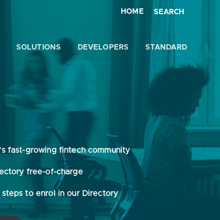
HOME
SEARCH
SOLUTIONS
DEVELOPERS
STANDARD
Close
’s fast-growing fintech community
rectory free-of-charge
steps to enrol in our Directory