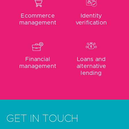
Ecommerce
Identity
management
verification
Financial
Loans and
management
alternative
lending
GET IN TOUCH
Do you need help with getting open banking