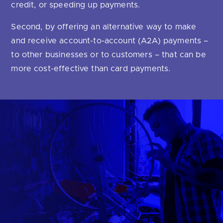
Are you looking for
latest banking satisfaction survey results?
credit, or speeding up payments.
Second, by offering an alternative way to make
and receive account-to-account (A2A) payments –
to other businesses or to customers – that can be
more cost-effective than card payments.