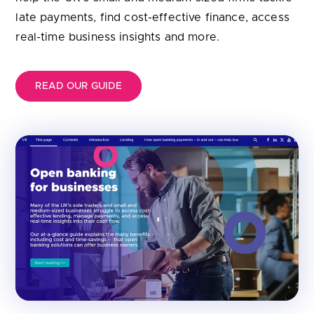
late payments, find cost-effective finance, access
real-time business insights and more.
READ OUR GUIDE