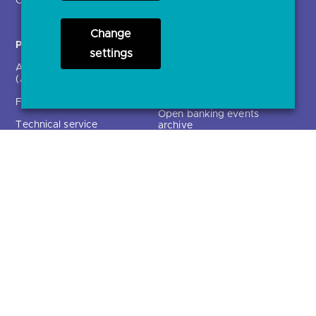
Participants
Resources
Change
Account providers
News and press releases
settings
(ASPSPs)
Insights
Fintechs (TPPs)
Open banking events
Technical service
archive
providers (TSPs)
Glossary
Regulatory
Document library
Solutions
Contact Us >
Directory
Directory enrolment
Crown Dependencies
Open data API provider
Directory
enrolment
Variable Recurring
Ethics and transparency
Payments (VRPs)