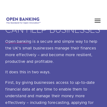
Skip
HOME
SEARCH
to
content
HOW OPEN BANKING
CAN HELP BUSINESSES
Close
Open banking
is a secure and simple way to help
HOW CAN WE HELP?
the UK’s small businesses manage their finances
more effectively – and become more resilient,
productive and profitable.
It does this in two ways.
Are you looking for
our latest Impact Report?
First, by giving businesses access to up-to-date
Are you looking for
a Regulated Provider?
financial data at any time to enable them to
understand and manage their money more
Are you looking for
the latest API performance stats?
effectively – including forecasting, applying for