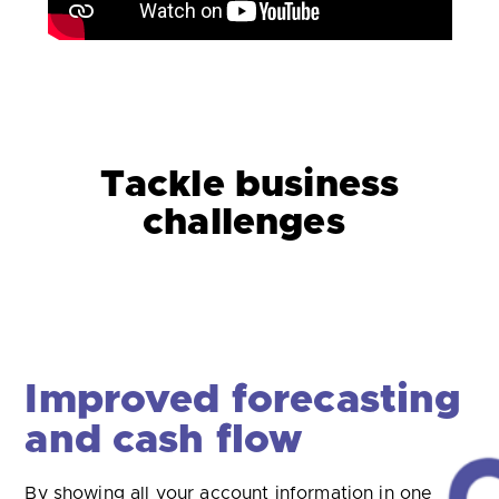
Tackle business
challenges
Tackle late payments
Getting paid on time is a serious problem for many
SMEs. Open banking can help address this.