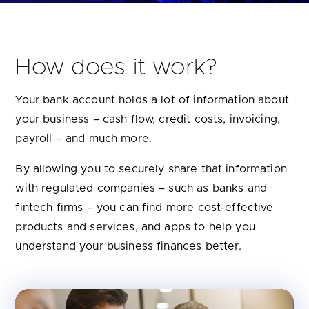
How does it work?
Your bank account holds a lot of information about
your business – cash flow, credit costs, invoicing,
payroll – and much more.
By allowing you to securely share that information
with regulated companies – such as banks and
fintech firms – you can find more cost-effective
products and services, and apps to help you
understand your business finances better.