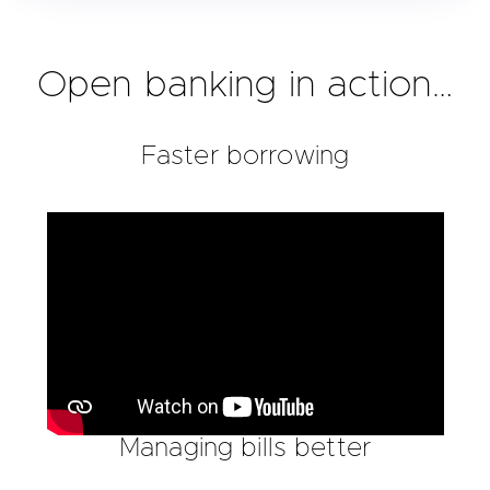
Open banking in action…
Faster borrowing
Managing bills better