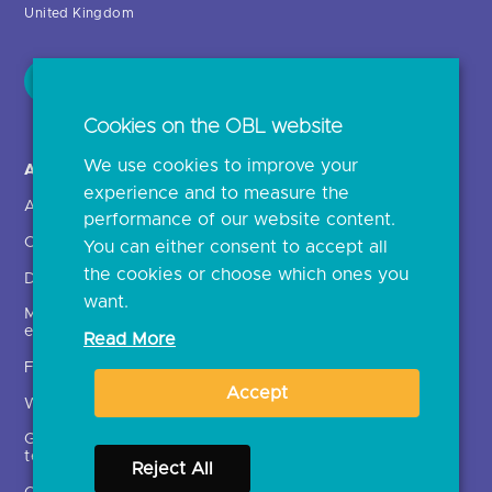
Cookies on the OBL website
About us >
Open Banking in Action
We use cookies to improve your
About OBL
Find a regulated provider
experience and to measure the
OBL leadership team
App store
performance of our website content.
Delivering the roadmap
API performance
You can either consent to accept all
the cookies or choose which ones you
Media and external
engagement
want.
FAQs
Read More
What is open banking?
Accept
Glossary of open banking
terms
Open finance
Reject All