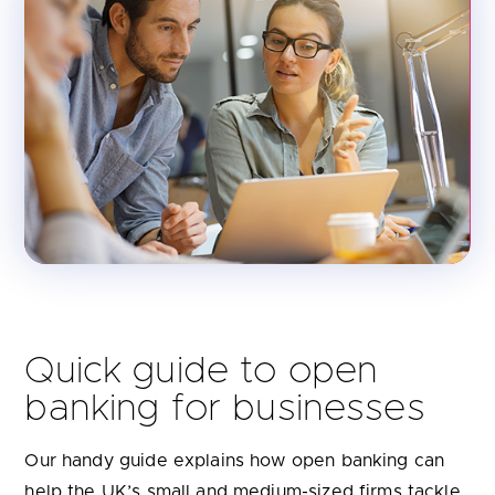
Quick guide to open
banking for businesses
Our handy guide explains how open banking can
help the UK’s small and medium-sized firms tackle