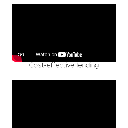
Cost-effective lending