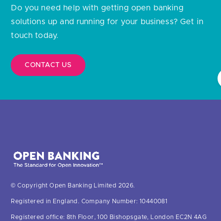
solutions up and running for your business? Get in
touch today.
CONTACT US
© Copyright Open Banking Limited 2026.
Registered in England. Company Number: 10440081
Registered office: 8th Floor, 100 Bishopsgate, London EC2N 4AG
United Kingdom