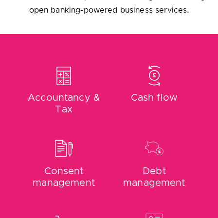
Accountancy &
Cash flow
Tax
Consent
Debt
management
management