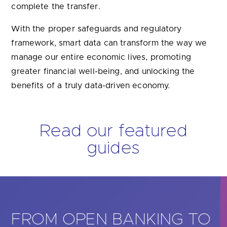
greater financial well-being, and unlocking the
benefits of a truly data-driven economy.
Read our featured
guides
KING TO
GUIDE TO OPEN 
FOR SMALL BUSI
s to
Many of the UK’s sole traders and
alth
medium-sized businesses struggle
 how open
effective lending, manage paymen