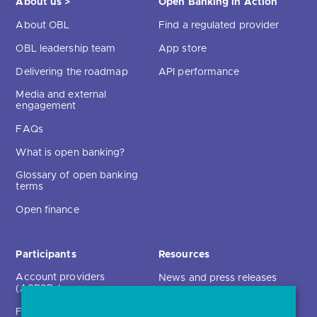
Delivering the roadmap
API performance
Media and external
engagement
FAQs
What is open banking?
Glossary of open banking
terms
Open finance
Participants
Resources
Account providers
News and press releases
(ASPSPs)
Insights
Fintechs (TPPs)
Open banking events
Technical service
archive
providers (TSPs)
Glossary