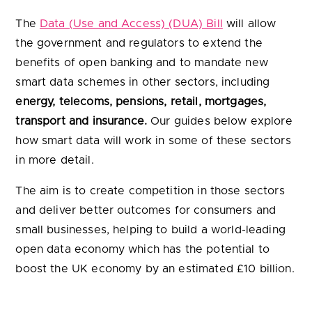
energy, telecoms, pensions, retail, mortgages,
transport and insurance.
Our guides below explore
how smart data will work in some of these sectors
in more detail.
The aim is to create competition in those sectors
and deliver better outcomes for consumers and
small businesses, helping to build a world-leading
open data economy which has the potential to
boost the UK economy by an estimated £10 billion.