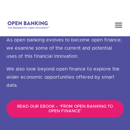
Skip
HOME
SEARCH
to
content
OPEN FINANCE
As open banking evolves to become open finance,
Close
we examine some of the current and potential
HOW CAN WE HELP?
uses of this financial innovation.
We also look beyond open finance to explore the
wider economic opportunities offered by smart
data.
Are you looking for
our latest Impact Report?
Are you looking for
a Regulated Provider?
READ OUR EBOOK – ‘FROM OPEN BANKING TO
OPEN FINANCE’
Are you looking for
the latest API performance stats?