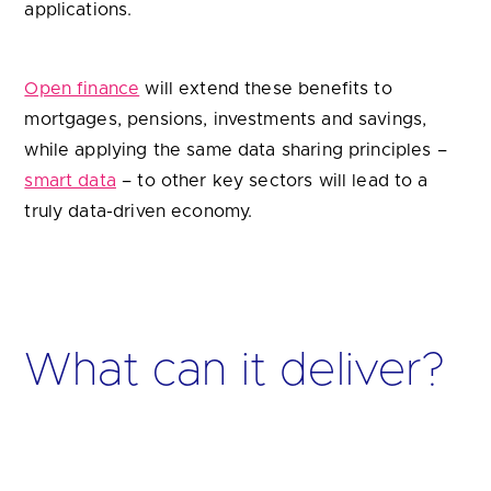
applications.
Open finance
will extend these benefits to
mortgages, pensions, investments and savings,
while applying the same data sharing principles –
smart data
– to other key sectors will lead to a
truly data-driven economy.
What can it deliver?