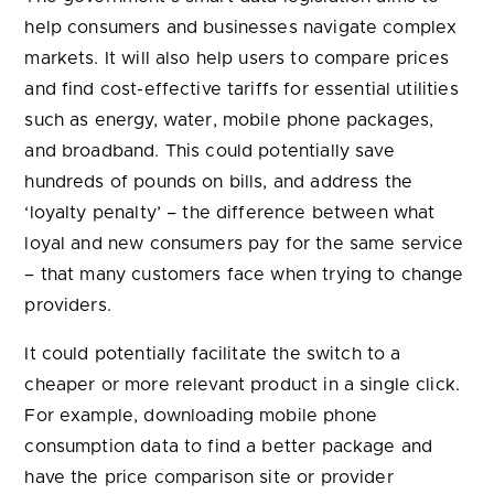
and broadband. This could potentially save
hundreds of pounds on bills, and address the
‘loyalty penalty’ – the difference between what
loyal and new consumers pay for the same service
– that many customers face when trying to change
providers.
It could potentially facilitate the switch to a
cheaper or more relevant product in a single click.
For example, downloading mobile phone
consumption data to find a better package and
have the price comparison site or provider
complete the transfer.
With the proper safeguards and regulatory
framework, smart data can transform the way we
manage our entire economic lives, promoting