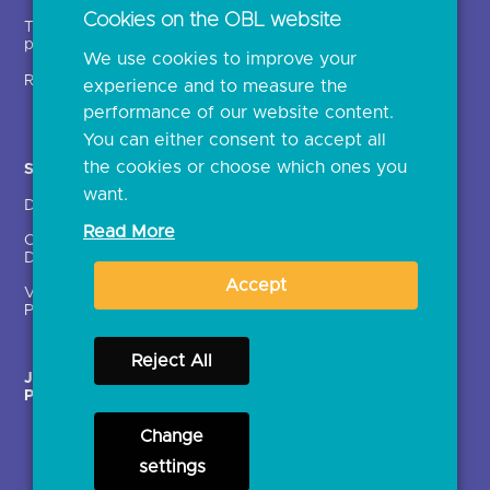
Regulatory
Cookies on the OBL website
Document library
We use cookies to improve your
experience and to measure the
Solutions
Contact Us >
performance of our website content.
Directory
Directory enrolment
You can either consent to accept all
Crown Dependencies
Open data API provider
the cookies or choose which ones you
Directory
enrolment
want.
Variable Recurring
Ethics and transparency
Read More
Payments (VRPs)
Accept
JROC Non-Order
Strategic Working Group
Programme
Reject All
Change
Terms & Conditions
Privacy Notice
Cookies
settings
Accessibility
Open licence