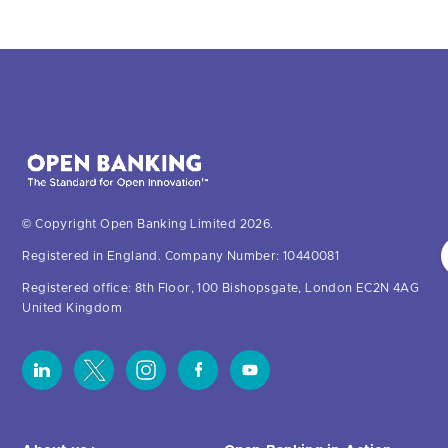
© Copyright Open Banking Limited 2026.
Registered in England. Company Number: 10440081
Registered office: 8th Floor, 100 Bishopsgate, London EC2N 4AG
United Kingdom
About us >
Open Banking in Action
About OBL
Find a regulated provider
OBL leadership team
App store