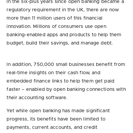
In the six-plus years since open banking became a
regulatory requirement in the UK, there are now
more than 11 million users of this financial
innovation. Millions of consumers use open
banking-enabled apps and products to help them
budget, build their savings, and manage debt.
In addition, 750,000 small businesses benefit from
real-time insights on their cash flow, and
embedded finance links to help them get paid
faster – enabled by open banking connections with
their accounting software.
Yet while open banking has made significant
progress, its benefits have been limited to
payments, current accounts, and credit