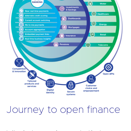
Journey to open finance