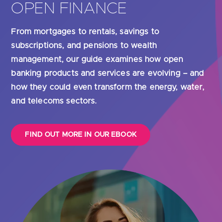
 evolving – and
real-time insights into their cash f
 energy, water,
glance guide explains the many be
including cost and time-savings – 
banking solutions can offer busin
FIND OUT MORE IN OUR EBOOK