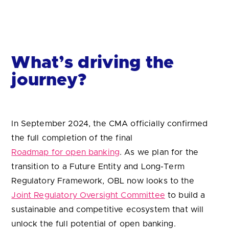
journey?
In September 2024, the CMA officially confirmed
the full completion of the final
Roadmap for open banking
. As we plan for the
transition to a Future Entity and Long-Term
Regulatory Framework, OBL now looks to the
Joint Regulatory Oversight Committee
to build a
sustainable and competitive ecosystem that will
unlock the full potential of open banking.
The
Data (Use and Access) (DUA) Bill
will allow
the government and regulators to extend the
benefits of open banking and to mandate new
smart data schemes in other sectors, including