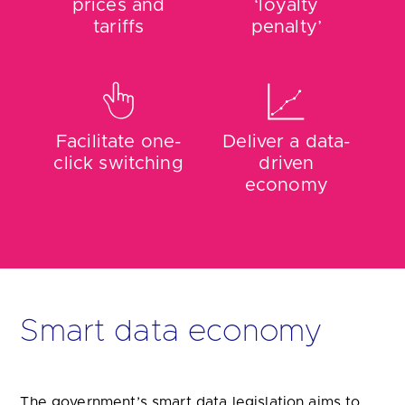
Facilitate one-
Deliver a data-
click switching
driven
economy
Smart data economy
The government’s smart data legislation aims to
help consumers and businesses navigate complex
markets. It will also help users to compare prices
and find cost-effective tariffs for essential utilities
such as energy, water, mobile phone packages,