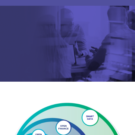
Are you looking for
latest banking satisfaction survey results?