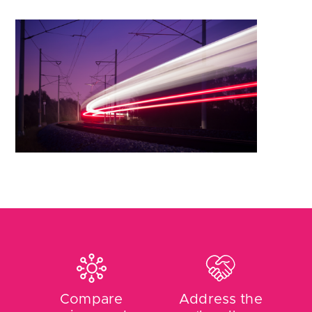
Compare
Address the
prices and
‘loyalty
tariffs
penalty’