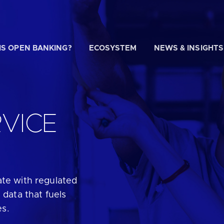
IS OPEN BANKING?
ECOSYSTEM
NEWS & INSIGHTS
 WE HELP?
VICE
u looking for
our latest Impact Report?
ate with regulated
u looking for
a Regulated Provider?
 data that fuels
es.
u looking for
the latest API performance stats?