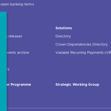
f open banking terms
ce
Solutions
ress releases
Directory
Crown Dependencies Directory
ng events archive
Variable Recurring Payments (VR
ibrary
Order Programme
Strategic Working Group