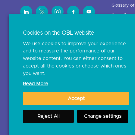
Glossary o
Open finan
Cookies on the OBL website
Resources
We use cookies to improve your experience
News and p
and to measure the performance of our
Insights
website content. You can either consent to
Open banki
accept all the cookies or choose which ones
you want.
Glossary
Read More
Document l
Accept
JROC Non-
Reject All
Change settings