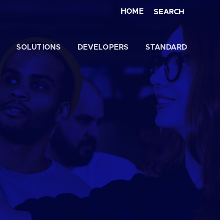
HOME
SEARCH
SOLUTIONS
DEVELOPERS
STANDARD
Close