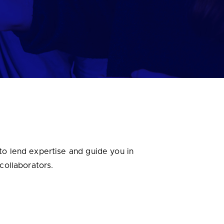
to lend expertise and guide you in
 collaborators.