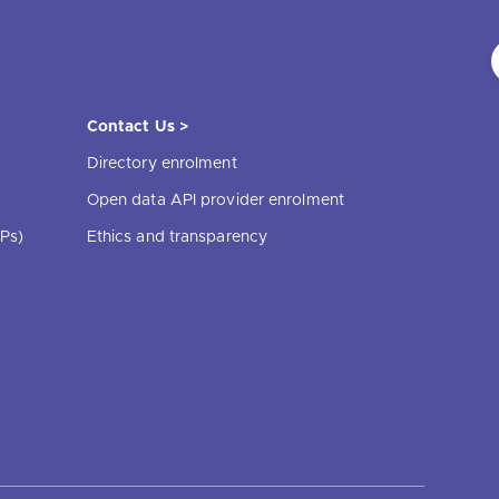
Contact Us >
Directory enrolment
Open data API provider enrolment
Ps)
Ethics and transparency