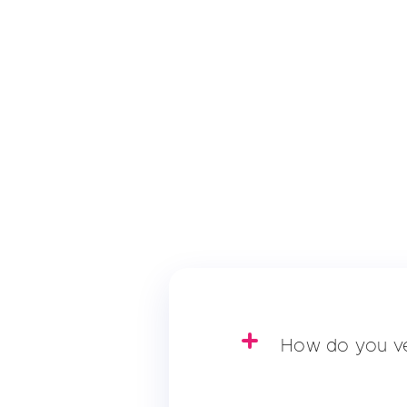
How do you ve