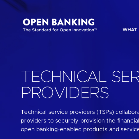
Skip
to
content
WHAT 
HOW CAN
TECHNICAL SER
PROVIDERS
Are yo
Technical service providers (TSPs)
collabor
Are yo
providers to securely provision the financial
open banking-enabled products and servic
Are yo