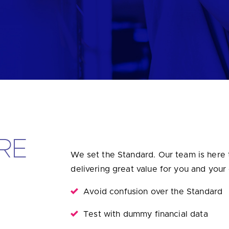
u looking for
latest banking satisfaction survey results?
RE
We set the Standard. Our team is here 
delivering great value for you and your
Avoid confusion over the Standard
Test with dummy financial data