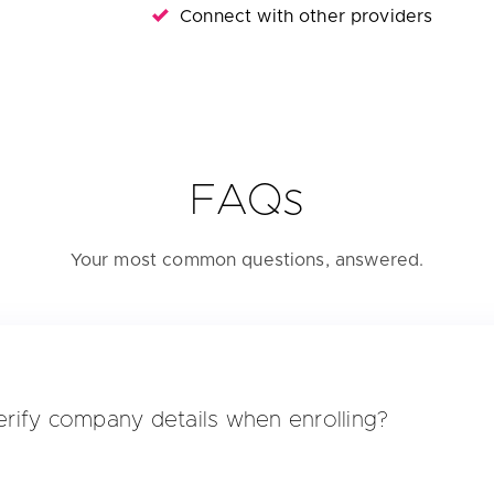
Connect with other providers
FAQs
Your most common questions, answered.
rify company details when enrolling?