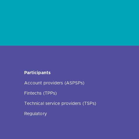
Participants
Account providers (ASPSPs)
Fintechs (TPPs)
Technical service providers (TSPs)
Regulatory