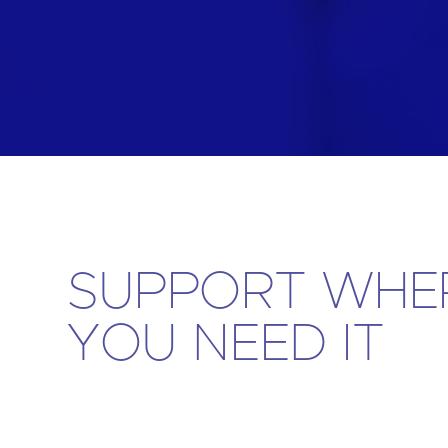
Are yo
SUPPORT WHE
YOU NEED IT