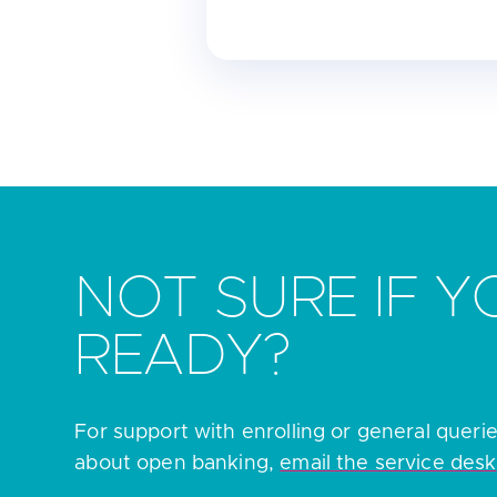
NOT SURE IF Y
READY?
For support with enrolling or general queri
about open banking,
email the service desk