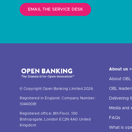
EMAIL THE SERVICE DESK
About us >
About OBL
OBL leader
© Copyright Open Banking Limited 2026.
Delivering
Registered in England. Company Number:
10440081
Media and 
Registered office: 8th Floor, 100
FAQs
Bishopsgate, London EC2N 4AG United
Kingdom
What is op