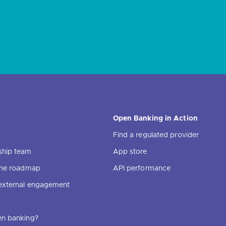
Open Banking in Action
Find a regulated provider
ship team
App store
 the roadmap
API performance
external engagement
en banking?