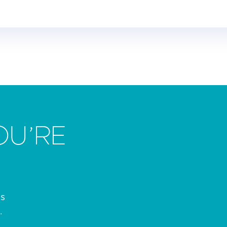
OU’RE
es
.