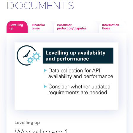
DOCUMENTS
Levelling
Financial
Consumer
Information
up
crime
protection/disputes
flows
Levelling up
Workstream 1