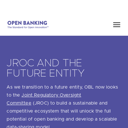
Skip
HOME
SEARCH
to
content
Close
HOW CAN WE HELP?
JROC AND THE
FUTURE ENTITY
As we transition to a future entity, OBL now looks
Are you looking for
our latest Impact Report?
to the
Joint Regulatory Oversight
Are you looking for
a Regulated Provider?
Committee
(JROC) to build a sustainable and
competitive ecosystem that will unlock the full
Are you looking for
the latest API performance stats?
potential of open banking and develop a scalable
data-sharing model.