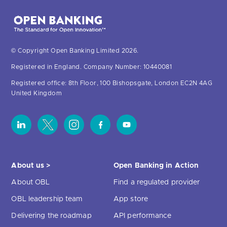
© Copyright Open Banking Limited 2026.
Registered in England. Company Number: 10440081
Registered office: 8th Floor, 100 Bishopsgate, London EC2N 4AG
United Kingdom
About us >
Open Banking in Action
About OBL
Find a regulated provider
OBL leadership team
App store
Delivering the roadmap
API performance