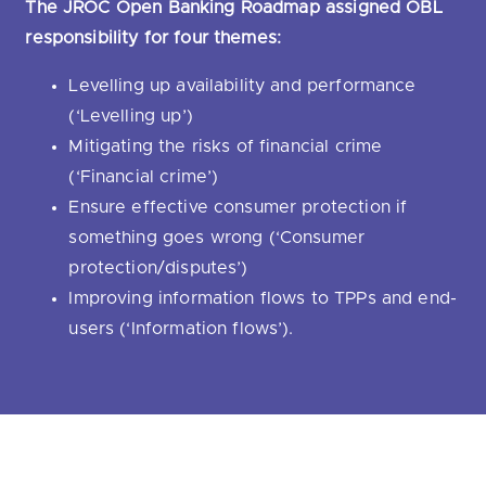
The JROC Open Banking Roadmap assigned OBL
responsibility for four themes:
Levelling up availability and performance
(‘Levelling up’)
Mitigating the risks of financial crime
(‘Financial crime’)
Ensure effective consumer protection if
something goes wrong (‘Consumer
protection/disputes’)
Improving information flows to TPPs and end-
users (‘Information flows’).