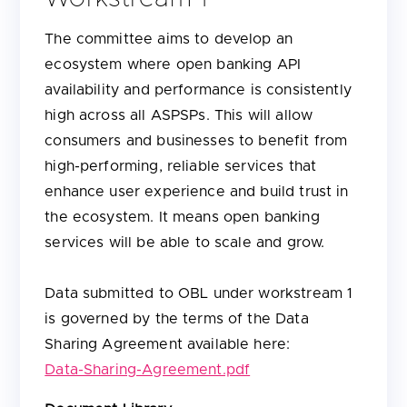
The committee aims to develop an
ecosystem where open banking API
availability and performance is consistently
high across all ASPSPs. This will allow
consumers and businesses to benefit from
high-performing, reliable services that
enhance user experience and build trust in
the ecosystem. It means open banking
services will be able to scale and grow.
Data submitted to OBL under workstream 1
is governed by the terms of the Data
Sharing Agreement available here:
Data-Sharing-Agreement.pdf