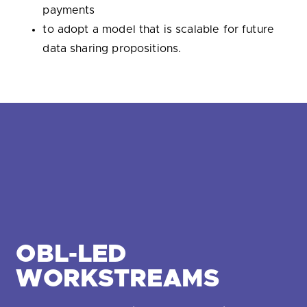
payments
to adopt a model that is scalable for future
data sharing propositions.
OBL-LED
WORKSTREAMS