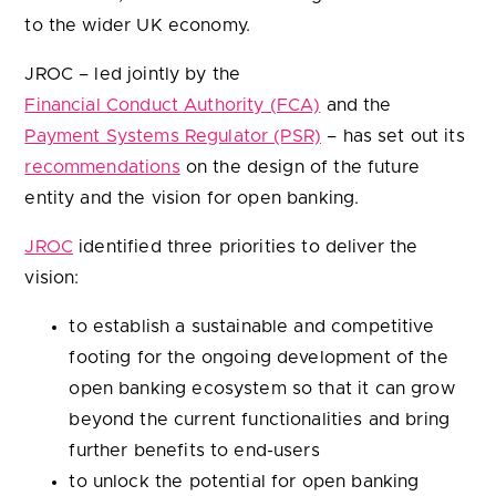
to the wider UK economy.
JROC – led jointly by the
Financial Conduct Authority (FCA)
and the
Payment Systems Regulator (PSR)
– has set out its
recommendations
on the design of the future
entity and the vision for open banking.
JROC
identified three priorities to deliver the
vision:
to establish a sustainable and competitive
footing for the ongoing development of the
open banking ecosystem so that it can grow
beyond the current functionalities and bring
further benefits to end-users
to unlock the potential for open banking