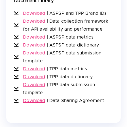
Document Library
Download
|
ASPSP and TPP Brand IDs
Download
|
Data collection framework
for API availability and performance
Download
|
ASPSP data metrics
Download
|
ASPSP data dictionary
Download
|
ASPSP data submission
template
Download
|
TPP data metrics
Download
|
TPP data dictionary
Download
|
TPP data submission
template
Download
|
Data Sharing Agreement