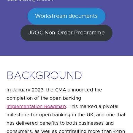
Are you looking for
latest banking satisfaction survey results?
Workstream documents
JROC Non-Order Programme
BACKGROUND
In January 2023, the CMA announced the
completion of the open banking
Implementation Roadmap
. This marked a pivotal
milestone for open banking in the UK, and one that
has delivered benefits to both businesses and
consumers, as well as contributing more than £4bn