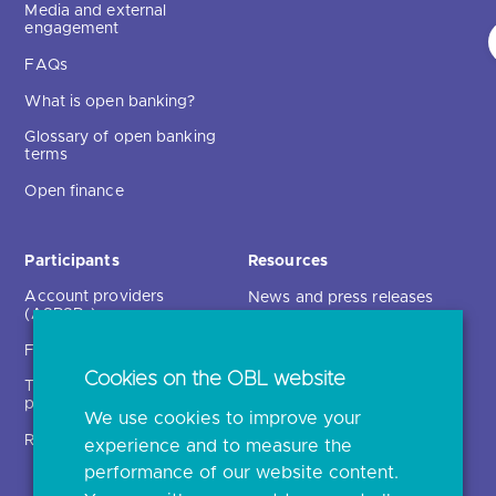
Media and external
engagement
FAQs
What is open banking?
Glossary of open banking
terms
Open finance
Participants
Resources
Account providers
News and press releases
(ASPSPs)
Insights
Fintechs (TPPs)
Open banking events
Cookies on the OBL website
Technical service
archive
providers (TSPs)
We use cookies to improve your
Glossary
Regulatory
experience and to measure the
Document library
performance of our website content.