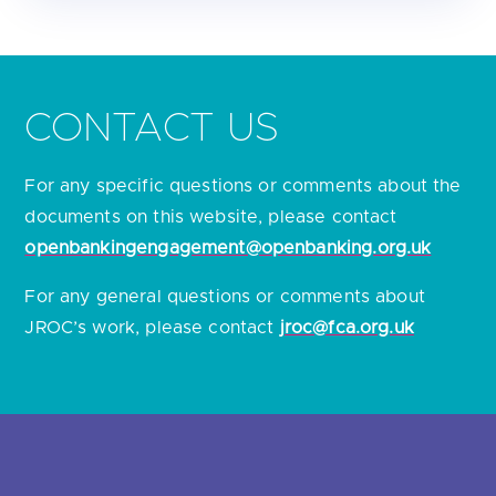
CONTACT US
For any specific questions or comments about the
documents on this website, please contact
openbankingengagement@openbanking.org.uk
For any general questions or comments about
JROC’s work, please contact
jroc@fca.org.uk