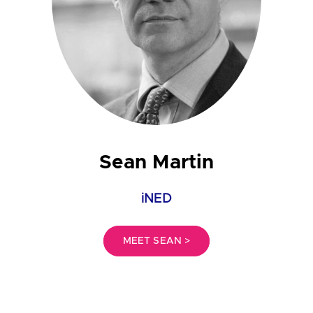
Sean Martin
iNED
MEET SEAN >