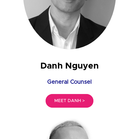
Danh Nguyen
General Counsel
MEET DANH >