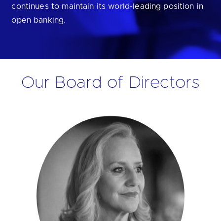
continues to maintain its world-leading position in
open banking.
Our Board of Directors