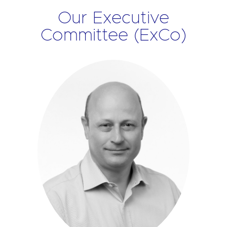
Our Executive
Committee (ExCo)