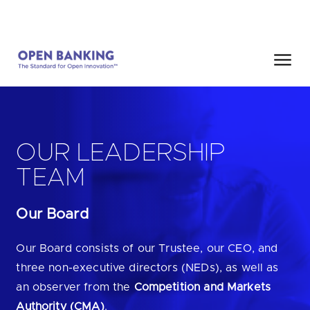
Skip
HOME
SEARCH
to
content
Close
HOW CAN WE HELP?
OUR LEADERSHIP
TEAM
Our Board
Are you looking for
our latest Impact Report?
Are you looking for
a Regulated Provider?
Our Board consists of our Trustee, our CEO, and
three non-executive directors (NEDs), as well as
Are you looking for
the latest API performance stats?
an observer from the
Competition and Markets
Authority (CMA)
.