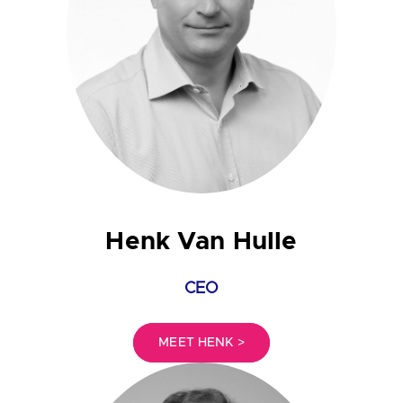
Henk Van Hulle
CEO
MEET HENK >