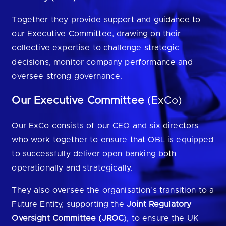
Are you looking for
latest banking satisfaction survey results?
Together they provide support and guidance to
our Executive Committee, drawing on their
collective expertise to challenge strategic
decisions, monitor company performance and
oversee strong governance.
Our Executive Committee
(ExCo)
Our ExCo consists of our CEO and six directors
who work together to ensure that OBL is equipped
to successfully deliver open banking both
operationally and strategically.
They also oversee the organisation’s transition to a
Future Entity, supporting the
Joint Regulatory
Oversight Committee (JROC
), to ensure the UK