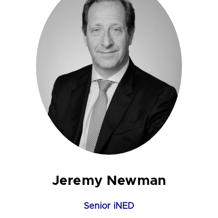
Jeremy Newman
Senior iNED