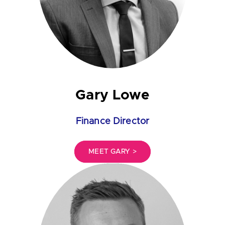
Gary Lowe
Finance Director
MEET GARY >