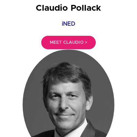
Claudio Pollack
iNED
MEET CLAUDIO >