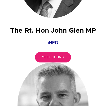
The Rt. Hon John Glen MP
iNED
MEET JOHN >