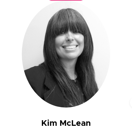
Kim McLean