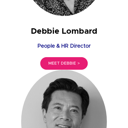
Debbie Lombard
People & HR Director
MEET DEBBIE >