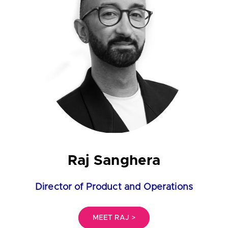
Raj Sanghera
Director of Product and Operations
MEET RAJ >