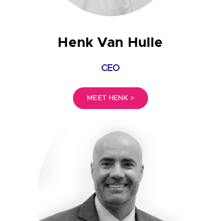
Henk Van Hulle
CEO
MEET HENK >