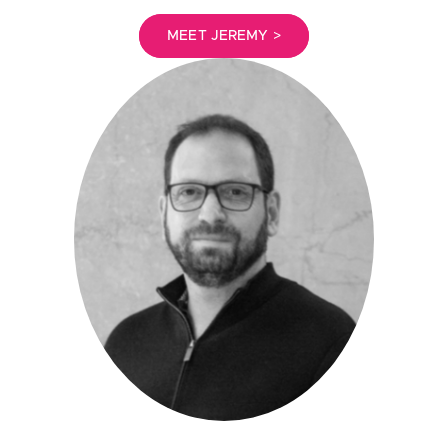
MEET JEREMY >