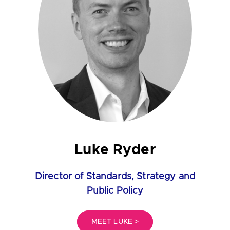
Luke Ryder
Director of Standards, Strategy and
Public Policy
MEET LUKE >