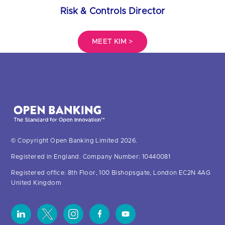
Risk & Controls Director
MEET KIM >
© Copyright Open Banking Limited 2026.
Registered in England. Company Number: 10440081
Registered office: 8th Floor, 100 Bishopsgate, London EC2N 4AG
United Kingdom