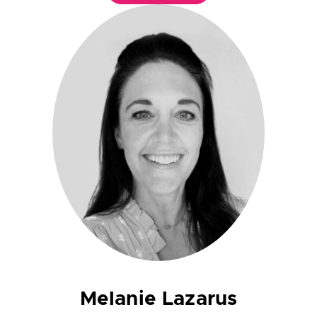
Melanie Lazarus