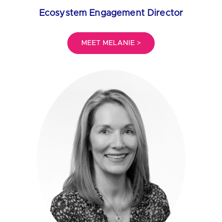
Ecosystem Engagement Director
MEET MELANIE >