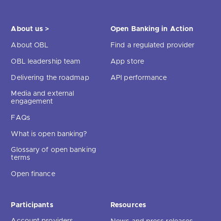
About us >
Open Banking in Action
About OBL
Find a regulated provider
OBL leadership team
App store
Delivering the roadmap
API performance
Media and external
engagement
FAQs
What is open banking?
Glossary of open banking
terms
Open finance
Participants
Resources
Account providers