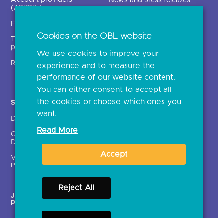
News and press releases
(ASPSPs)
Insights
Fintechs (TPPs)
Open banking events
Cookies on the OBL website
Technical service
archive
providers (TSPs)
We use cookies to improve your
Glossary
Regulatory
experience and to measure the
Document library
performance of our website content.
You can either consent to accept all
the cookies or choose which ones you
Solutions
Contact Us >
want.
Directory
Directory enrolment
Read More
Crown Dependencies
Open data API provider
Directory
enrolment
Accept
Variable Recurring
Ethics and transparency
Payments (VRPs)
Reject All
JROC Non-Order
Strategic Working Group
Programme