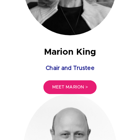
Marion King
Chair and Trustee
MEET MARION >