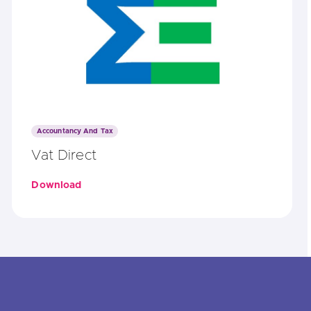
Accountancy And Tax
Vat Direct
Download