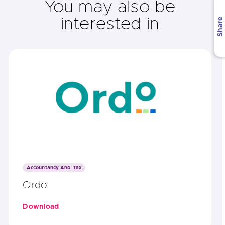
You may also be
interested in
Share
Accountancy And Tax
Ordo
Download