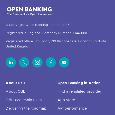
© Copyright Open Banking Limited 2026.
Registered in England. Company Number: 10440081
Registered office: 8th Floor, 100 Bishopsgate, London EC2N 4AG
United Kingdom
About us >
Open Banking in Action
About OBL
Find a regulated provider
OBL leadership team
App store
Delivering the roadmap
API performance