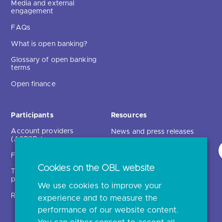
Media and external
engagement
FAQs
What is open banking?
Glossary of open banking
terms
Open finance
Participants
Resources
Account providers
News and press releases
(ASPSPs)
Insights
Fintechs (TPPs)
Open banking events
Cookies on the OBL website
Technical service
archive
providers (TSPs)
We use cookies to improve your
Glossary
Regulatory
experience and to measure the
Document library
performance of our website content.