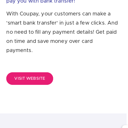
pay you with bank transfer!
Are you looking for
latest banking satisfaction survey results?
With Coupay, your customers can make a
'smart bank transfer' in just a few clicks. And
no need to fill any payment details! Get paid
on time and save money over card
payments.
VISIT WEBSITE