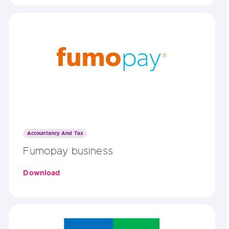
Accountancy And Tax
Fumopay business
Download