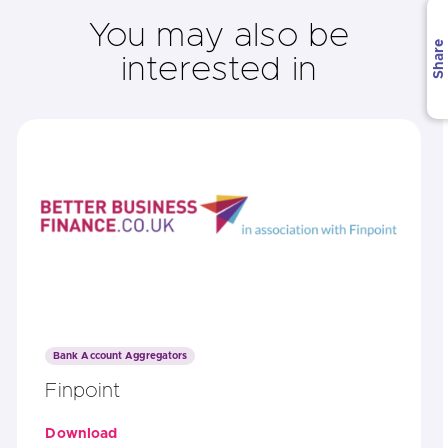
You may also be
Share
interested in
Bank Account Aggregators
Finpoint
Download