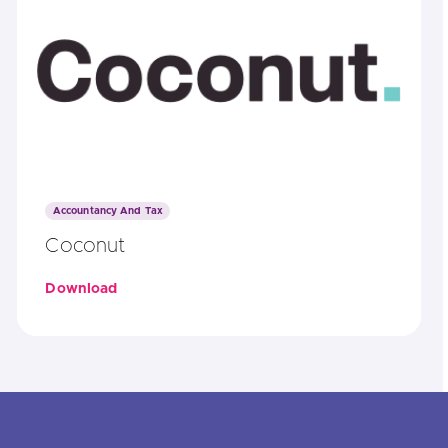
Accountancy And Tax
Coconut
Download