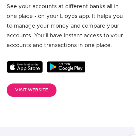
Are you looking for
latest banking satisfaction survey results?
See your accounts at different banks all in
one place - on your Lloyds app. It helps you
to manage your money and compare your
accounts. You’ll have instant access to your
accounts and transactions in one place.
VISIT WEBSITE