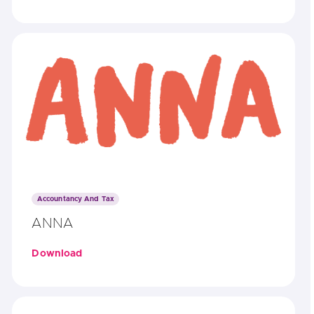
Accountancy And Tax
ANNA
Download