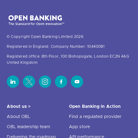
© Copyright Open Banking Limited 2026.
Registered in England. Company Number: 10440081
Registered office: 8th Floor, 100 Bishopsgate, London EC2N 4AG
United Kingdom
About us >
Open Banking in Action
About OBL
Find a regulated provider
OBL leadership team
App store
Delivering the roadmap
API performance