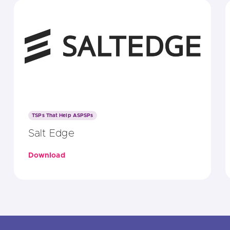
TSPs That Help ASPSPs
Salt Edge
Download