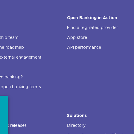
Open Banking in Action
Find a regulated provider
ship team
App store
 the roadmap
API performance
external engagement
en banking?
f open banking terms
ce
Solutions
ress releases
Directory