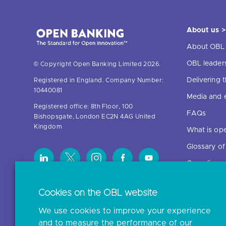
About us >
About OBL
OBL leader
© Copyright Open Banking Limited 2026.
Delivering
Registered in England. Company Number:
10440081
Media and 
Registered office: 8th Floor, 100
FAQs
Bishopsgate, London EC2N 4AG United
Kingdom
What is op
Glossary o
Open finan
Cookies on the OBL website
Resources
We use cookies to improve your experience
News and p
and to measure the performance of our