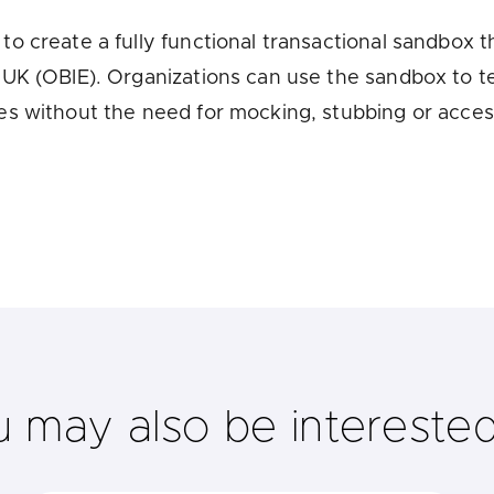
u looking for
latest banking satisfaction survey results?
o create a fully functional transactional sandbox 
UK (OBIE). Organizations can use the sandbox to t
es without the need for mocking, stubbing or acce
u may also be interested