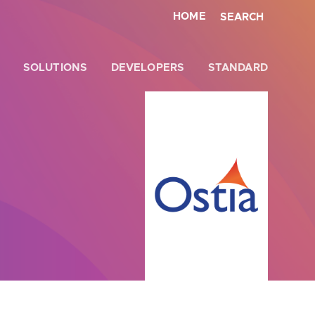
HOME
SEARCH
SOLUTIONS
DEVELOPERS
STANDARD
Close