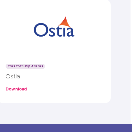
TSPs That Help ASPSPs
Ostia
Download