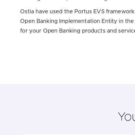
Are yo
Ostia have used the Portus EVS framework t
Open Banking Implementation Entity in the 
for your Open Banking products and servic
Yo