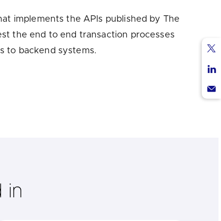
that implements the APIs published by The
est the end to end transaction processes
ss to backend systems.
Sha
via
Sha
Twi
via
Sha
Lin
via
Ema
 in