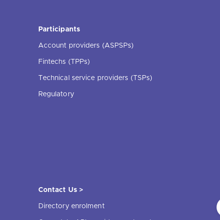
Participants
Account providers (ASPSPs)
Fintechs (TPPs)
Technical service providers (TSPs)
Regulatory
Contact Us >
Directory enrolment