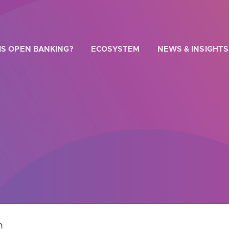
IS OPEN BANKING?
ECOSYSTEM
NEWS & INSIGHTS
 WE HELP?
u looking for
our latest Impact Report?
u looking for
a Regulated Provider?
u looking for
the latest API performance stats?
n