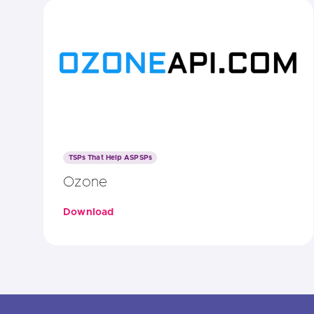
TSPs That Help ASPSPs
Ozone
Download