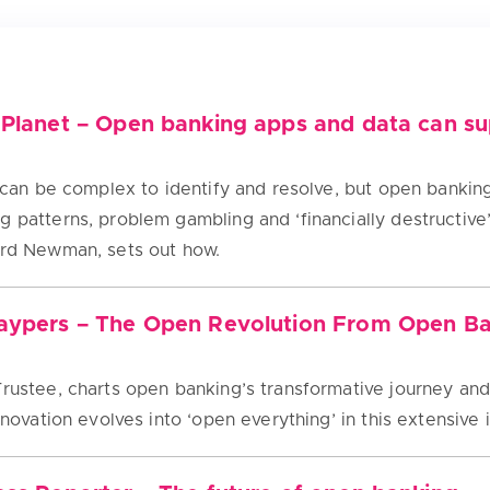
 Planet – Open banking apps and data can sup
es can be complex to identify and resolve, but open banki
g patterns, problem gambling and ‘financially destructive
ard Newman, sets out how.
Paypers – The Open Revolution From Open B
rustee, charts open banking’s transformative journey and 
innovation evolves into ‘open everything’ in this extensive 