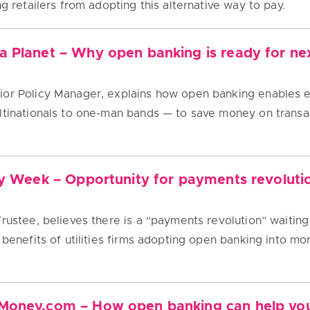
ng retailers from adopting this alternative way to pay.
 Planet – Why open banking is ready for nex
ior Policy Manager, explains how open banking enable
ultinationals to one-man bands — to save money on trans
ty Week – Opportunity for payments revolution 
Trustee, believes there is a “payments revolution” waitin
 benefits of utilities firms adopting open banking into more
Money.com – How open banking can help you