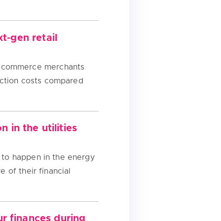
t-gen retail
s ecommerce merchants
action costs compared
in the utilities
g to happen in the energy
 of their financial
r finances during