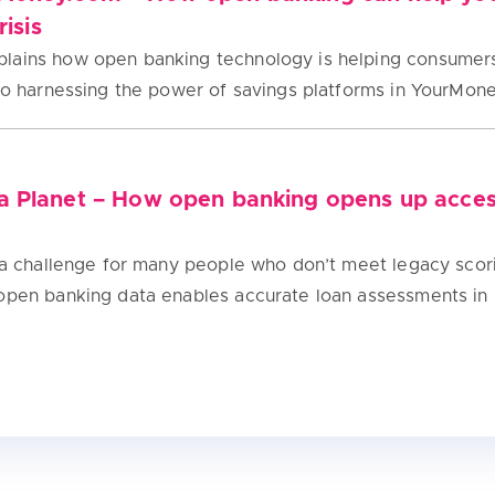
risis
lains how open banking technology is helping consumers 
 to harnessing the power of savings platforms in YourMon
a Planet – How open banking opens up acces
s a challenge for many people who don’t meet legacy scor
 open banking data enables accurate loan assessments in