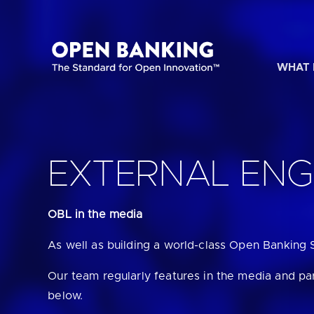
Skip
to
content
WHAT 
HOW CAN
EXTERNAL EN
OBL in the media
Are yo
As well as building a world-class Open Banking 
Are yo
Our team regularly features in the media and pa
below.
Are yo