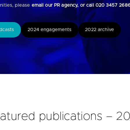
nities, please
email our PR agency, or call 020 3457 268
u looking for
latest banking satisfaction survey results?
dcasts
2024 engagements
2022 archive
atured publications – 2