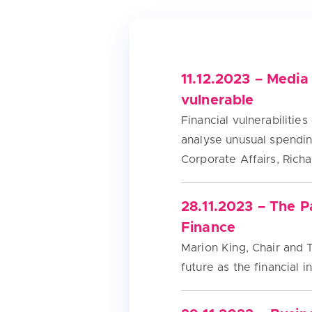
11.12.2023 – Media
vulnerable
Financial vulnerabiliti
analyse unusual spendin
Corporate Affairs, Rich
28.11.2023 – The 
Finance
Marion King, Chair and T
future as the financial 