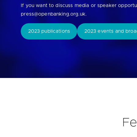
If you want to discuss media or speaker opportu
Are yo
press@openbanking.org.uk.
2023 publications
2023 events and broa
Fe