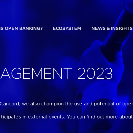
IS OPEN BANKING?
ECOSYSTEM
NEWS & INSIGHTS
 WE HELP?
GAGEMENT 2023
u looking for
our latest Impact Report?
Standard, we also champion the use and potential of ope
u looking for
a Regulated Provider?
rticipates in external events. You can find out more abou
u looking for
the latest API performance stats?