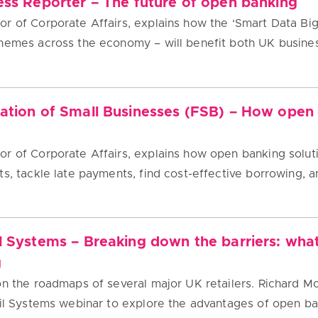
ess Reporter – The future of open banking
r of Corporate Affairs, explains how the ‘Smart Data Bi
chemes across the economy – will benefit both UK busin
ration of Small Businesses (FSB) – How open
r of Corporate Affairs, explains how open banking solut
s, tackle late payments, find cost-effective borrowing, a
l Systems – Breaking down the barriers: wha
g
on the roadmaps of several major UK retailers. Richard M
ail Systems webinar to explore the advantages of open b