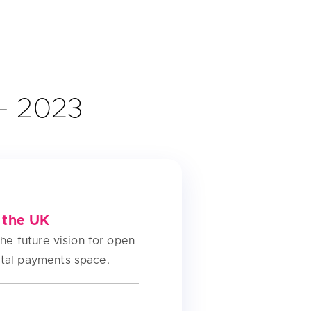
 – 2023
 the UK
the future vision for open
ital payments space.