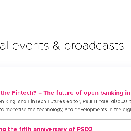
al events & broadcasts
the Fintech? – The future of open banking in
n King, and FinTech Futures editor, Paul Hindle, discuss 
to monetise the technology, and developments in the dig
ng the fifth anniversary of PSD2