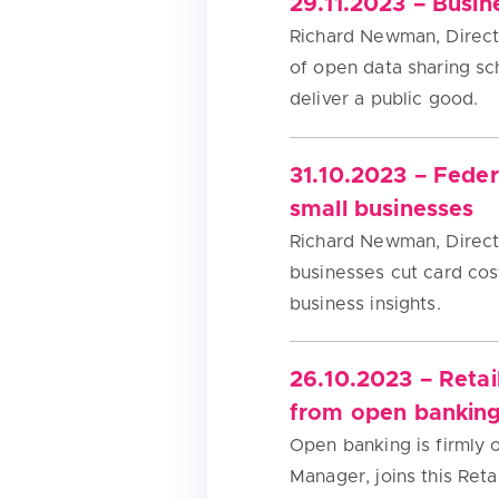
29.11.2023 – Busin
Richard Newman, Directo
of open data sharing s
deliver a public good.
31.10.2023 – Fede
small businesses
Richard Newman, Directo
businesses cut card cost
business insights.
26.10.2023 – Retai
from open bankin
Open banking is firmly 
Manager, joins this Ret