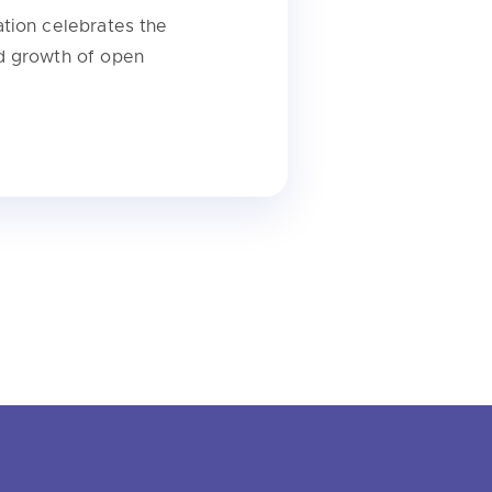
tion celebrates the
d growth of open