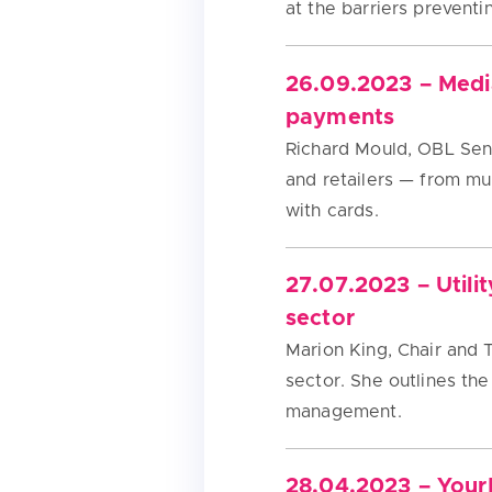
at the barriers preventi
26.09.2023 – Media
payments
Richard Mould, OBL Sen
and retailers — from m
with cards.
27.07.2023 – Utili
sector
Marion King, Chair and 
sector. She outlines the
management.
28.04.2023 – Your