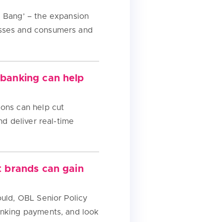
g Bang’ – the expansion
esses and consumers and
 banking can help
ions can help cut
nd deliver real-time
t brands can gain
ould, OBL Senior Policy
anking payments, and look