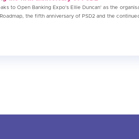
ks to Open Banking Expo’s Ellie Duncan’ as the organisa
Roadmap, the fifth anniversary of PSD2 and the continue