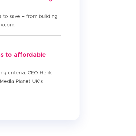
to save – from building
ey.com.
s to affordable
ing criteria. CEO Henk
 Media Planet UK’s