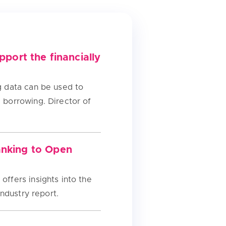
port the financially
ng data can be used to
’ borrowing. Director of
anking to Open
offers insights into the
industry report.