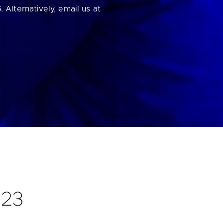
6
. Alternatively, email us at
023