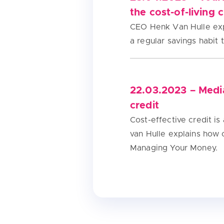
the cost-of-living c
CEO Henk Van Hulle exp
a regular savings habit
22.03.2023 – Medi
credit
Cost-effective credit i
van Hulle explains how
Managing Your Money.