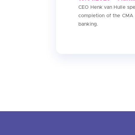
CEO Henk van Hulle spea
completion of the CMA 
banking.