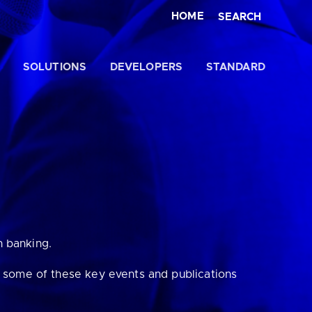
HOME
SEARCH
SOLUTIONS
DEVELOPERS
STANDARD
Close
n banking.
t some of these key events and publications