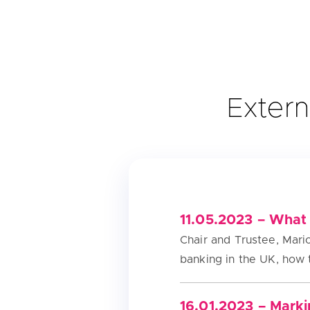
Extern
11.05.2023 – What 
Chair and Trustee, Mario
banking in the UK, how 
16.01.2023 – Marki