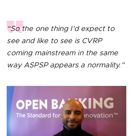
“So the one thing I’d expect to
see and like to see is CVRP
coming mainstream in the same
way ASPSP appears a normality.”