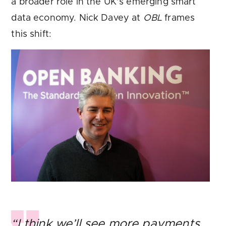
a broader role in the UK’s emerging smart
data economy. Nick Davey at
OBL
frames
this shift:
“I think we’ll see more payments