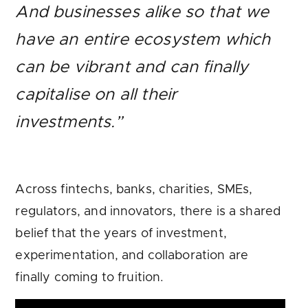
And businesses alike so that we
have an entire ecosystem which
can be vibrant and can finally
capitalise on all their
investments.”
Across fintechs, banks, charities, SMEs,
regulators, and innovators, there is a shared
belief that the years of investment,
experimentation, and collaboration are
finally coming to fruition.