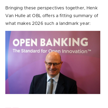
Bringing these perspectives together, Henk
Van Hulle at OBL offers a fitting summary of
what makes 2026 such a landmark year: