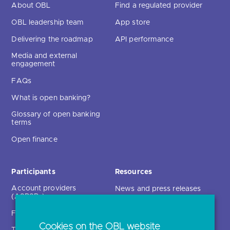
About OBL
Find a regulated provider
OBL leadership team
App store
Delivering the roadmap
API performance
Media and external
engagement
FAQs
What is open banking?
Glossary of open banking
terms
Open finance
Participants
Resources
Account providers
News and press releases
(ASPSPs)
Insights
Fintechs (TPPs)
Open banking events
Cookies on the OBL website