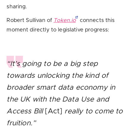
sharing.
Robert Sullivan of
Token.io
connects this
moment directly to legislative progress:
“It’s going to be a big step
towards unlocking the kind of
broader smart data economy in
the UK with the Data Use and
Access Bill
[Act]
really to come to
fruition.”