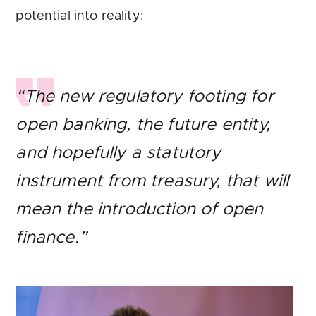
potential into reality:
“The new regulatory footing for
open banking, the future entity,
and hopefully a statutory
instrument from treasury, that will
mean the introduction of open
finance.”