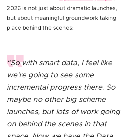
2026 is not just about dramatic launches,
but about meaningful groundwork taking
place behind the scenes:
“So with smart data, I feel like
we’re going to see some
incremental progress there. So
maybe no other big scheme
launches, but lots of work going
on behind the scenes in that
space. Now we have the Data