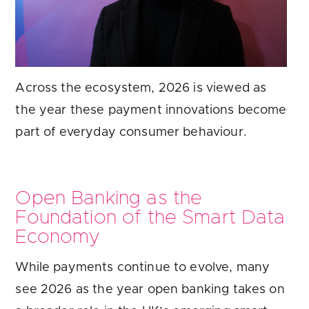
Across the ecosystem, 2026 is viewed as
the year these payment innovations become
part of everyday consumer behaviour.
Open Banking as the
Foundation of the Smart Data
Economy
While payments continue to evolve, many
see 2026 as the year open banking takes on