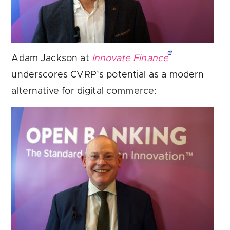
Adam Jackson at
Innovate Finance
underscores CVRP’s potential as a modern
alternative for digital commerce: