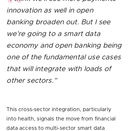
innovation as well in open
banking broaden out. But I see
we’re going to a smart data
economy and open banking being
one of the fundamental use cases
that will integrate with loads of
other sectors.”
This cross‑sector integration, particularly
into health, signals the move from financial
data access to multi‑sector smart data