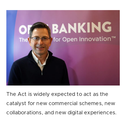
The Act is widely expected to act as the
catalyst for new commercial schemes, new
collaborations, and new digital experiences.