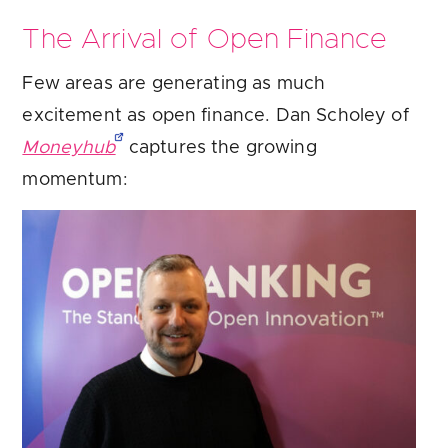
The Arrival of Open Finance
Few areas are generating as much
excitement as open finance. Dan Scholey of
Moneyhub
captures the growing
momentum: