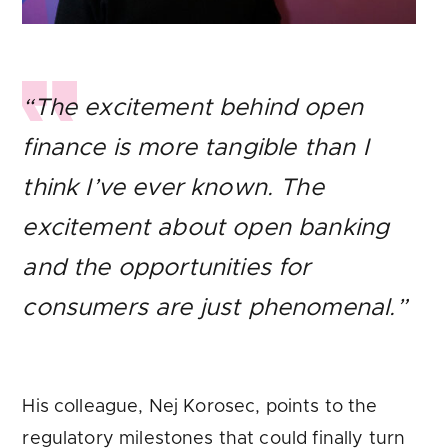
“The excitement behind open
finance is more tangible than I
think I’ve ever known. The
excitement about open banking
and the opportunities for
consumers are just phenomenal.”
His colleague, Nej Korosec, points to the
regulatory milestones that could finally turn