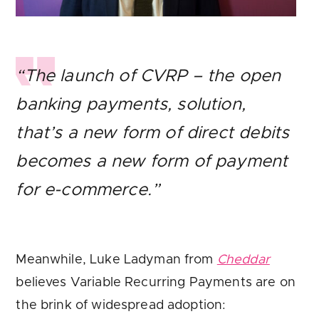
“The launch of CVRP – the open
banking payments, solution,
that’s a new form of direct debits
becomes a new form of payment
for e-commerce.”
Meanwhile, Luke Ladyman from
Cheddar
believes Variable Recurring Payments are on
the brink of widespread adoption: