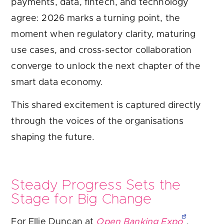
payments, data, fintech, and technology
agree: 2026 marks a turning point, the
moment when regulatory clarity, maturing
use cases, and cross‑sector collaboration
converge to unlock the next chapter of the
smart data economy.
This shared excitement is captured directly
through the voices of the organisations
shaping the future.
Steady Progress Sets the
Stage for Big Change
For Ellie Duncan at
Open Banking Expo
,