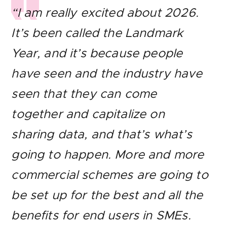
“I am really excited about 2026.
It’s been called the Landmark
Year, and it’s because people
have seen and the industry have
seen that they can come
together and capitalize on
sharing data, and that’s what’s
going to happen. More and more
commercial schemes are going to
be set up for the best and all the
benefits for end users in SMEs.