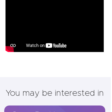
You may be interested in