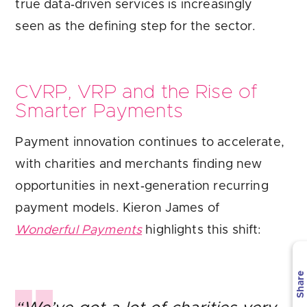
true data‑driven services is increasingly
seen as the defining step for the sector.
CVRP, VRP and the Rise of
Smarter Payments
Payment innovation continues to accelerate,
with charities and merchants finding new
opportunities in next‑generation recurring
payment models. Kieron James of
Wonderful Payments
highlights this shift:
Share