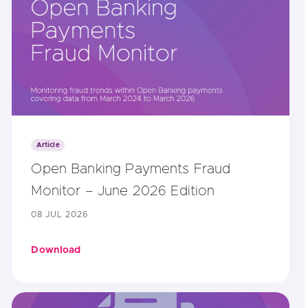
Article
Open Banking Payments Fraud
Monitor – June 2026 Edition
08 JUL 2026
Download