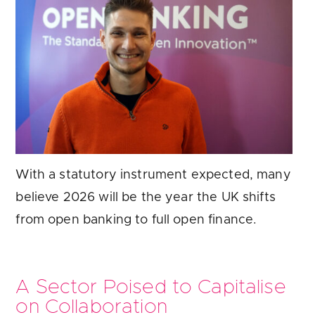
With a statutory instrument expected, many
believe 2026 will be the year the UK shifts
from open banking to full open finance.
A Sector Poised to Capitalise
on Collaboration