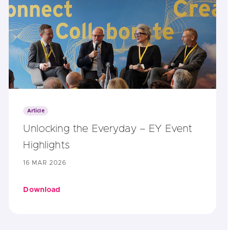
Article
Unlocking the Everyday – EY Event
Highlights
16 MAR 2026
Download