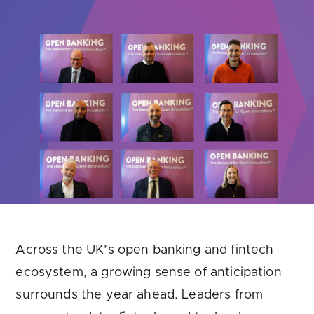
Are you looking for
latest banking satisfaction survey results?
Across the UK’s open banking and fintech
ecosystem, a growing sense of anticipation
surrounds the year ahead. Leaders from