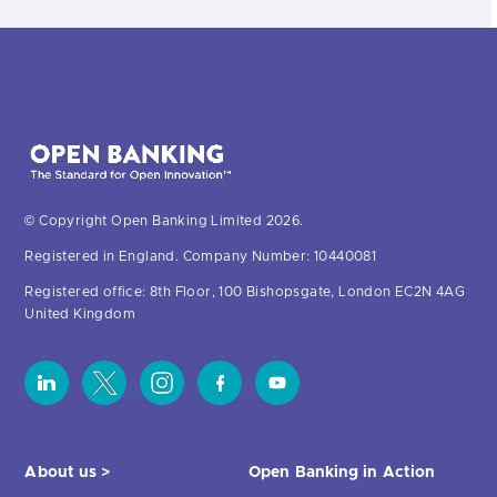
© Copyright Open Banking Limited 2026.
Registered in England. Company Number: 10440081
Registered office: 8th Floor, 100 Bishopsgate, London EC2N 4AG
United Kingdom
About us >
Open Banking in Action