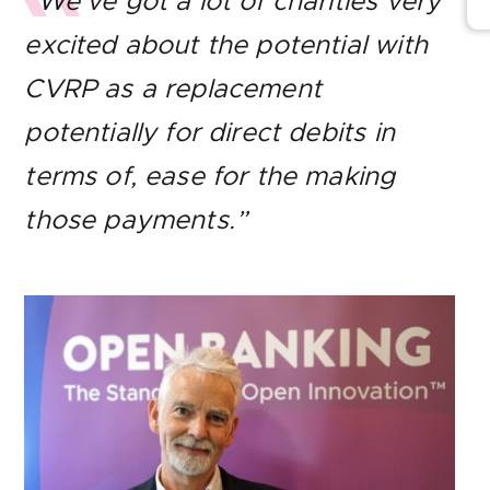
“We’ve got a lot of charities very
excited about the potential with
CVRP as a replacement
potentially for direct debits in
terms of, ease for the making
those payments.”