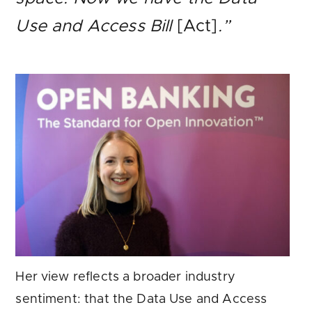
Use and Access Bill
[Act]
.”
Her view reflects a broader industry
sentiment: that the Data Use and Access