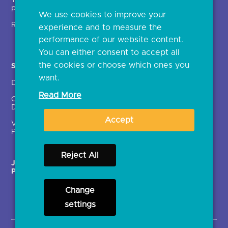
Technical service
archive
providers (TSPs)
We use cookies to improve your
Glossary
Regulatory
experience and to measure the
Document library
performance of our website content.
You can either consent to accept all
the cookies or choose which ones you
Solutions
Contact Us >
want.
Directory
Directory enrolment
Read More
Crown Dependencies
Open data API provider
Directory
enrolment
Accept
Variable Recurring
Ethics and transparency
Payments (VRPs)
Reject All
JROC Non-Order
Strategic Working Group
Programme
Change
settings