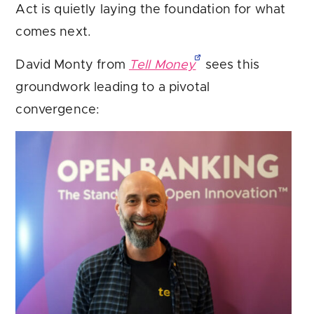
Act is quietly laying the foundation for what
comes next.
David Monty from
Tell Money
sees this
groundwork leading to a pivotal
convergence: