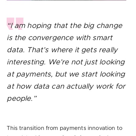
“I am hoping that the big change
is the convergence with smart
data. That’s where it gets really
interesting. We’re not just looking
at payments, but we start looking
at how data can actually work for
people.”
This transition from payments innovation to