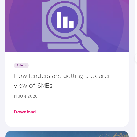
Article
How lenders are getting a clearer
view of SMEs
11 JUN 2026
Download