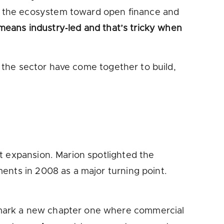
d the ecosystem toward open finance and
 means industry‑led and that’s tricky when
s the sector have come together to build,
t expansion. Marion spotlighted the
ents in 2008 as a major turning point.
 mark a new chapter one where commercial