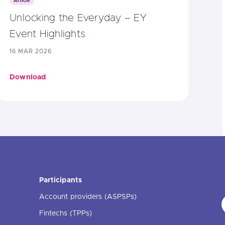
Article
Unlocking the Everyday – EY
Event Highlights
16 MAR 2026
Download
Participants
Account providers (ASPSPs)
Fintechs (TPPs)