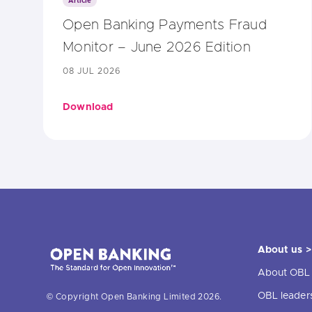
Article
Open Banking Payments Fraud
Monitor – June 2026 Edition
08 JUL 2026
Download
About us >
About OBL
OBL leader
© Copyright Open Banking Limited 2026.