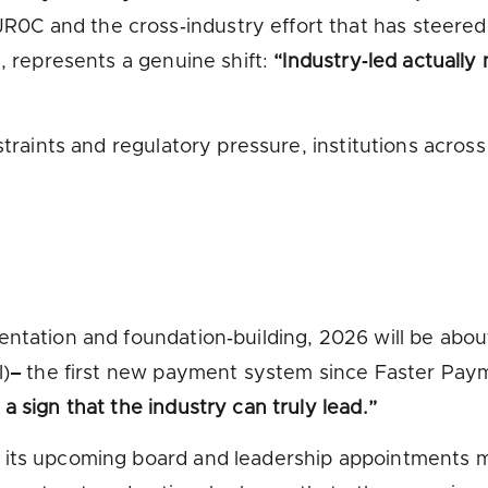
0C and the cross‑industry effort that has steere
d, represents a genuine shift:
“Industry‑led actually
straints and regulatory pressure, institutions acros
entation and foundation‑building, 2026 will be abou
I)
–
the first new payment system since Faster Paym
 sign that the industry can truly lead.”
d its upcoming board and leadership appointments