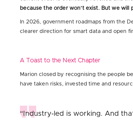
because the order won’t exist. But we will p
In 2026, government roadmaps from the Dep
clearer direction for smart data and open f
A Toast to the Next Chapter
Marion closed by recognising the people be
have taken risks, invested time and resou
“Industry‑led is working. And th