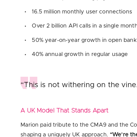
16.5 million monthly user connections
Over 2 billion API calls in a single month
50% year‑on‑year growth in open ban
40% annual growth in regular usage
“This is not withering on the vine
A UK Model That Stands Apart
Marion paid tribute to the CMA9 and the Co
shaping a uniquely UK approach.
“We’re th