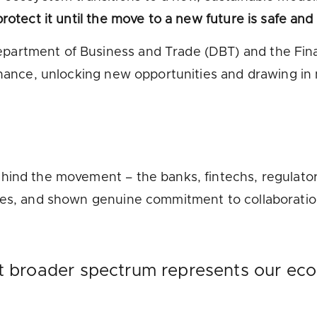
rotect it until the move to a new future is safe and
artment of Business and Trade (DBT) and the Finan
inance, unlocking new opportunities and drawing in
hind the movement – the banks, fintechs, regulators
rces, and shown genuine commitment to collaboratio
at broader spectrum represents our eco