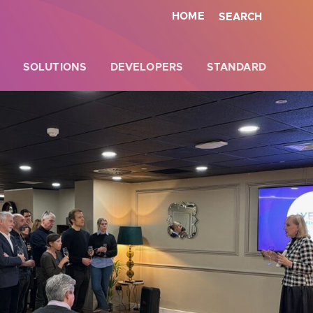
HOME
SEARCH
SOLUTIONS
DEVELOPERS
STANDARD
Close