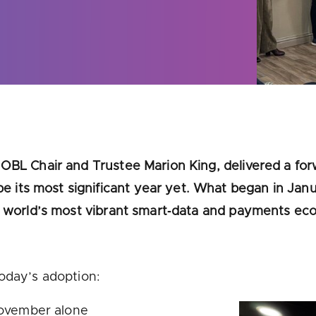
u looking for
latest banking satisfaction survey results?
OBL Chair and Trustee Marion King, delivered a for
its most significant year yet. What began in Janu
he world’s most vibrant smart‑data and payments ec
today’s adoption:
November alone