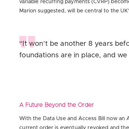
variable recurring payments (CVRP) become
Marion suggested, will be central to the UK
“It won’t be another 8 years bef
foundations are in place, and we
A Future Beyond the Order
With the Data Use and Access Bill now an 
current order is eventually revoked and th