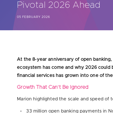
Pivotal 2026 Ahead
Are yo
05 FEBRUARY 2026
At the 8‑year anniversary of open banking, 
ecosystem has come and why 2026 could be 
financial services has grown into one of t
Growth That Can’t Be Ignored
Marion highlighted the scale and speed of 
33 million open banking payments in 