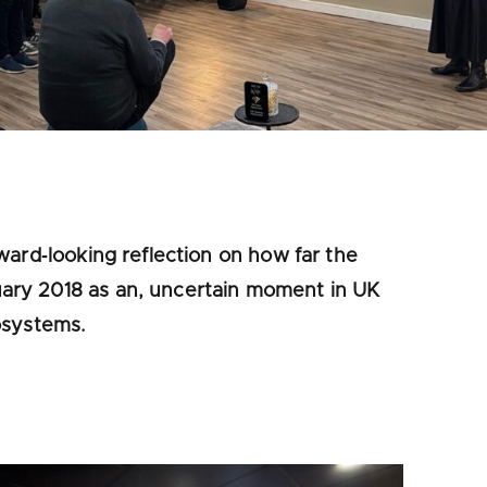
ward‑looking reflection on how far the
ary 2018 as an, uncertain moment in UK
osystems.