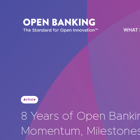
Skip
to
content
WHAT 
HOW CAN
Article
Are yo
8 Years of Open Banki
Are yo
Momentum, Milestones
Are yo