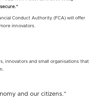
 secure.”
cial Conduct Authority (FCA) will offer
 more innovators.
, innovators and small organisations that
n.
nomy and our citizens.”