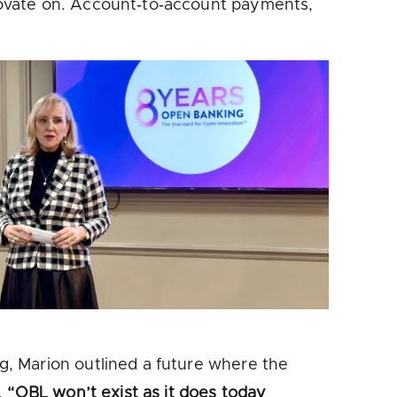
novate on. Account‑to‑account payments,
, Marion outlined a future where the
.
“OBL won’t exist as it does today