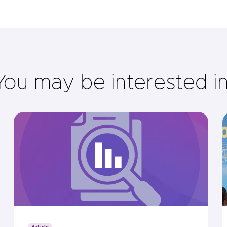
You may be interested i