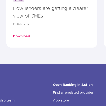
Article
How lenders are getting a clearer
view of SMEs
11 JUN 2026
Download
Open Banking in Action
Find a regulated provider
ship team
App store