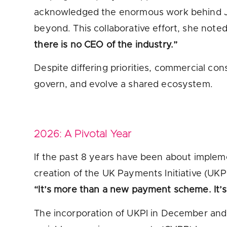
acknowledged the enormous work behind JR
beyond. This collaborative effort, she note
there is no CEO of the industry.”
Despite differing priorities, commercial con
govern, and evolve a shared ecosystem.
2026: A Pivotal Year
If the past 8 years have been about implem
creation of the UK Payments Initiative (UKP
“It’s more than a new payment scheme. It’s a
The incorporation of UKPI in December an