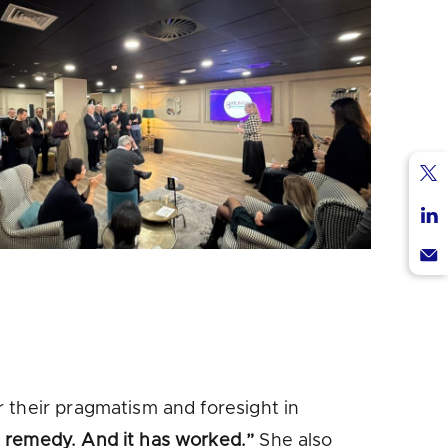
Sha
via
Sha
Twi
via
Sha
Lin
via
Ema
 their pragmatism and foresight in
n remedy. And it has worked.”
She also