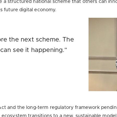
 a structured national scheme that others can in
’s future digital economy.
ore the next scheme. The
 can see it happening.”
Act and the long‑term regulatory framework pending
e ecosystem transitions to a new, sustainable model