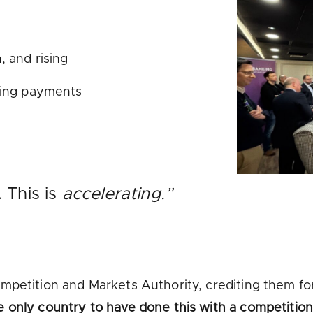
, and rising
king payments
. This is
accelerating.”
mpetition and Markets Authority, crediting them for
e only country to have done this with a competitio