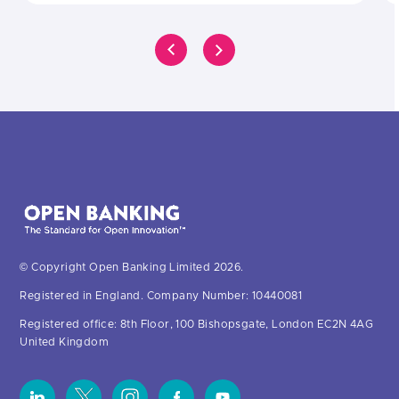
© Copyright Open Banking Limited 2026.
Registered in England. Company Number: 10440081
Registered office: 8th Floor, 100 Bishopsgate, London EC2N 4AG
United Kingdom