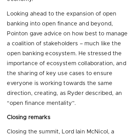
Looking ahead to the expansion of open
banking into open finance and beyond,
Pointon gave advice on how best to manage
a coalition of stakeholders – much like the
open banking ecosystem. He stressed the
importance of ecosystem collaboration, and
the sharing of key use cases to ensure
everyone is working towards the same
direction, creating, as Ryder described, an
“open finance mentality”.
Closing remarks
Closing the summit, Lord Iain McNicol, a