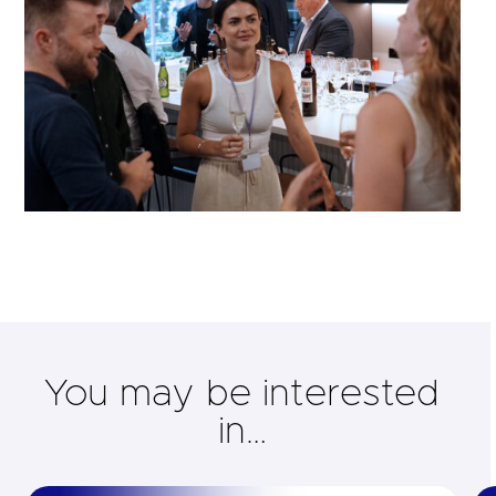
You may be interested
in…