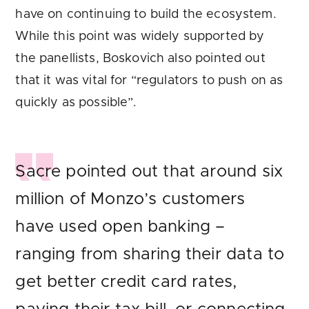
have on continuing to build the ecosystem.
While this point was widely supported by
the panellists, Boskovich also pointed out
that it was vital for “regulators to push on as
quickly as possible”.
Sacre pointed out that around six
million of Monzo’s customers
have used open banking –
ranging from sharing their data to
get better credit card rates,