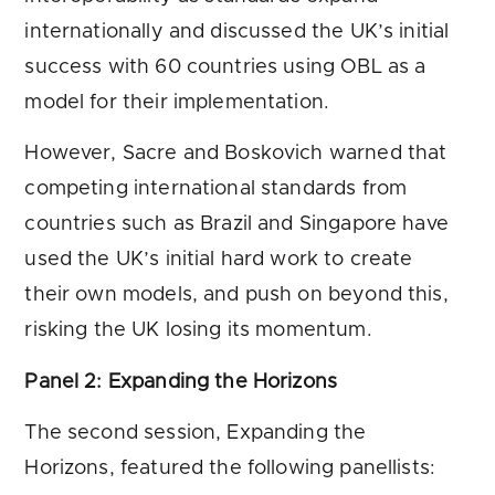
internationally and discussed the UK’s initial
success with 60 countries using OBL as a
model for their implementation.
However, Sacre and Boskovich warned that
competing international standards from
countries such as Brazil and Singapore have
used the UK’s initial hard work to create
their own models, and push on beyond this,
risking the UK losing its momentum.
Panel 2: Expanding the Horizons
The second session, Expanding the
Horizons, featured the following panellists: