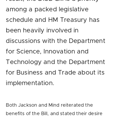
among a packed legislative
schedule and HM Treasury has
been heavily involved in
discussions with the Department
for Science, Innovation and
Technology and the Department
for Business and Trade about its
implementation.
Both Jackson and Mind reiterated the
benefits of the Bill, and stated their desire