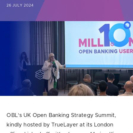
Are you looking for
latest banking satisfaction survey results?
26 JULY 2024
OBL’s UK Open Banking Strategy Summit,
kindly hosted by TrueLayer at its London