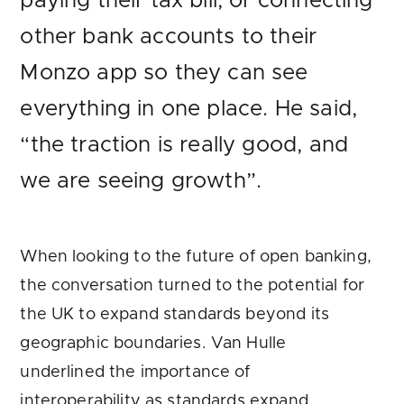
paying their tax bill, or connecting
other bank accounts to their
Monzo app so they can see
everything in one place. He said,
“the traction is really good, and
we are seeing growth”.
When looking to the future of open banking,
the conversation turned to the potential for
the UK to expand standards beyond its
geographic boundaries. Van Hulle
underlined the importance of
interoperability as standards expand