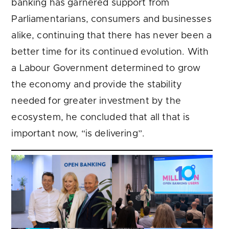
banking has garnered support from
Parliamentarians, consumers and businesses
alike, continuing that there has never been a
better time for its continued evolution. With
a Labour Government determined to grow
the economy and provide the stability
needed for greater investment by the
ecosystem, he concluded that all that is
important now, “is delivering”.