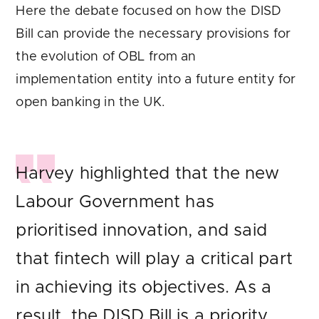
Here the debate focused on how the DISD
Bill can provide the necessary provisions for
the evolution of OBL from an
implementation entity into a future entity for
open banking in the UK.
Harvey highlighted that the new
Labour Government has
prioritised innovation, and said
that fintech will play a critical part
in achieving its objectives. As a
result, the DISD Bill is a priority