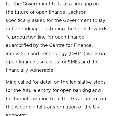
for the Government to take a firm grip on
the future of open finance. Jackson
specifically asked for the Government to lay
out a roadmap, illustrating the steps towards
“a production line for open finance”,
exemplified by the Centre for Finance,
Innovation and Technology (CFIT’s) work on
open finance use cases for SMEs and the
financially vulnerable.
Mind called for detail on the legislative steps
for the future entity for open banking and
further information from the Government on
the wider digital transformation of the UK
economy.