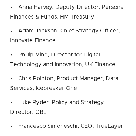
Anna Harvey, Deputy Director, Personal
Finances & Funds, HM Treasury
Adam Jackson, Chief Strategy Officer,
Innovate Finance
Phillip Mind, Director for Digital
Technology and Innovation, UK Finance
Chris Pointon, Product Manager, ​Data
Services, Icebreaker One
Luke Ryder, Policy and Strategy
Director, OBL
Francesco Simoneschi, CEO, TrueLayer