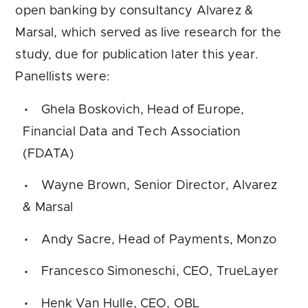
open banking by consultancy Alvarez &
Marsal, which served as live research for the
study, due for publication later this year.
Panellists were:
Ghela Boskovich, Head of Europe,
Financial Data and Tech Association
(FDATA)
Wayne Brown, Senior Director, Alvarez
& Marsal
Andy Sacre, Head of Payments, Monzo
Francesco Simoneschi, CEO, TrueLayer
Henk Van Hulle, CEO, OBL