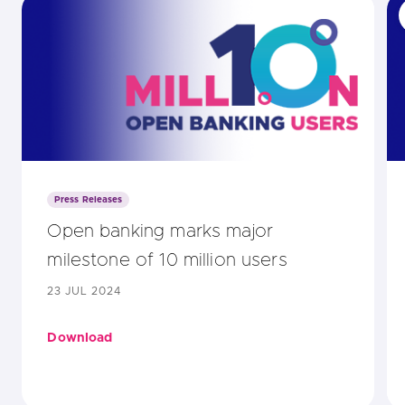
Press Releases
Open banking marks major
milestone of 10 million users
23 JUL 2024
Download