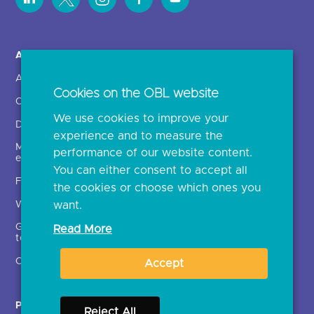
About us >
Open Banking in Action
About OBL
Find a regulated provider
Cookies on the OBL website
OBL leadership team
App store
We use cookies to improve your
Delivering the roadmap
API performance
experience and to measure the
Media and external
performance of our website content.
engagement
You can either consent to accept all
FAQs
the cookies or choose which ones you
want.
What is open banking?
Glossary of open banking
Read More
terms
Open finance
Accept
Participants
Resources
Reject All