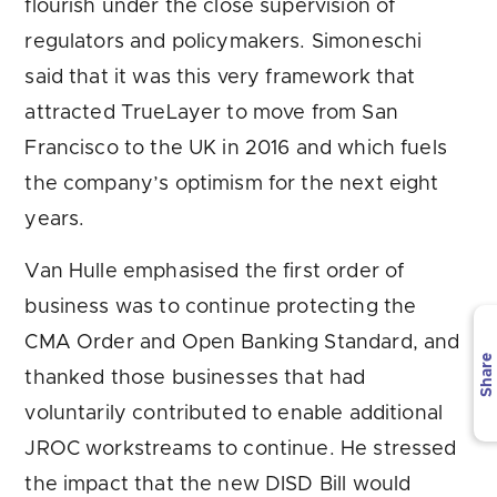
flourish under the close supervision of
regulators and policymakers. Simoneschi
said that it was this very framework that
attracted TrueLayer to move from San
Francisco to the UK in 2016 and which fuels
the company’s optimism for the next eight
years.
Van Hulle emphasised the first order of
business was to continue protecting the
CMA Order and Open Banking Standard, and
Share
thanked those businesses that had
voluntarily contributed to enable additional
JROC workstreams to continue. He stressed
the impact that the new DISD Bill would