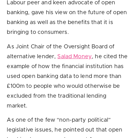
Labour peer and keen advocate of open
banking, gave his view on the future of open
banking as well as the benefits that it is
bringing to consumers.
As Joint Chair of the Oversight Board of
alternative lender,
Salad Money
, he cited the
example of how the financial institution has
used open banking data to lend more than
£100m to people who would otherwise be
excluded from the traditional lending
market.
As one of the few “non-party political”
legislative issues, he pointed out that open