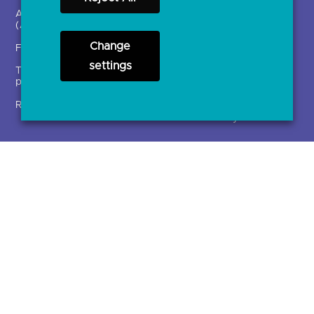
Account providers
News and press releases
(ASPSPs)
Insights
Change
Fintechs (TPPs)
Open banking events
settings
Technical service
archive
providers (TSPs)
Glossary
Regulatory
Document library
Solutions
Contact Us >
Directory
Directory enrolment
Crown Dependencies
Open data API provider
Directory
enrolment
Variable Recurring
Ethics and transparency
Payments (VRPs)
JROC Non-Order
Strategic Working Group
Programme