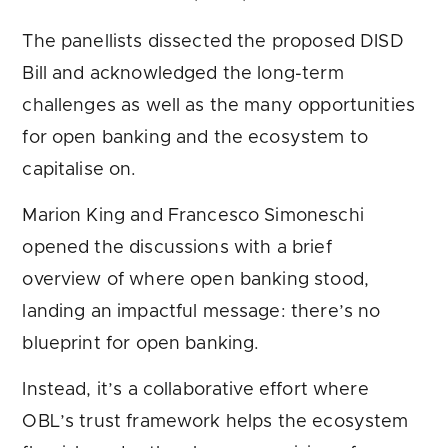
The panellists dissected the proposed DISD
Bill and acknowledged the long-term
challenges as well as the many opportunities
for open banking and the ecosystem to
capitalise on.
Marion King and Francesco Simoneschi
opened the discussions with a brief
overview of where open banking stood,
landing an impactful message: there’s no
blueprint for open banking.
Instead, it’s a collaborative effort where
OBL’s trust framework helps the ecosystem