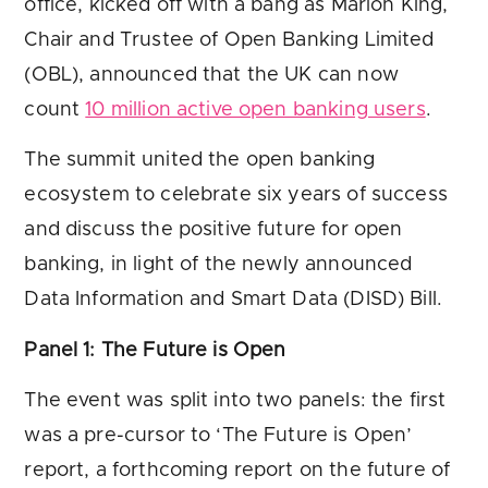
office, kicked off with a bang as Marion King,
Chair and Trustee of Open Banking Limited
(OBL), announced that the UK can now
count
10 million active open banking users
.
The summit united the open banking
ecosystem to celebrate six years of success
and discuss the positive future for open
banking, in light of the newly announced
Data Information and Smart Data (DISD) Bill.
Panel 1: The Future is Open
The event was split into two panels: the first
was a pre-cursor to ‘The Future is Open’
report, a forthcoming report on the future of