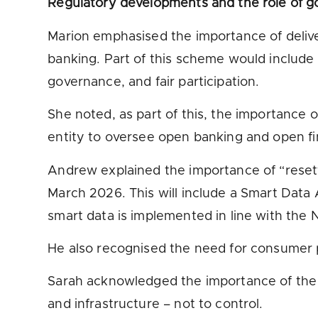
Regulatory developments and the role of 
Marion emphasised the importance of deli
banking. Part of this scheme would include 
governance, and fair participation.
She noted, as part of this, the importance 
entity to oversee open banking and open f
Andrew explained the importance of “resett
March 2026. This will include a Smart Data 
smart data is implemented in line with the
He also recognised the need for consumer 
Sarah acknowledged the importance of the Go
and infrastructure – not to control.