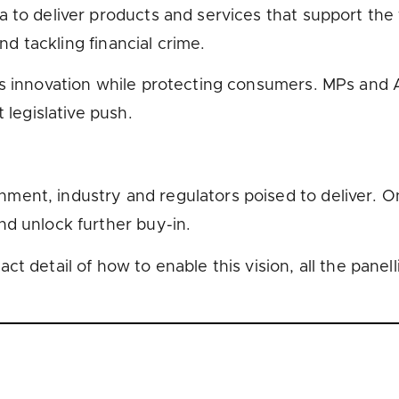
to deliver products and services that support the fi
and tackling financial crime.
s innovation while protecting consumers. MPs and A
 legislative push.
nt, industry and regulators poised to deliver. One 
nd unlock further buy-in.
t detail of how to enable this vision, all the panel