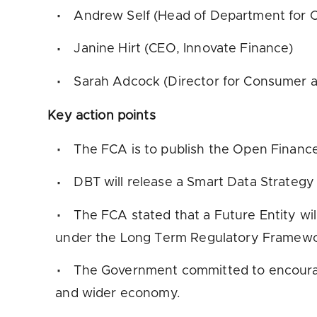
Andrew Self (Head of Department for O
Janine Hirt (CEO, Innovate Finance)
Sarah Adcock (Director for Consumer a
Key action points
The FCA is to publish the Open Finan
DBT will release a Smart Data Strategy
The FCA stated that a Future Entity wi
under the Long Term Regulatory Framewo
The Government committed to encouragi
and wider economy.