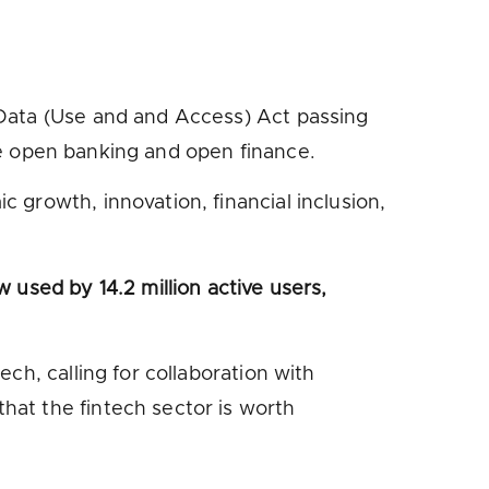
 Data (Use and and Access) Act passing
lve open banking and open finance.
 growth, innovation, financial inclusion,
 used by 14.2 million active users,
ch, calling for collaboration with
hat the fintech sector is worth