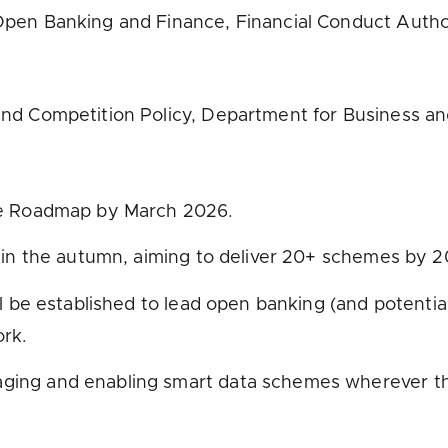
pen Banking and Finance, Financial Conduct Autho
nd Competition Policy, Department for Business an
ce Roadmap by March 2026.
 in the autumn, aiming to deliver 20+ schemes by 2
ll be established to lead open banking (and potenti
rk.
ng and enabling smart data schemes wherever they 