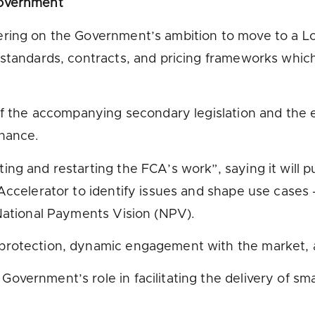
government
vering on the Government’s ambition to move to a
standards, contracts, and pricing frameworks which 
of the accompanying secondary legislation and the e
inance.
ing and restarting the FCA’s work”, saying it will
Accelerator to identify issues and shape use cases –
 National Payments Vision (NPV).
protection, dynamic engagement with the market, an
vernment’s role in facilitating the delivery of smar