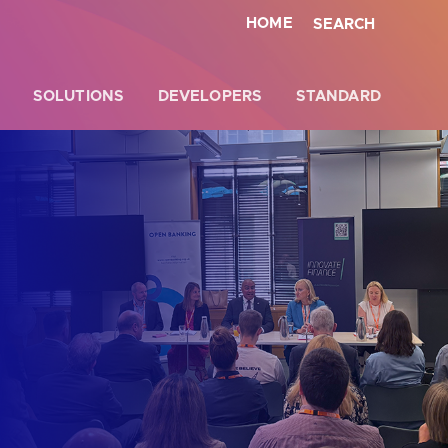
HOME
SEARCH
SOLUTIONS
DEVELOPERS
STANDARD
Close