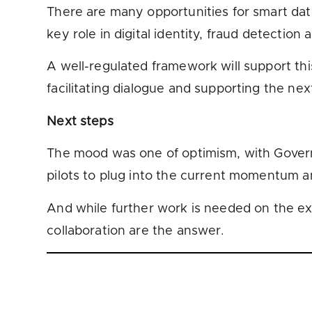
There are many opportunities for smart data 
key role in digital identity, fraud detection 
A well-regulated framework will support thi
facilitating dialogue and supporting the next
Next steps
The mood was one of optimism, with Governme
pilots to plug into the current momentum a
And while further work is needed on the exac
collaboration are the answer.