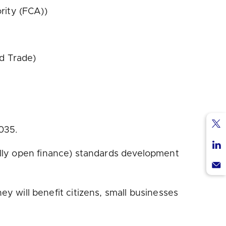
rity (FCA))
d Trade)
035.
Sha
via
ally open finance) standards development
Sha
Twi
via
Sha
Lin
via
will benefit citizens, small businesses
Ema