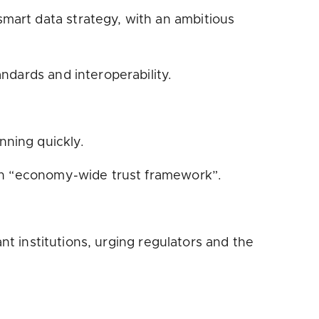
mart data strategy, with an ambitious
dards and interoperability.
nning quickly.
an “economy-wide trust framework”.
nt institutions, urging regulators and the