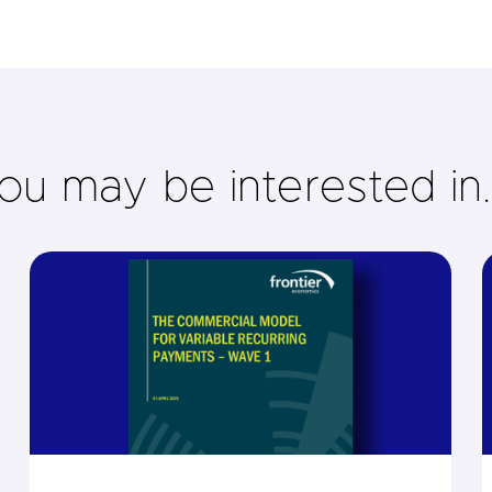
ou may be interested in