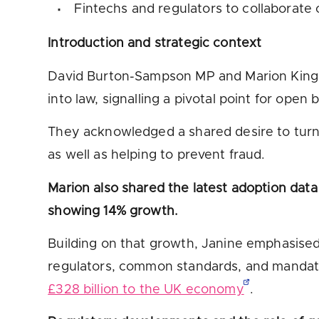
Fintechs and regulators to collaborate 
Introduction and strategic context
David Burton-Sampson MP and Marion King se
into law, signalling a pivotal point for ope
They acknowledged a shared desire to turn t
as well as helping to prevent fraud.
Marion also shared the latest adoption data
showing 14% growth.
Building on that growth, Janine emphasised 
regulators, common standards, and mandated
£328 billion to the UK economy
.