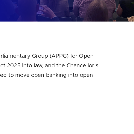
Parliamentary Group (APPG) for Open
t 2025 into law, and the Chancellor’s
eded to move open banking into open