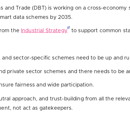
s and Trade (DBT) is working on a cross-economy s
 smart data schemes by 2035.
 from the
Industrial Strategy
to support common stan
, and sector-specific schemes need to be up and ru
and private sector schemes and there needs to be 
ensure fairness and wide participation.
tral approach, and trust-building from all the releva
ent, not act as gatekeepers.