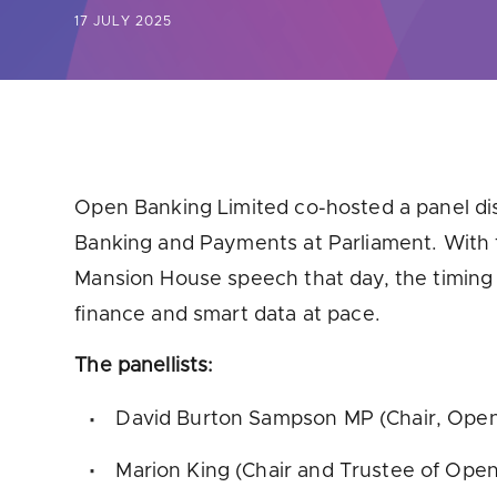
17 JULY 2025
Are yo
Open Banking Limited co-hosted a panel di
Banking and Payments at Parliament. With t
Mansion House speech that day, the timing 
finance and smart data at pace.
The panellists:
David Burton Sampson MP (Chair, Ope
Marion King (Chair and Trustee of Open