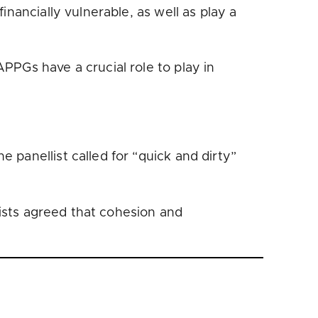
nancially vulnerable, as well as play a
PPGs have a crucial role to play in
panellist called for “quick and dirty”
lists agreed that cohesion and