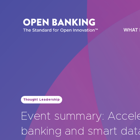
Skip
to
content
WHAT 
HOW CAN
Thought Leadership
Are yo
Event summary: Accel
Are yo
banking and smart dat
Are yo