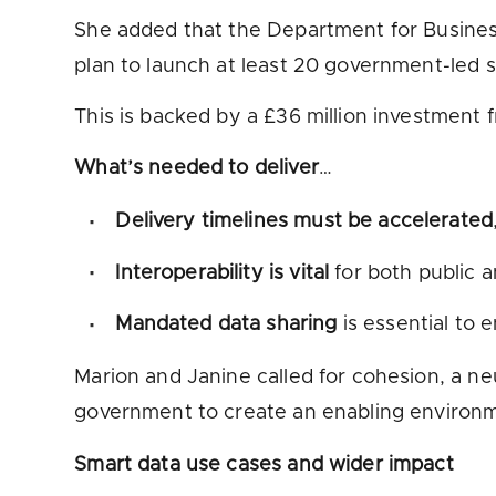
She added that the Department for Busines
plan to launch at least 20 government-led
This is backed by a £36 million investment
What’s needed to deliver
…
Delivery timelines must be accelerated
Interoperability is vital
for both public 
Mandated data sharing
is essential to 
Marion and Janine called for cohesion, a neu
government to create an enabling environm
Smart data use cases and wider impact