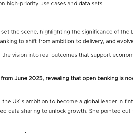
on high-priority use cases and data sets.
t the scene, highlighting the significance of the
n banking to shift from ambition to delivery, and evo
he vision into real outcomes that support economic
 from June 2025, revealing that open banking is now
the UK’s ambition to become a global leader in finte
 data sharing to unlock growth. She pointed out t