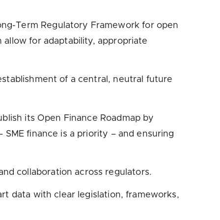
 Long-Term Regulatory Framework for open
allow for adaptability, appropriate
stablishment of a central, neutral future
 publish its Open Finance Roadmap by
 SME finance is a priority – and ensuring
d collaboration across regulators.
t data with clear legislation, frameworks,