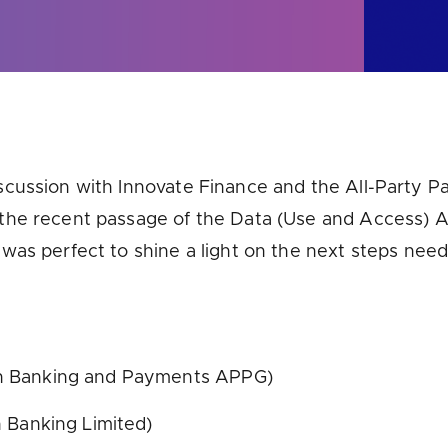
u looking for
latest banking satisfaction survey results?
scussion with Innovate Finance and the All-Party 
he recent passage of the Data (Use and Access) Ac
was perfect to shine a light on the next steps ne
n Banking and Payments APPG)
 Banking Limited)