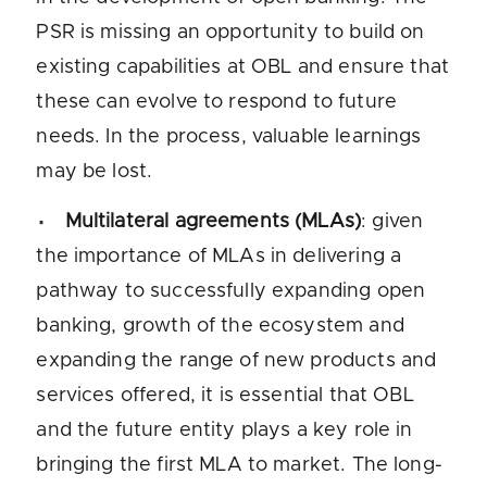
PSR is missing an opportunity to build on
existing capabilities at OBL and ensure that
these can evolve to respond to future
needs. In the process, valuable learnings
may be lost.
Multilateral agreements (MLAs)
: given
the importance of MLAs in delivering a
pathway to successfully expanding open
banking, growth of the ecosystem and
expanding the range of new products and
services offered, it is essential that OBL
and the future entity plays a key role in
bringing the first MLA to market. The long-