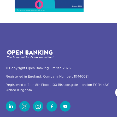
© Copyright Open Banking Limited 2026.
Registered in England. Company Number: 10440081
Registered office: 8th Floor, 100 Bishopsgate, London EC2N 4AG
United Kingdom