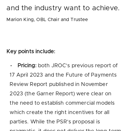
and the industry want to achieve.
Marion King, OBL Chair and Trustee
Key points include:
Pricing:
both JROC’s previous report of
17 April 2023 and the Future of Payments
Review Report published in November
2023 (the Garner Report) were clear on
the need to establish commercial models
which create the right incentives for all
parties. While the PSR’s proposal is