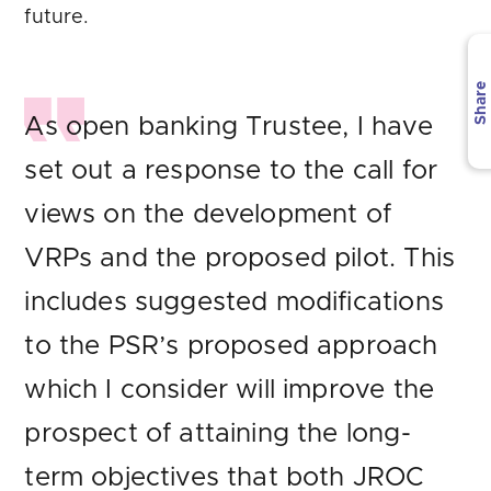
future.
Share
As open banking Trustee, I have
set out a response to the call for
views on the development of
VRPs and the proposed pilot. This
includes suggested modifications
to the PSR’s proposed approach
which I consider will improve the
prospect of attaining the long-
term objectives that both JROC