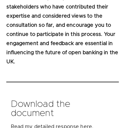
stakeholders who have contributed their
expertise and considered views to the
consultation so far, and encourage you to
continue to participate in this process. Your
engagement and feedback are essential in
influencing the future of open banking in the
UK.
Download the
document
Read my detailed response here.