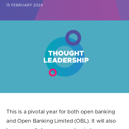
Are you looking for
latest banking satisfaction survey results?
15 FEBRUARY 2024
This is a pivotal year for both open banking
and Open Banking Limited (OBL). It will also