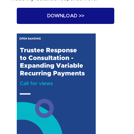
DOWNLOAD >>