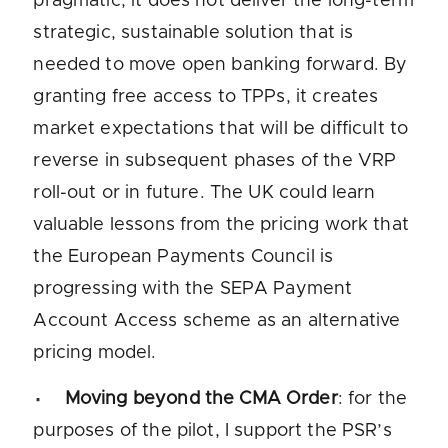
pragmatic, it does not deliver the long-term
strategic, sustainable solution that is
needed to move open banking forward. By
granting free access to TPPs, it creates
market expectations that will be difficult to
reverse in subsequent phases of the VRP
roll-out or in future. The UK could learn
valuable lessons from the pricing work that
the European Payments Council is
progressing with the SEPA Payment
Account Access scheme as an alternative
pricing model.
Moving beyond the CMA Order
: for the
purposes of the pilot, I support the PSR’s