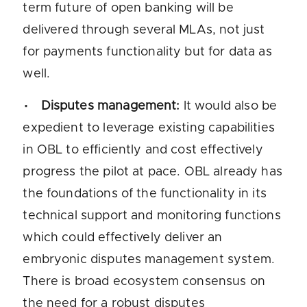
term future of open banking will be
delivered through several MLAs, not just
for payments functionality but for data as
well.
Disputes management:
It would also be
expedient to leverage existing capabilities
in OBL to efficiently and cost effectively
progress the pilot at pace. OBL already has
the foundations of the functionality in its
technical support and monitoring functions
which could effectively deliver an
embryonic disputes management system.
There is broad ecosystem consensus on
the need for a robust disputes