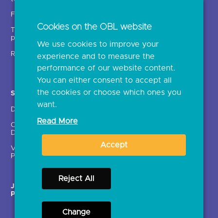
Insights
Fintechs (TPPs)
Open banking events
Cookies on the OBL website
Technical service
archive
providers (TSPs)
We use cookies to improve your
Glossary
Regulatory
experience and to measure the
Document library
performance of our website content.
You can either consent to accept all
the cookies or choose which ones you
Solutions
Contact Us >
want.
Directory
Directory enrolment
Read More
Crown Dependencies
Open data API provider
Directory
enrolment
Accept
Variable Recurring
Ethics and transparency
Payments (VRPs)
Reject All
JROC Non-Order
Strategic Working Group
Programme
Change