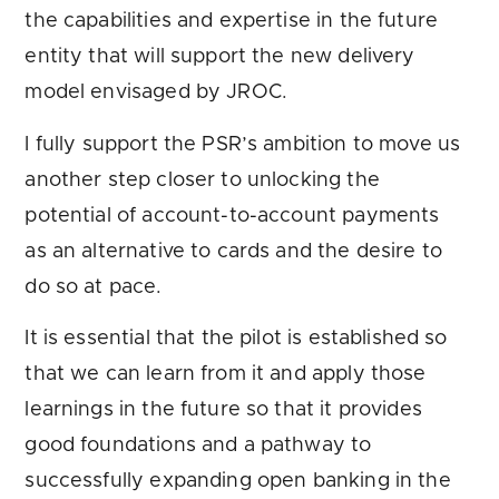
the capabilities and expertise in the future
entity that will support the new delivery
model envisaged by JROC.
I fully support the PSR’s ambition to move us
another step closer to unlocking the
potential of account-to-account payments
as an alternative to cards and the desire to
do so at pace.
It is essential that the pilot is established so
that we can learn from it and apply those
learnings in the future so that it provides
good foundations and a pathway to
successfully expanding open banking in the