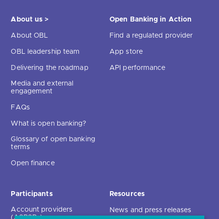
About us >
Open Banking in Action
About OBL
Find a regulated provider
OBL leadership team
App store
Delivering the roadmap
API performance
Media and external
engagement
FAQs
What is open banking?
Glossary of open banking
terms
Open finance
Participants
Resources
Account providers
News and press releases
(ASPSPs)