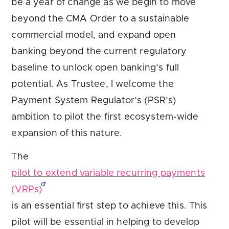
be a year of change as we begin to move
beyond the CMA Order to a sustainable
commercial model, and expand open
banking beyond the current regulatory
baseline to unlock open banking’s full
potential. As Trustee, I welcome the
Payment System Regulator’s (PSR’s)
ambition to pilot the first ecosystem-wide
expansion of this nature.
The
pilot to extend variable recurring payments
(VRPs)
is an essential first step to achieve this. This
pilot will be essential in helping to develop