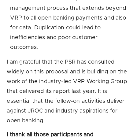
management process that extends beyond
VRP to all open banking payments and also
for data. Duplication could lead to
inefficiencies and poor customer
outcomes.
I am grateful that the PSR has consulted
widely on this proposal and is building on the
work of the industry-led VRP Working Group
that delivered its report last year. It is
essential that the follow-on activities deliver
against JROC and industry aspirations for
open banking.
I thank all those participants and