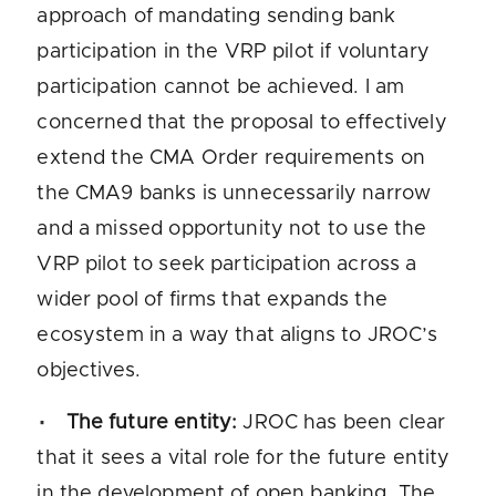
approach of mandating sending bank
participation in the VRP pilot if voluntary
participation cannot be achieved. I am
concerned that the proposal to effectively
extend the CMA Order requirements on
the CMA9 banks is unnecessarily narrow
and a missed opportunity not to use the
VRP pilot to seek participation across a
wider pool of firms that expands the
ecosystem in a way that aligns to JROC’s
objectives.
The future entity:
JROC has been clear
that it sees a vital role for the future entity
in the development of open banking. The