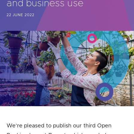
and business use
Are you looking for
latest banking satisfaction survey results?
22 JUNE 2022
We’re pleased to publish our third Open