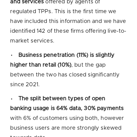
and services
offered by agents of
regulated TPPs. This is the first time we
have included this information and we have
identified 142 of these firms offering live-to-
market services.
Business penetration (11%) is slightly
higher than retail (10%)
, but the gap
between the two has closed significantly
since 2021.
The split between types of open
banking usage is 64% data, 30% payments
with 6% of customers using both, however
business users are more strongly skewed