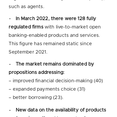
such as agents.
In March 2022, there were 128 fully
regulated firms
with live-to-market open
banking-enabled products and services.
This figure has remained static since
September 2021.
The market remains dominated by
propositions addressing:
– improved financial decision-making (40)
– expanded payments choice (31)
– better borrowing (23).
New data on the availability of products