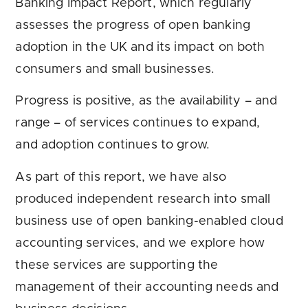
Banking Impact Report, which regularly
assesses the progress of open banking
adoption in the UK and its impact on both
consumers and small businesses.
Progress is positive, as the availability – and
range – of services continues to expand,
and adoption continues to grow.
As part of this report, we have also
produced independent research into small
business use of open banking-enabled cloud
accounting services, and we explore how
these services are supporting the
management of their accounting needs and