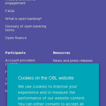
engagement
FAQs
What is open banking?
Glossary of open banking
terms
Open finance
Participants
Resources
Account providers
News and press releases
(ASPSPs)
Insights
Fintechs (TPPs)
Open banking events
Cookies on the OBL website
Technical service
archive
providers (TSPs)
We use cookies to improve your
Glossary
Regulatory
experience and to measure the
Document library
performance of our website content.
You can either consent to accept all