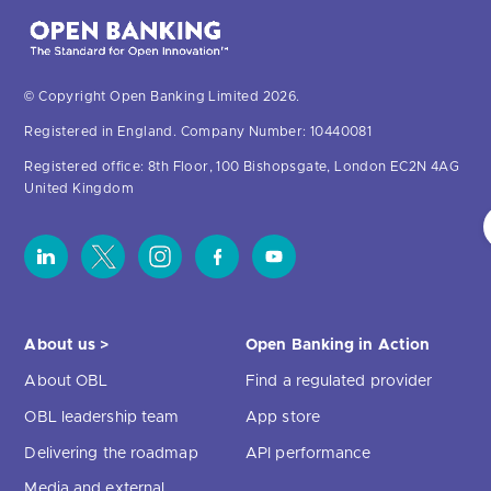
© Copyright Open Banking Limited 2026.
Registered in England. Company Number: 10440081
Registered office: 8th Floor, 100 Bishopsgate, London EC2N 4AG
United Kingdom
About us >
Open Banking in Action
About OBL
Find a regulated provider
OBL leadership team
App store
Delivering the roadmap
API performance
Media and external