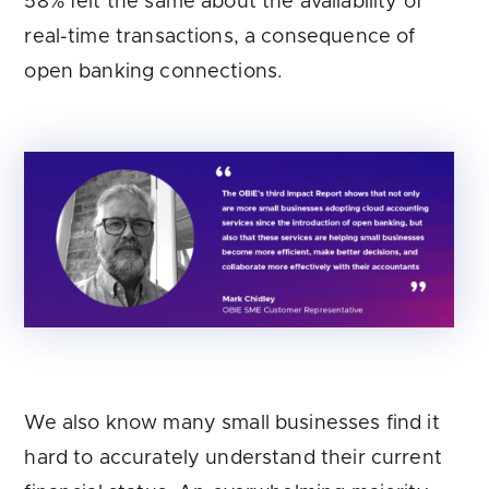
58% felt the same about the availability of
real-time transactions, a consequence of
open banking connections.
We also know many small businesses find it
hard to accurately understand their current