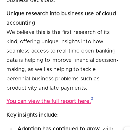
business decisions.
Unique research into business use of cloud
accounting
We believe this is the first research of its
kind, offering unique insights into how
seamless access to real-time open banking
data is helping to improve financial decision-
making, as well as helping to tackle
perennial business problems such as
productivity and late payments.
You can view the full report here.
Key insights include:
Adoption has continued to grow
, with