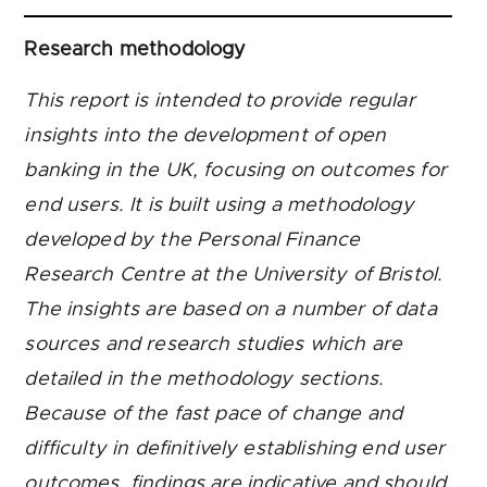
Research methodology
This report is intended to provide regular
insights into the development of open
banking in the UK, focusing on outcomes for
end users. It is built using a methodology
developed by the Personal Finance
Research Centre at the University of Bristol.
The insights are based on a number of data
sources and research studies which are
detailed in the methodology sections.
Because of the fast pace of change and
difficulty in definitively establishing end user
outcomes, findings are indicative and should