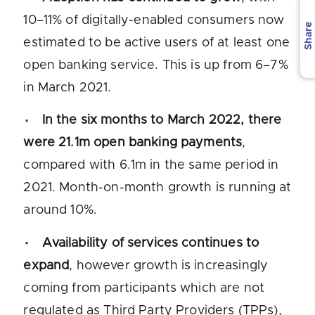
10–11% of digitally-enabled consumers now
Share
estimated to be active users of at least one
open banking service. This is up from 6–7%
in March 2021.
In the six months to March 2022, there
were 21.1m open banking payments
,
compared with 6.1m in the same period in
2021. Month-on-month growth is running at
around 10%.
Availability of services continues to
expand
, however growth is increasingly
coming from participants which are not
regulated as Third Party Providers (TPPs),