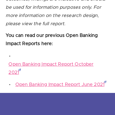
be used for information purposes only. For
more information on the research design,
please view the full report.
You can read our previous Open Banking
Impact Reports here:
Open Banking Impact Report October
2021
Open Banking Impact Report June 2021