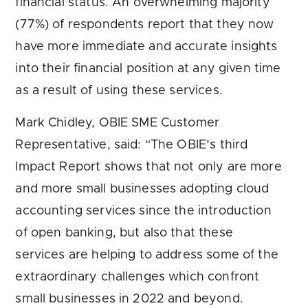
financial status. An overwhelming majority
(77%) of respondents report that they now
have more immediate and accurate insights
into their financial position at any given time
as a result of using these services.
Mark Chidley, OBIE SME Customer
Representative, said: “The OBIE’s third
Impact Report shows that not only are more
and more small businesses adopting cloud
accounting services since the introduction
of open banking, but also that these
services are helping to address some of the
extraordinary challenges which confront
small businesses in 2022 and beyond.