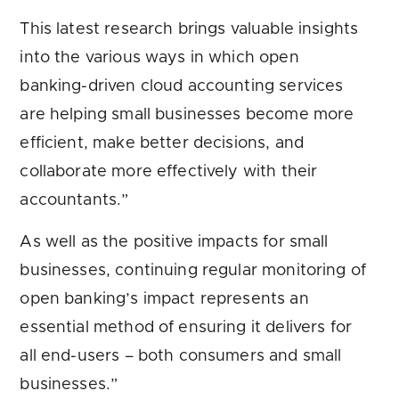
This latest research brings valuable insights
into the various ways in which open
banking-driven cloud accounting services
are helping small businesses become more
efficient, make better decisions, and
collaborate more effectively with their
accountants.”
As well as the positive impacts for small
businesses, continuing regular monitoring of
open banking’s impact represents an
essential method of ensuring it delivers for
all end-users – both consumers and small
businesses.”