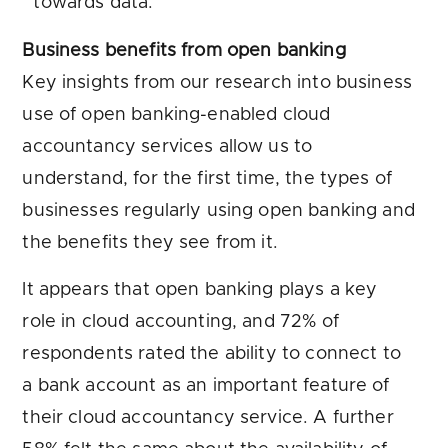
towards data.
Business benefits from open banking
Key insights from our research into business
use of open banking-enabled cloud
accountancy services allow us to
understand, for the first time, the types of
businesses regularly using open banking and
the benefits they see from it.
It appears that open banking plays a key
role in cloud accounting, and 72% of
respondents rated the ability to connect to
a bank account as an important feature of
their cloud accountancy service. A further