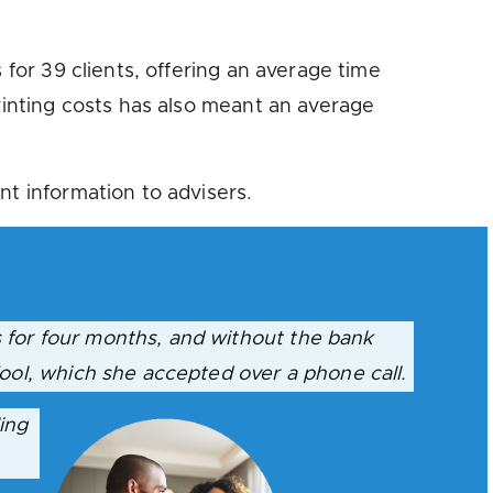
 for 39 clients, offering an average time
printing costs has also meant an average
nt information to advisers.
 for four months, and without the bank
ool, which she accepted over a phone call.
ing