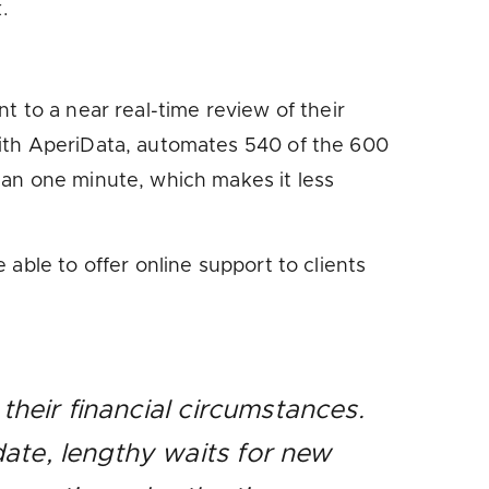
.
t to a near real-time review of their
with AperiData, automates 540 of the 600
han one minute, which makes it less
able to offer online support to clients
their financial circumstances.
ate, lengthy waits for new