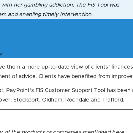
 with her gambling addiction. The FIS Tool was
lem and enabling timely intervention.
y.
e them a more up-to-date view of clients’ finance
ment of advice. Clients have benefited from improved
ot, PayPoint’s FIS Customer Support Tool has been 
over, Stockport, Oldham, Rochdale and Trafford.
y of the products or companies mentioned here.