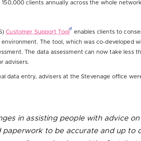
al 150,000 clients annually across the whole network
IS)
Customer Support Tool
enables clients to consen
fe environment. The tool, which was co-developed 
ssessment. The data assessment can now take less t
or advisers.
l data entry, advisers at the Stevenage office were 
.
nges in assisting people with advice on 
d paperwork to be accurate and up to d