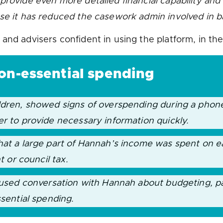
rovide even more detailed financial capability and s
use it has reduced the casework admin involved in 
and advisers confident in using the platform, in th
non-essential spending
ildren, showed signs of overspending during a phon
er to provide necessary information quickly.
hat a large part of Hannah’s income was spent on ea
nt or council tax.
ocused conversation with Hannah about budgeting, p
ssential spending.