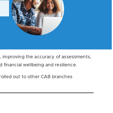
s, improving the accuracy of assessments,
 financial wellbeing and resilience.
rolled out to other CAB branches