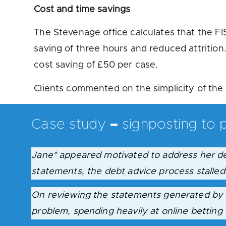
Cost and time savings
The Stevenage office calculates that the FIS
saving of three hours and reduced attrition
cost saving of £50 per case.
Clients commented on the simplicity of the 
Case study
–
signposting to p
Jane*
appeared motivated to address her de
statements, the debt advice process stalled
On reviewing the statements generated by t
problem, spending heavily at online betting 