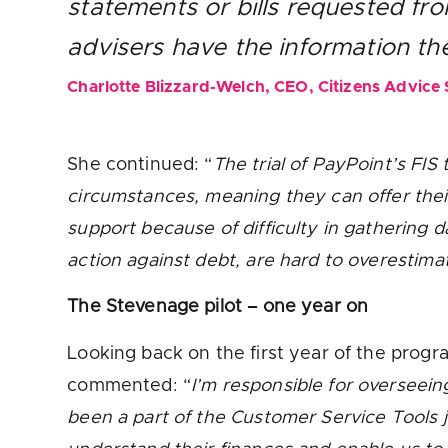
statements or bills requested fr
advisers have the information t
Charlotte Blizzard-Welch, CEO, Citizens Advice
She continued: “
The trial of PayPoint’s FIS
circumstances, meaning they can offer thei
support because of difficulty in gathering 
action against debt, are hard to overestima
The Stevenage pilot – one year on
Looking back on the first year of the pro
commented: “
I’m responsible for overseein
been a part of the Customer Service Tools jo