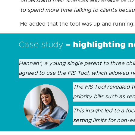
understand their finances and enable us to p
to spend more time talking to clients beca
He added that the tool was up and running, 
Case study
–
highlighting 
Hannah*, a young single parent to three ch
agreed to use the FIS Tool, which allowed h
The FIS Tool revealed t
priority bills such as re
This insight led to a f
setting limits for non-e