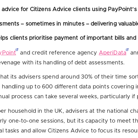
advice for Citizens Advice clients using PayPoint’
ssments – sometimes in minutes – delivering valuabl
ps clients prioritise payment of important bills and
yPoint
and credit reference agency
AperiData
an
evenage with its handling of debt assessments.
hat its advisers spend around 30% of their time sor
 handling up to 600 different data points covering 
nual process can take several weeks, particularly if
er household in the UK, advisers at the national ch
arly one-to-one sessions, but its capacity to meet t
 tasks and allow Citizens Advice to focus its resour