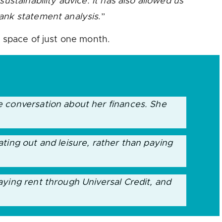
ustainability advice. It has also allowed us
bank statement analysis
.”
e space of just one month.
e conversation about her finances. She
ting out and leisure, rather than paying
aying rent through Universal Credit, and