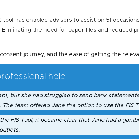
 tool has enabled advisers to assist on 51 occasions
. Eliminating the need for paper files and reduced 
consent journey, and the ease of getting the releva
rofessional help
bt, but she had struggled to send bank statements
. The team offered Jane the option to use the FIS T
he FIS Tool, it became clear that Jane had a gambl
outlets.