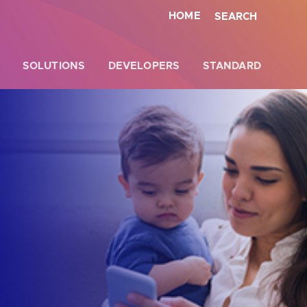
HOME
SEARCH
SOLUTIONS
DEVELOPERS
STANDARD
Close