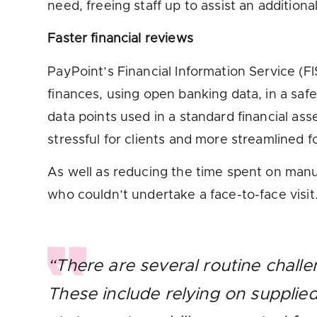
need, freeing staff up to assist an addition
Faster financial reviews
PayPoint’s Financial Information Service (F
finances, using open banking data, in a sa
data points used in a standard financial a
stressful for clients and more streamlined f
As well as reducing the time spent on manua
who couldn’t undertake a face-to-face visit
“There are several routine challe
These include relying on supplie