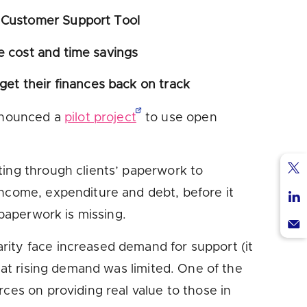
s Customer Support Tool
e cost and time savings
 get their finances back on track
nounced a
pilot project
to use open
ting through clients’ paperwork to
Sha
income, expenditure and debt, before it
via
Sha
 paperwork is missing.
Twi
via
Sha
arity face increased demand for support (it
Lin
via
hat rising demand was limited. One of the
Ema
ces on providing real value to those in