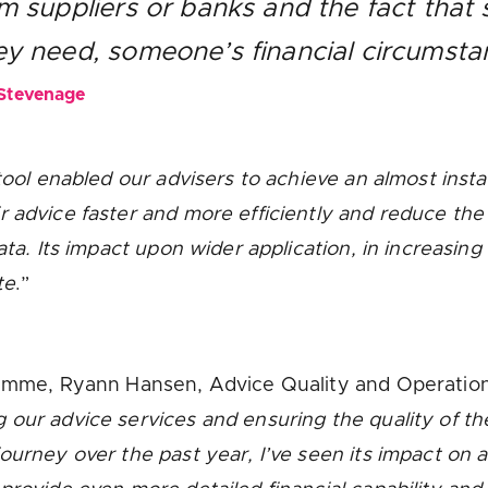
om suppliers or banks and the fact that
hey need, someone’s financial circums
 Stevenage
 tool enabled our advisers to achieve an almost insta
r advice faster and more efficiently and reduce the
data. Its impact upon wider application, in increasi
te
.”
gramme, Ryann Hansen, Advice Quality and Operatio
g our advice services and ensuring the quality of th
urney over the past year, I’ve seen its impact on al