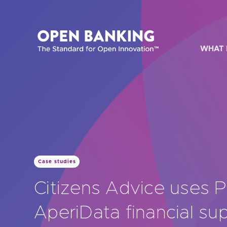
Skip
to
content
WHAT 
HOW CAN
Case studies
Are yo
Citizens Advice uses 
Are yo
AperiData financial su
Are yo