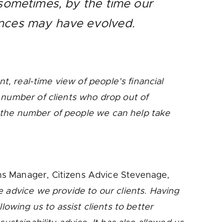
 sometimes, by the time our
tances may have evolved.
nt, real-time view of people’s financial
 number of clients who drop out of
ng the number of people we can help take
ns Manager, Citizens Advice Stevenage,
e advice we provide to our clients. Having
lowing us to assist clients to better