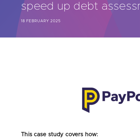
speed up debt asses
Are yo
18 FEBRUARY 2025
This case study covers how: