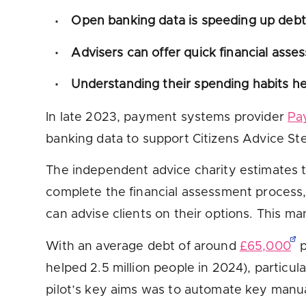
Open banking data is speeding up debt 
Advisers can offer quick financial asse
Understanding their spending habits hel
In late 2023, payment systems provider
Pa
banking data to support Citizens Advice St
The independent advice charity estimates t
complete the financial assessment process,
can advise clients on their options. This ma
With an average debt of around
£65,000
p
helped 2.5 million people in 2024), particul
pilot’s key aims was to automate key manual