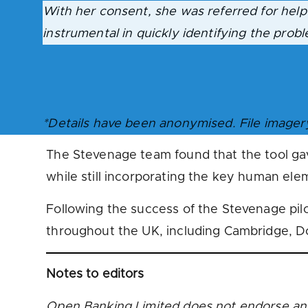
With her consent, she was referred for help
instrumental in quickly identifying the prob
*Details have been anonymised. File imager
The Stevenage team found that the tool gav
while still incorporating the key human ele
Following the success of the Stevenage pil
throughout the UK, including Cambridge, D
Notes to editors
Open Banking Limited does not endorse an