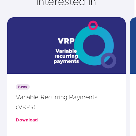
interested in
Pages
Variable Recurring Payments
(VRPs)
Download