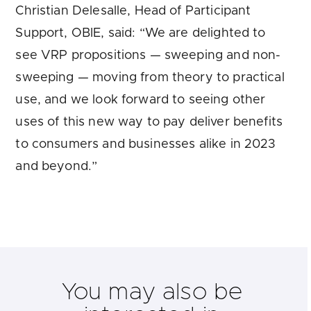
Christian Delesalle, Head of Participant
Support, OBIE, said: “We are delighted to
see VRP propositions — sweeping and non-
sweeping — moving from theory to practical
use, and we look forward to seeing other
uses of this new way to pay deliver benefits
to consumers and businesses alike in 2023
and beyond.”
You may also be