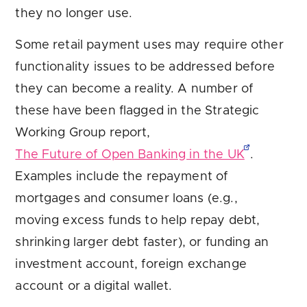
they no longer use.
Some retail payment uses may require other
functionality issues to be addressed before
they can become a reality. A number of
these have been flagged in the Strategic
Working Group report,
The Future of Open Banking in the UK
.
Examples include the repayment of
mortgages and consumer loans (e.g.,
moving excess funds to help repay debt,
shrinking larger debt faster), or funding an
investment account, foreign exchange
account or a digital wallet.