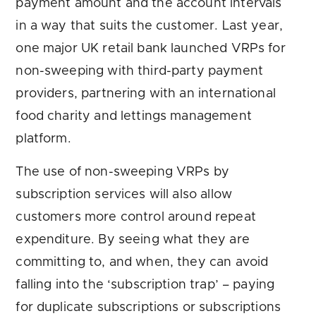
payment amount and the account intervals
in a way that suits the customer. Last year,
one major UK retail bank launched VRPs for
non-sweeping with third-party payment
providers, partnering with an international
food charity and lettings management
platform.
The use of non-sweeping VRPs by
subscription services will also allow
customers more control around repeat
expenditure. By seeing what they are
committing to, and when, they can avoid
falling into the ‘subscription trap’ – paying
for duplicate subscriptions or subscriptions