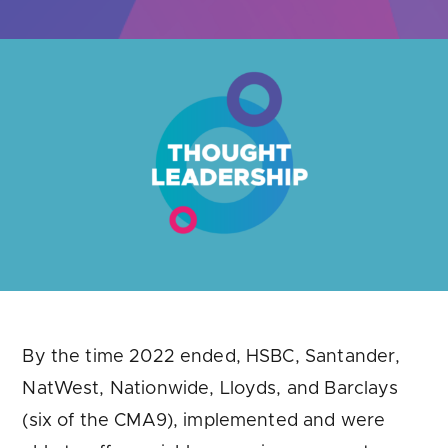
Are you looking for
latest banking satisfaction survey results?
By the time 2022 ended, HSBC, Santander,
NatWest, Nationwide, Lloyds, and Barclays
(six of the CMA9), implemented and were