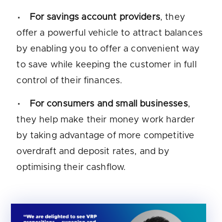
For savings account providers
, they
offer a powerful vehicle to attract balances
by enabling you to offer a convenient way
to save while keeping the customer in full
control of their finances.
For consumers and small businesses
,
they help make their money work harder
by taking advantage of more competitive
overdraft and deposit rates, and by
optimising their cashflow.