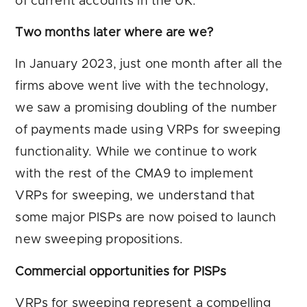
of current accounts in the UK.
Two months later where are we?
In January 2023, just one month after all the
firms above went live with the technology,
we saw a promising doubling of the number
of payments made using VRPs for sweeping
functionality. While we continue to work
with the rest of the CMA9 to implement
VRPs for sweeping, we understand that
some major PISPs are now poised to launch
new sweeping propositions.
Commercial opportunities for PISPs
VRPs for sweeping represent a compelling