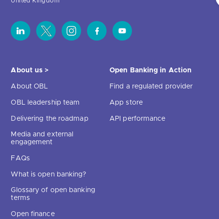
United Kingdom
About us >
Open Banking in Action
About OBL
Find a regulated provider
OBL leadership team
App store
Delivering the roadmap
API performance
Media and external
engagement
FAQs
What is open banking?
Glossary of open banking
terms
Open finance