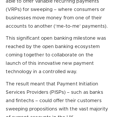
able to offer variable recurring payments
(VRPs) for sweeping – where consumers or
businesses move money from one of their
accounts to another (‘me-to-me’ payments).
This significant open banking milestone was
reached by the open banking ecosystem
coming together to collaborate on the
launch of this innovative new payment
technology in a controlled way.
The result meant that Payment Initiation
Services Providers (PISPs) – such as banks
and fintechs – could offer their customers
sweeping propositions with the vast majority