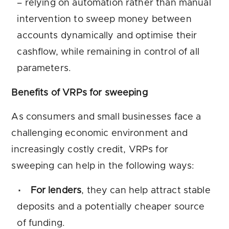
– relying on automation rather than manual
intervention to sweep money between
accounts dynamically and optimise their
cashflow, while remaining in control of all
parameters.
Benefits of VRPs for sweeping
As consumers and small businesses face a
challenging economic environment and
increasingly costly credit, VRPs for
sweeping can help in the following ways:
For lenders
, they can help attract stable
deposits and a potentially cheaper source
of funding.