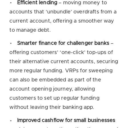
Efficient lending
– moving money to
accounts that ‘unbundle’ overdrafts from a
current account, offering a smoother way
to manage debt.
Smarter finance for challenger banks
–
offering customers’ ‘one-click’ top-ups of
their alternative current accounts, securing
more regular funding. VRPs for sweeping
can also be embedded as part of the
account opening journey, allowing
customers to set up regular funding
without leaving their banking app.
Improved cashflow for small businesses