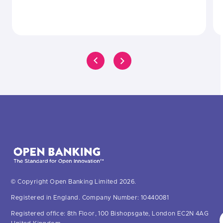
© Copyright Open Banking Limited 2026.
Registered in England. Company Number: 10440081
Registered office: 8th Floor, 100 Bishopsgate, London EC2N 4AG