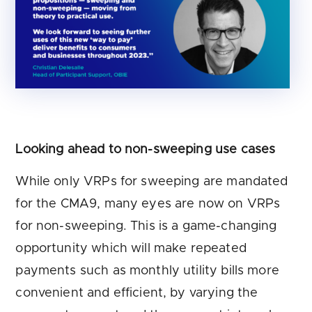
Looking ahead to non-sweeping use cases
While only VRPs for sweeping are mandated
for the CMA9, many eyes are now on VRPs
for non-sweeping. This is a game-changing
opportunity which will make repeated
payments such as monthly utility bills more
convenient and efficient, by varying the