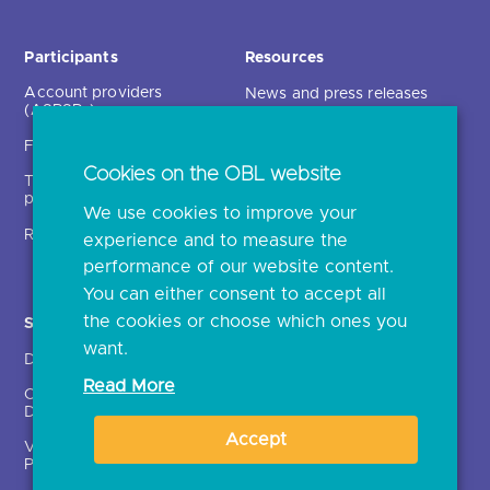
Participants
Resources
Account providers
News and press releases
(ASPSPs)
Insights
Fintechs (TPPs)
Open banking events
Cookies on the OBL website
Technical service
archive
providers (TSPs)
We use cookies to improve your
Glossary
Regulatory
experience and to measure the
Document library
performance of our website content.
You can either consent to accept all
the cookies or choose which ones you
Solutions
Contact Us >
want.
Directory
Directory enrolment
Read More
Crown Dependencies
Open data API provider
Directory
enrolment
Accept
Variable Recurring
Ethics and transparency
Payments (VRPs)