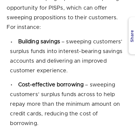
opportunity for PISPs, which can offer
sweeping propositions to their customers.
For instance:
Share
Building savings
– sweeping customers’
surplus funds into interest-bearing savings
accounts and delivering an improved
customer experience.
Cost-effective borrowing
– sweeping
customers’ surplus funds across to help
repay more than the minimum amount on
credit cards, reducing the cost of
borrowing.