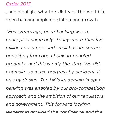
Order 2017
,
and highlight why the UK leads the world in
open banking implementation and growth.
“Four years ago, open banking was a
concept in name only. Today, more than five
million consumers and small businesses are
benefiting from open banking-enabled
products, and this is only the start. We did
not make so much progress by accident, it
was by design. The UK’s leadership in open
banking was enabled by our pro-competition
approach and the ambition of our regulators
and government. This forward looking
leadership provided the confidence and the