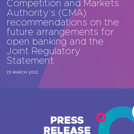
Competition and Markets
Are you looking for
latest banking satisfaction survey results?
Authority’s (CMA)
recommendations on the
future arrangements for
open banking and the
Joint Regulatory
Statement
25 MARCH 2022