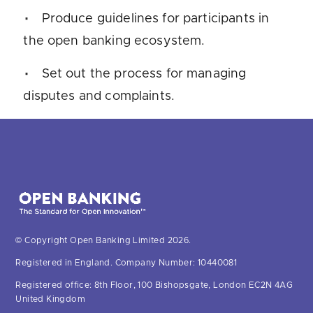
Produce guidelines for participants in
the open banking ecosystem.
Set out the process for managing
disputes and complaints.
© Copyright Open Banking Limited 2026.
Registered in England. Company Number: 10440081
Registered office: 8th Floor, 100 Bishopsgate, London EC2N 4AG
United Kingdom