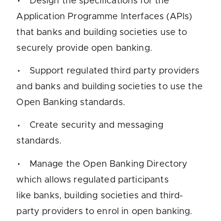
Design the specifications for the
Application Programme Interfaces (APIs)
that banks and building societies use to
securely provide open banking.
Support regulated third party providers
and banks and building societies to use the
Open Banking standards.
Create security and messaging
standards.
Manage the Open Banking Directory
which allows regulated participants
like banks, building societies and third-
party providers to enrol in open banking.