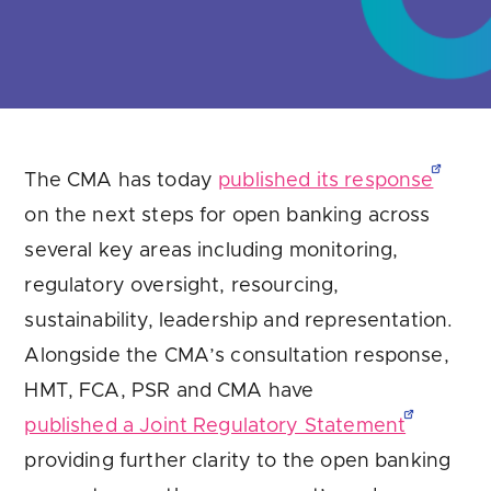
The CMA has today
published its response
on the next steps for open banking across
several key areas including monitoring,
regulatory oversight, resourcing,
sustainability, leadership and representation.
Alongside the CMA’s consultation response,
HMT, FCA, PSR and CMA have
published a Joint Regulatory Statement
providing further clarity to the open banking