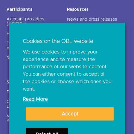
Participants
Resources
Account providers
News and press releases
(ASPSPs)
Insights
Fintechs (TPPs)
Open banking events
Cookies on the OBL website
Technical service
archive
providers (TSPs)
We use cookies to improve your
Glossary
Regulatory
experience and to measure the
Document library
performance of our website content.
You can either consent to accept all
the cookies or choose which ones you
Solutions
Contact Us >
want.
Directory
Directory enrolment
Read More
Crown Dependencies
Open data API provider
Directory
enrolment
Accept
Variable Recurring
Ethics and transparency
Payments (VRPs)