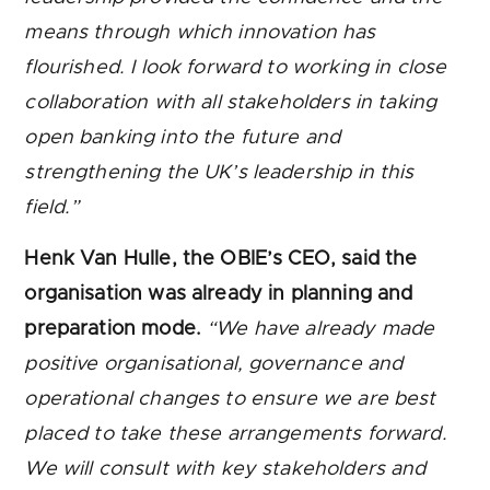
means through which innovation has
flourished. I look forward to working in close
collaboration with all stakeholders in taking
open banking into the future and
strengthening the UK’s leadership in this
field.”
Henk Van Hulle, the OBIE’s CEO, said the
organisation was already in planning and
preparation mode.
“
We have already made
positive organisational, governance and
operational changes to ensure we are best
placed to take these arrangements forward.
We will consult with key stakeholders and