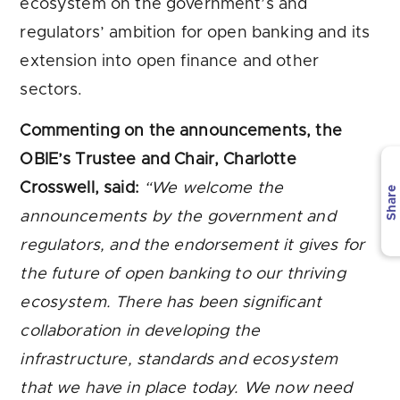
ecosystem on the government’s and
regulators’ ambition for open banking and its
extension into open finance and other
sectors.
Commenting on the announcements, the
OBIE’s Trustee and Chair, Charlotte
Crosswell, said:
“We welcome the
Share
announcements by the government and
regulators, and the endorsement it gives for
the future of open banking to our thriving
ecosystem. There has been significant
collaboration in developing the
infrastructure, standards and ecosystem
that we have in place today. We now need