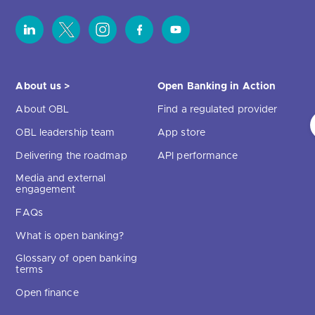
About us >
Open Banking in Action
About OBL
Find a regulated provider
OBL leadership team
App store
Delivering the roadmap
API performance
Media and external
engagement
FAQs
What is open banking?
Glossary of open banking
terms
Open finance