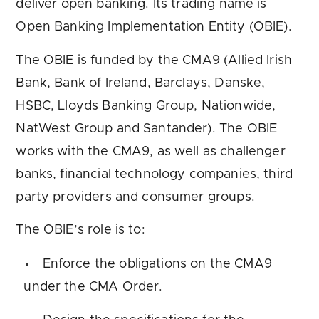
deliver open banking. Its trading name is
Open Banking Implementation Entity (OBIE).
The OBIE is funded by the CMA9 (Allied Irish
Bank, Bank of Ireland, Barclays, Danske,
HSBC, Lloyds Banking Group, Nationwide,
NatWest Group and Santander). The OBIE
works with the CMA9, as well as challenger
banks, financial technology companies, third
party providers and consumer groups.
The OBIE’s role is to:
Enforce the obligations on the CMA9
under the CMA Order.