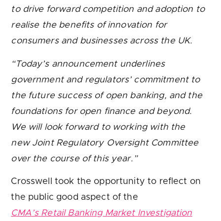
to drive forward competition and adoption to
realise the benefits of innovation for
consumers and businesses across the UK.
“Today’s announcement underlines
government and regulators’ commitment to
the future success of open banking, and the
foundations for open finance and beyond.
We will look forward to working with the
new Joint Regulatory Oversight Committee
over the course of this year.”
Crosswell took the opportunity to reflect on
the public good aspect of the
CMA’s Retail Banking Market Investigation