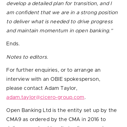
develop a detailed plan for transition, and I
am confident that we are in a strong position
to deliver what is needed to drive progress
and maintain momentum in open banking.”
Ends.
Notes to editors.
For further enquiries, or to arrange an
interview with an OBIE spokesperson,
please contact Adam Taylor,
adam.taylor@cicero-group.com
.
Open Banking Ltd is the entity set up by the
CMA9 as ordered by the CMA in 2016 to