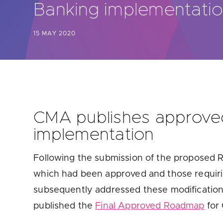
Banking implementati
Are yo
15 MAY 2020
CMA publishes approved
implementation
Following the submission of the proposed
which had been approved and those requi
subsequently addressed these modification
published the
Final Approved Roadmap
for