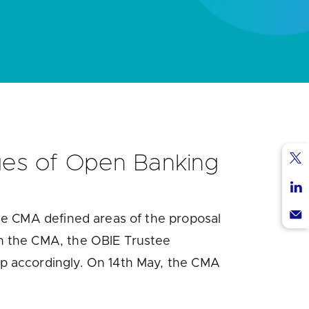
ges of Open Banking
Sha
via
Sha
Twi
he CMA defined areas of the proposal
via
Sha
Lin
th the CMA, the OBIE Trustee
via
 accordingly. On 14
th
May, the CMA
Ema