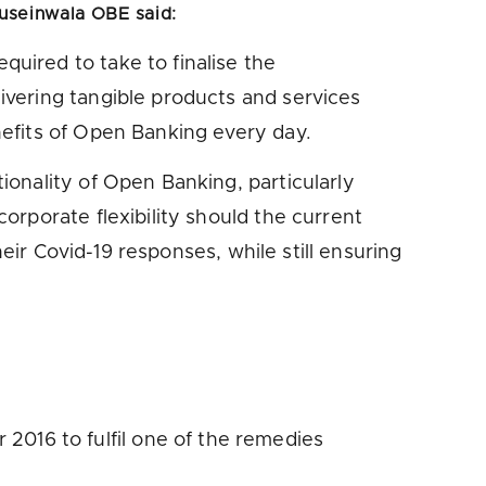
useinwala OBE said
:
uired to take to finalise the
vering tangible products and services
efits of Open Banking every day.
onality of Open Banking, particularly
rporate flexibility should the current
eir Covid-19 responses, while still ensuring
016 to fulfil one of the remedies