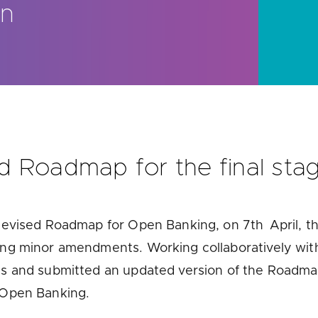
on
u looking for
latest banking satisfaction survey results?
 Roadmap for the final sta
 Revised Roadmap for Open Banking, on 7
th
April, t
ring minor amendments. Workin
g collaboratively wi
s and submitted an updated version of the Roadmap
 Open Banking.