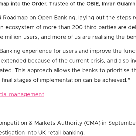
map into the Order, Trustee of the OBIE,
Imran Gulamh
Roadmap on Open Banking, laying out the steps req
 ecosystem of more than 200 third parties are deli
illion users, and more of us are realising the ben
Banking experience for users and improve the functi
tended because of the current crisis, and also inco
ated. This approach allows the banks to prioritise th
final stages of implementation can be achieved.”
ncial management
mpetition & Markets Authority (CMA) in September 2
tigation into UK retail banking.