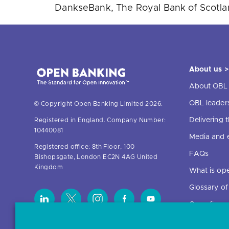
DankseBank, The Royal Bank of Scotland
About us >
About OBL
OBL leader
© Copyright Open Banking Limited 2026.
Delivering
Registered in England. Company Number:
10440081
Media and 
Registered office: 8th Floor, 100
FAQs
Bishopsgate, London EC2N 4AG United
Kingdom
What is op
Glossary o
Open finan