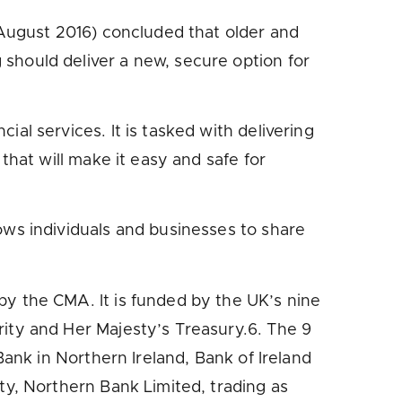
 August 2016) concluded that older and
should deliver a new, secure option for
l services. It is tasked with delivering
that will make it easy and safe for
ws individuals and businesses to share
y the CMA. It is funded by the UK’s nine
ity and Her Majesty’s Treasury.6. The 9
Bank in Northern Ireland, Bank of Ireland
ty, Northern Bank Limited, trading as