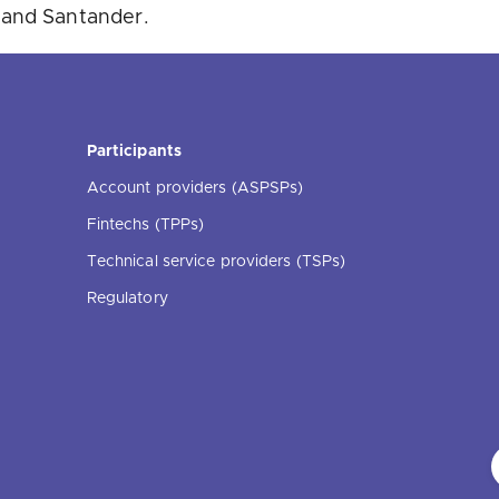
 and Santander.
Participants
Account providers (ASPSPs)
Fintechs (TPPs)
Technical service providers (TSPs)
Regulatory