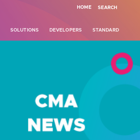
HOME
SEARCH
SOLUTIONS
DEVELOPERS
STANDARD
Close