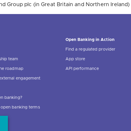
 Group plc (in Great Britain and Northern Ireland)
Open Banking in Action
Find a regulated provider
ship team
App store
 the roadmap
API performance
external engagement
en banking?
f open banking terms
ce