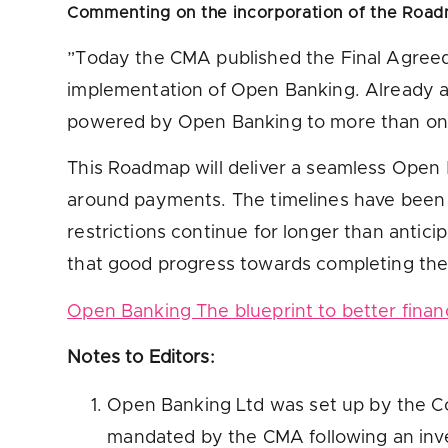
Commenting on the
incorporation of the Road
”Today the CMA published the Final Agreed 
implementation of Open Banking. Already an
powered by Open Banking to more than one m
This Roadmap will deliver a seamless Open 
around payments. The timelines have been ex
restrictions continue for longer than anticip
that good progress towards completing the 
Open Banking The blueprint to better fina
Notes to Editors:
Open Banking Ltd was set up by the Co
mandated by the CMA following an inves