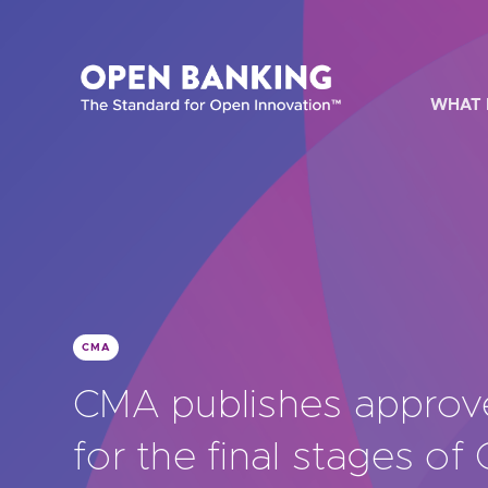
Skip
to
content
WHAT 
HOW CAN
CMA
Are yo
CMA publishes appro
Are yo
for the final stages of
Are yo