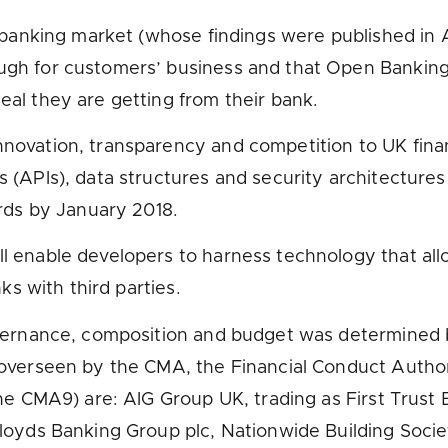
l banking market (whose findings were published in
gh for customers’ business and that Open Banking 
al they are getting from their bank.
ovation, transparency and competition to UK financia
(APIs), data structures and security architectures 
ords by January 2018.
 enable developers to harness technology that allo
ks with third parties.
overnance, composition and budget was determined b
 overseen by the CMA, the Financial Conduct Author
he CMA9) are: AIG Group UK, trading as First Trust 
loyds Banking Group plc, Nationwide Building Socie