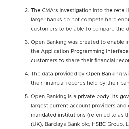
The CMA’s investigation into the retai
larger banks do not compete hard enou
customers to be able to compare the de
Open Banking was created to enable inn
the Application Programming Interfaces 
customers to share their financial rec
The data provided by Open Banking will
their financial records held by their ban
Open Banking is a private body; its g
largest current account providers and
mandated institutions (referred to as t
(UK), Barclays Bank plc, HSBC Group, L