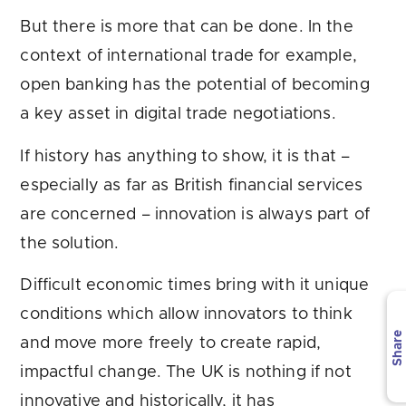
But there is more that can be done. In the
context of international trade for example,
open banking has the potential of becoming
a key asset in digital trade negotiations.
If history has anything to show, it is that –
especially as far as British financial services
are concerned – innovation is always part of
the solution.
Difficult economic times bring with it unique
conditions which allow innovators to think
Share
and move more freely to create rapid,
impactful change. The UK is nothing if not
innovative and historically, it has