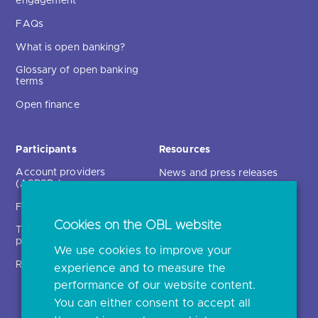
engagement
FAQs
What is open banking?
Glossary of open banking
terms
Open finance
Participants
Resources
Account providers
News and press releases
(ASPSPs)
Insights
Fintechs (TPPs)
Open banking events
Cookies on the OBL website
Technical service
archive
providers (TSPs)
We use cookies to improve your
Glossary
Regulatory
experience and to measure the
Document library
performance of our website content.
You can either consent to accept all