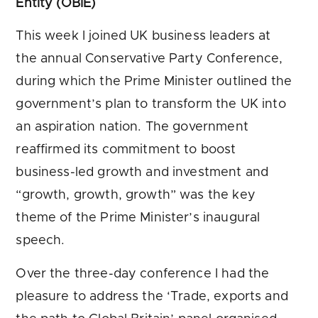
Entity (OBIE)
This week I joined UK business leaders at
the annual Conservative Party Conference,
during which the Prime Minister outlined the
government’s plan to transform the UK into
an aspiration nation. The government
reaffirmed its commitment to boost
business-led growth and investment and
“growth, growth, growth” was the key
theme of the Prime Minister’s inaugural
speech.
Over the three-day conference I had the
pleasure to address the ‘Trade, exports and