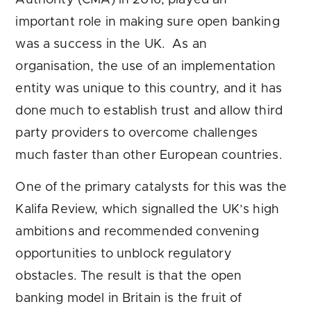
important role in making sure open banking
was a success in the UK. As an
organisation, the use of an implementation
entity was unique to this country, and it has
done much to establish trust and allow third
party providers to overcome challenges
much faster than other European countries.
One of the primary catalysts for this was the
Kalifa Review, which signalled the UK’s high
ambitions and recommended convening
opportunities to unblock regulatory
obstacles. The result is that the open
banking model in Britain is the fruit of