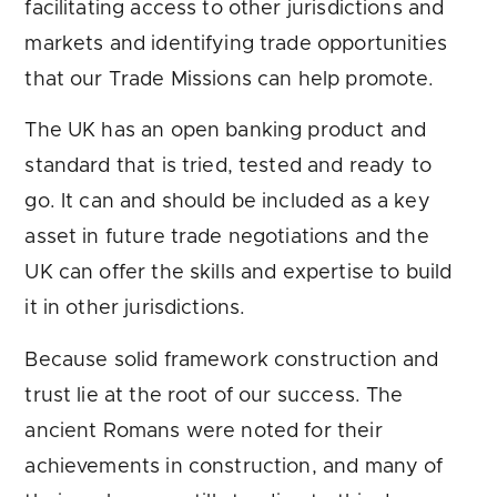
facilitating access to other jurisdictions and
markets and identifying trade opportunities
that our Trade Missions can help promote.
The UK has an open banking product and
standard that is tried, tested and ready to
go. It can and should be included as a key
asset in future trade negotiations and the
UK can offer the skills and expertise to build
it in other jurisdictions.
Because solid framework construction and
trust lie at the root of our success. The
ancient Romans were noted for their
achievements in construction, and many of