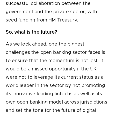
successful collaboration between the
government and the private sector, with
seed funding from HM Treasury.
So, what is the future?
As we look ahead, one the biggest
challenges the open banking sector faces is
to ensure that the momentum is not lost. It
would be a missed opportunity if the UK
were not to leverage its current status as a
world leader in the sector by not promoting
its innovative leading fintechs as well as its
own open banking model across jurisdictions
and set the tone for the future of digital