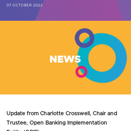
Are you looking for
latest banking satisfaction survey results?
07 OCTOBER 2022
Update from Charlotte Crosswell, Chair and
Trustee, Open Banking Implementation