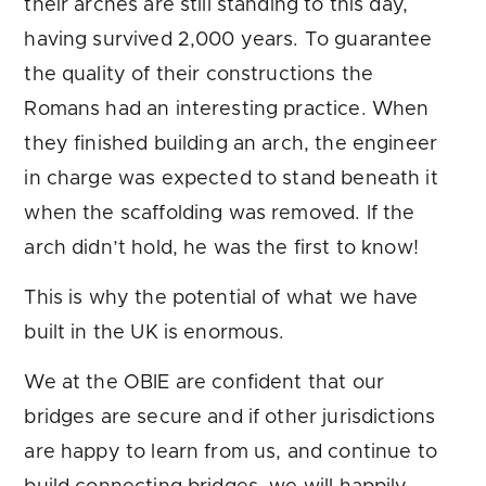
their arches are still standing to this day,
having survived 2,000 years. To guarantee
the quality of their constructions the
Romans had an interesting practice. When
they finished building an arch, the engineer
in charge was expected to stand beneath it
when the scaffolding was removed. If the
arch didn’t hold, he was the first to know!
This is why the potential of what we have
built in the UK is enormous.
We at the OBIE are confident that our
bridges are secure and if other jurisdictions
are happy to learn from us, and continue to