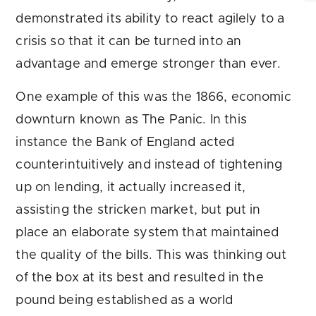
demonstrated its ability to react agilely to a
crisis so that it can be turned into an
advantage and emerge stronger than ever.
One example of this was the 1866, economic
downturn known as The Panic. In this
instance the Bank of England acted
counterintuitively and instead of tightening
up on lending, it actually increased it,
assisting the stricken market, but put in
place an elaborate system that maintained
the quality of the bills. This was thinking out
of the box at its best and resulted in the
pound being established as a world