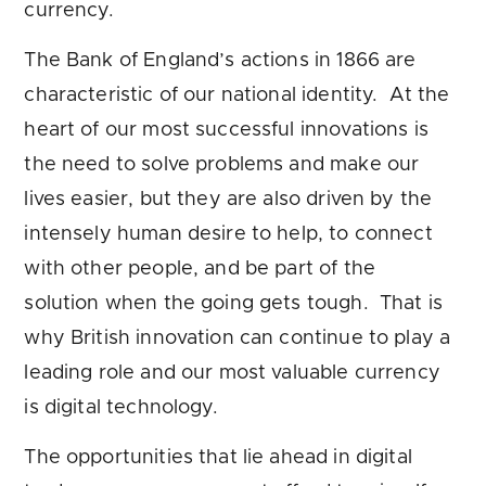
currency.
The Bank of England’s actions in 1866 are
characteristic of our national identity. At the
heart of our most successful innovations is
the need to solve problems and make our
lives easier, but they are also driven by the
intensely human desire to help, to connect
with other people, and be part of the
solution when the going gets tough. That is
why British innovation can continue to play a
leading role and our most valuable currency
is digital technology.
The opportunities that lie ahead in digital