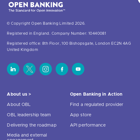
© Copyright Open Banking Limited 2026.
Registered in England. Company Number: 10440081
Registered office: 8th Floor, 100 Bishopsgate, London EC2N 4AG
United Kingdom
About us >
Open Banking in Action
About OBL
Find a regulated provider
OBL leadership team
App store
Delivering the roadmap
API performance
Media and external