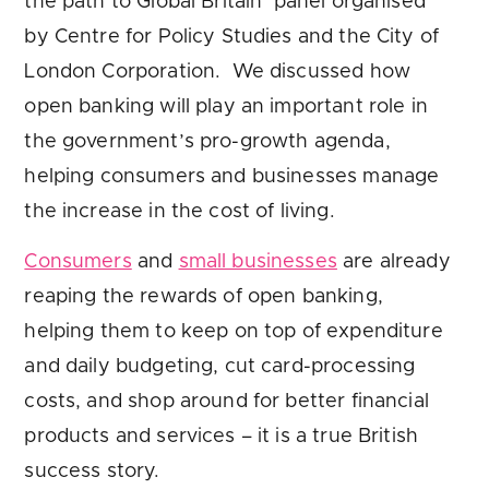
the path to Global Britain’ panel organised
by Centre for Policy Studies and the City of
London Corporation. We discussed how
open banking will play an important role in
the government’s pro-growth agenda,
helping consumers and businesses manage
the increase in the cost of living.
Consumers
and
small businesses
are already
reaping the rewards of open banking,
helping them to keep on top of expenditure
and daily budgeting, cut card-processing
costs, and shop around for better financial
products and services – it is a true British
success story.