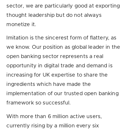
sector, we are particularly good at exporting
thought leadership but do not always
monetize it.
Imitation is the sincerest form of flattery, as
we know. Our position as global leader in the
open banking sector represents a real
opportunity in digital trade and demand is
increasing for UK expertise to share the
ingredients which have made the
implementation of our trusted open banking
framework so successful.
With more than 6 million active users,
currently rising by a million every six