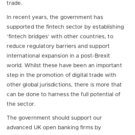
trade.
In recent years, the government has
supported the fintech sector by establishing
‘fintech bridges’ with other countries, to
reduce regulatory barriers and support
international expansion in a post-Brexit
world. Whilst these have been an important
step in the promotion of digital trade with
other global jurisdictions, there is more that
can be done to harness the full potential of
the sector.
The government should support our
advanced UK open banking firms by