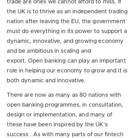
trade are ones we cannot afford to miss. If
the UK is to thrive as an independent trading
nation after leaving the EU, the government
must do everything in its power to support a
dynamic, innovative, and growing economy
and be ambitious in scaling and
export. Open banking can play an important
role in helping our economy to grow and it is
both dynamic and innovative.
There are now as many as 80 nations with
open banking programmes, in consultation,
design or implementation, and many of
these have been inspired by the UK’s
success . As with many parts of our fintech