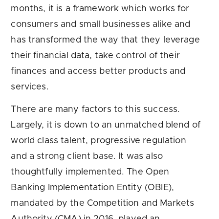
months, it is a framework which works for
consumers and small businesses alike and
has transformed the way that they leverage
their financial data, take control of their
finances and access better products and
services.
There are many factors to this success.
Largely, it is down to an unmatched blend of
world class talent, progressive regulation
and a strong client base. It was also
thoughtfully implemented. The Open
Banking Implementation Entity (OBIE),
mandated by the Competition and Markets
Authority (CMA) in 2016, played an