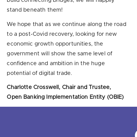
build connecting bridges, we will happily
stand beneath them!
We hope that as we continue along the road
to a post-Covid recovery, looking for new
economic growth opportunities, the
government will show the same level of
confidence and ambition in the huge
potential of digital trade.
Charlotte Crosswell, Chair and Trustee,
Open Banking Implementation Entity (OBIE)