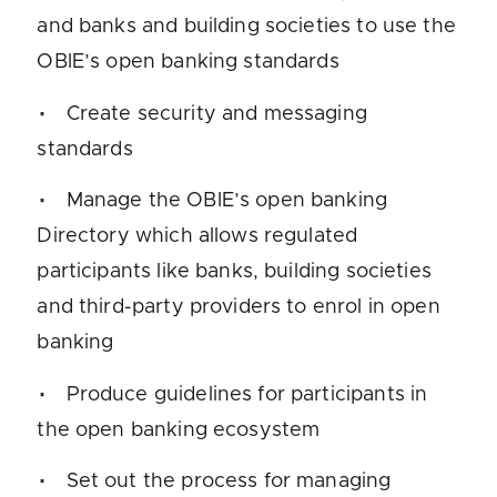
and banks and building societies to use the
OBIE’s open banking standards
Create security and messaging
standards
Manage the OBIE’s open banking
Directory which allows regulated
participants like banks, building societies
and third-party providers to enrol in open
banking
Produce guidelines for participants in
the open banking ecosystem
Set out the process for managing