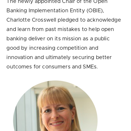
The newly appointed Chair of the Open
Banking Implementation Entity (OBIE),
Charlotte Crosswell pledged to acknowledge
and learn from past mistakes to help open
banking deliver on its mission as a public
good by increasing competition and
innovation and ultimately securing better
outcomes for consumers and SMEs.