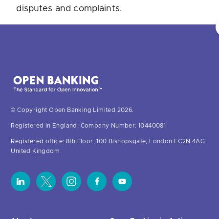
disputes and complaints.
© Copyright Open Banking Limited 2026.
Registered in England. Company Number: 10440081
Registered office: 8th Floor, 100 Bishopsgate, London EC2N 4AG
United Kingdom