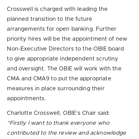
Crosswell is charged with leading the
planned transition to the future
arrangements for open banking. Further
priority hires will be the appointment of new
Non-Executive Directors to the OBIE board
to give appropriate independent scrutiny
and oversight. The OBIE will work with the
CMA and CMA9 to put the appropriate
measures in place surrounding their
appointments.
Charlotte Crosswell, OBIE’s Chair said:
“Firstly I want to thank everyone who
contributed to the review and acknowledge