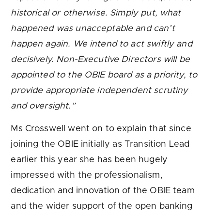
historical or otherwise. Simply put, what
happened was unacceptable and can’t
happen again.
We intend to act swiftly and
decisively.
Non-Executive Directors will be
appointed to the OBIE board as a priority, to
provide appropriate independent scrutiny
and oversight.
”
Ms Crosswell went on to explain that since
joining the OBIE initially as Transition Lead
earlier this year she has been hugely
impressed with the professionalism,
dedication and innovation of the OBIE team
and the wider support of the open banking