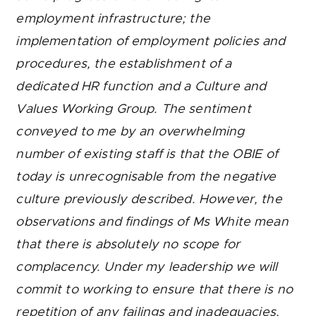
employment infrastructure; the
implementation of employment policies and
procedures, the establishment of a
dedicated HR function and a Culture and
Values Working Group. The sentiment
conveyed to me by an overwhelming
number of existing staff is that the OBIE of
today is unrecognisable from the negative
culture previously described. However, the
observations and findings of Ms White mean
that there is absolutely no scope for
complacency. Under my leadership we will
commit to working to ensure that there is no
repetition of any failings and inadequacies,