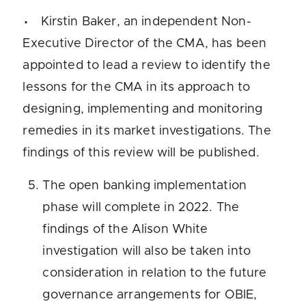
Kirstin Baker, an independent Non-
Executive Director of the CMA, has been
appointed to lead a review to identify the
lessons for the CMA in its approach to
designing, implementing and monitoring
remedies in its market investigations. The
findings of this review will be published.
The open banking implementation
phase will complete in 2022. The
findings of the Alison White
investigation will also be taken into
consideration in relation to the future
governance arrangements for OBIE,