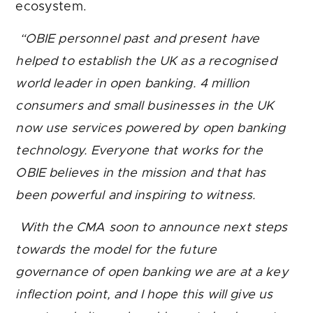
ecosystem.
“OBIE personnel past and present have
helped to establish the UK
as a recognised
world leader in open banking. 4 million
consumers and
small businesses in the UK
now use services powered by open banking
technology. Everyone that works for the
OBIE believes in the mission and that has
been powerful and inspiring to witness.
With the CMA soon to announce next steps
towards the model for the future
governance of open banking
we are at a key
inflection point, and I hope this will give us