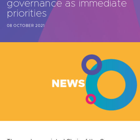
governance as immediate
Are you looking for
latest banking satisfaction survey results?
priorities
08 OCTOBER 2021