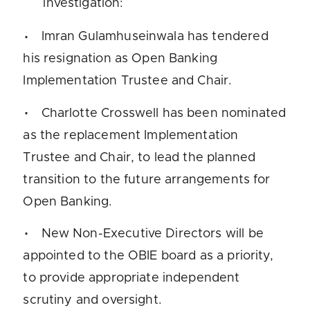
investigation:
Imran Gulamhuseinwala has tendered
his resignation as Open Banking
Implementation Trustee and Chair.
Charlotte Crosswell has been nominated
as the replacement Implementation
Trustee and Chair, to lead the planned
transition to the future arrangements for
Open Banking.
New Non-Executive Directors will be
appointed to the OBIE board as a priority,
to provide appropriate independent
scrutiny and oversight.