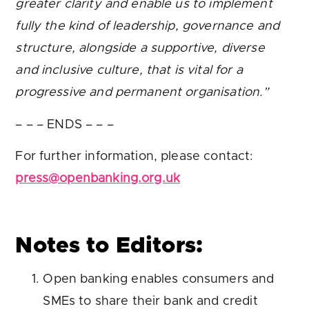
greater clarity and enable us to implement
fully the kind of leadership, governance and
structure, alongside a supportive, diverse
and inclusive culture, that is vital for a
progressive and permanent organisation.”
– – – ENDS – – –
For further information, please contact:
press@openbanking.org.uk
Notes to Editors:
Open banking enables consumers and
SMEs to share their bank and credit