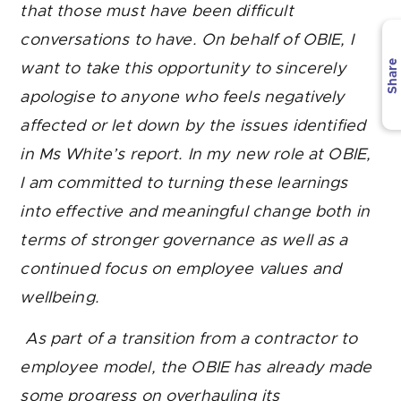
that those must have been difficult
conversations to have. On behalf of OBIE, I
Share
want to take this opportunity to sincerely
apologise to anyone who feels negatively
affected or let down by the issues identified
in Ms White’s report.
In my new role at OBIE,
I am committed to turning these learnings
into effective and meaningful change both in
terms of stronger governance as well as a
continued focus on employee values and
wellbeing.
As part of a transition from a contractor to
employee model, the OBIE has already made
some progress on overhauling its