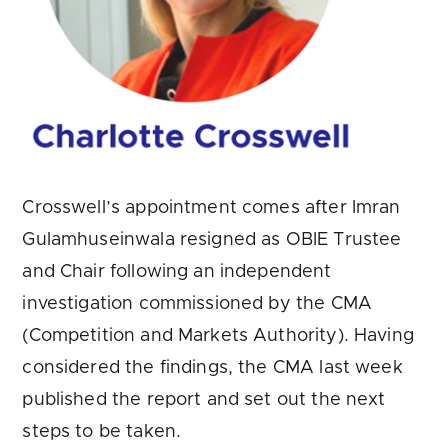
Crosswell’s appointment comes after Imran
Gulamhuseinwala resigned as OBIE Trustee
and Chair following an independent
investigation commissioned by the CMA
(Competition and Markets Authority). Having
considered the findings, the CMA last week
published the report and set out the next
steps to be taken.