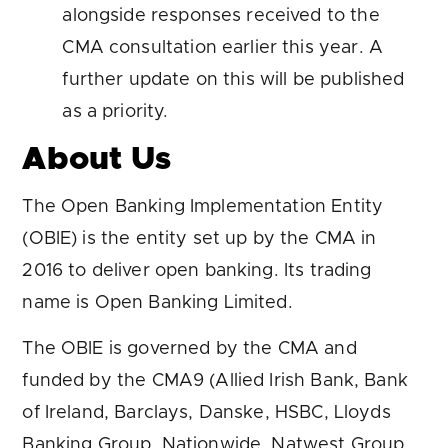
alongside responses received to the
CMA consultation earlier this year. A
further update on this will be published
as a priority.
About Us
The Open Banking Implementation Entity
(OBIE) is the entity set up by the CMA in
2016 to deliver open banking. Its trading
name is Open Banking Limited.
The OBIE is governed by the CMA and
funded by the CMA9 (Allied Irish Bank, Bank
of Ireland, Barclays, Danske, HSBC, Lloyds
Banking Group, Nationwide, Natwest Group