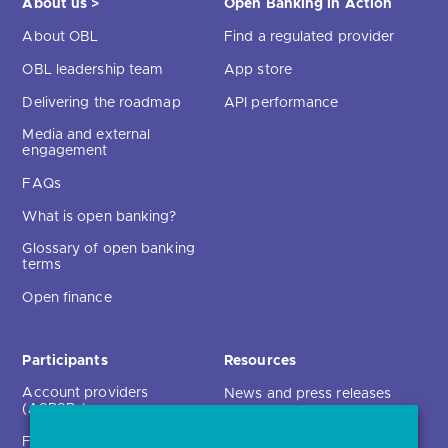
About us >
Open Banking in Action
About OBL
Find a regulated provider
OBL leadership team
App store
Delivering the roadmap
API performance
Media and external
engagement
FAQs
What is open banking?
Glossary of open banking
terms
Open finance
Participants
Resources
Account providers
News and press releases
(ASPSPs)
Insights
Fintechs (TPPs)