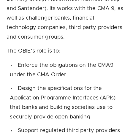
and Santander). Its works with the CMA 9, as
well as challenger banks, financial
technology companies, third party providers
and consumer groups.
The OBIE’s role is to:
Enforce the obligations on the CMA9
under the CMA Order
Design the specifications for the
Application Programme Interfaces (APIs)
that banks and building societies use to
securely provide open banking
Support regulated third party providers