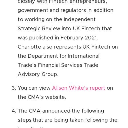
closely with Fintech entrepreneurs,
government and regulators in addition
to working on the Independent
Strategic Review into UK Fintech that
was published in February 2021.
Charlotte also represents UK Fintech on
the Department for International
Trade’s Financial Services Trade
Advisory Group.
You can view
Alison White’s report
on
the CMA’s website.
The CMA announced the following
steps that are being taken following the