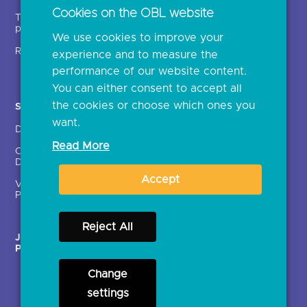
Open banking events
Cookies on the OBL website
Technical service
archive
providers (TSPs)
We use cookies to improve your
Glossary
Regulatory
experience and to measure the
Document library
performance of our website content.
You can either consent to accept all
the cookies or choose which ones you
Solutions
Contact Us >
want.
Directory
Directory enrolment
Read More
Crown Dependencies
Open data API provider
Directory
enrolment
Accept
Variable Recurring
Ethics and transparency
Payments (VRPs)
Reject All
JROC Non-Order
Strategic Working Group
Programme
Change
settings