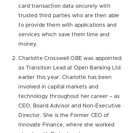
card transaction data securely with
trusted third parties who are then able
to provide them with applications and
services which save them time and
money.
Charlotte Crosswell OBE was appointed
as Transition Lead at Open Banking Ltd
earlier this year. Charlotte has been
involved in capital markets and
technology throughout her career – as
CEO, Board Advisor and Non-Executive
Director. She is the Former CEO of
Innovate Finance, where she worked