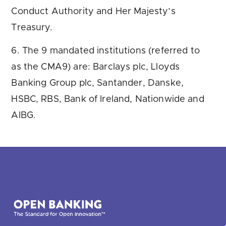
Conduct Authority and Her Majesty’s
Treasury.
6. The 9 mandated institutions (referred to
as the CMA9) are: Barclays plc, Lloyds
Banking Group plc, Santander, Danske,
HSBC, RBS, Bank of Ireland, Nationwide and
AIBG.