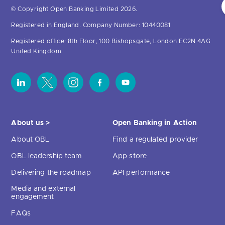
© Copyright Open Banking Limited 2026.
Registered in England. Company Number: 10440081
Registered office: 8th Floor, 100 Bishopsgate, London EC2N 4AG
United Kingdom
About us >
Open Banking in Action
About OBL
Find a regulated provider
OBL leadership team
App store
Delivering the roadmap
API performance
Media and external
engagement
FAQs