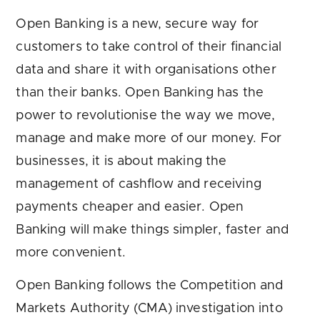
Open Banking is a new, secure way for
customers to take control of their financial
data and share it with organisations other
than their banks. Open Banking has the
power to revolutionise the way we move,
manage and make more of our money. For
businesses, it is about making the
management of cashflow and receiving
payments cheaper and easier. Open
Banking will make things simpler, faster and
more convenient.
Open Banking follows the Competition and
Markets Authority (CMA) investigation into