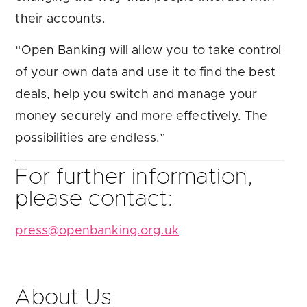
their accounts.
“Open Banking will allow you to take control
of your own data and use it to find the best
deals, help you switch and manage your
money securely and more effectively. The
possibilities are endless.”
For further information,
please contact:
press@openbanking.org.uk
About Us