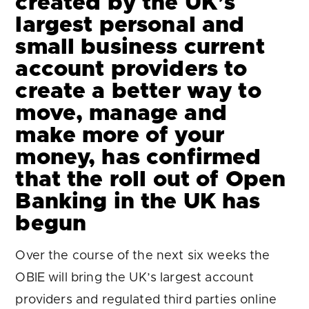
created by the UK’s
largest personal and
small business current
account providers to
create a better way to
move, manage and
make more of your
money, has confirmed
that the roll out of Open
Banking in the UK has
begun
Over the course of the next six weeks the
OBIE will bring the UK’s largest account
providers and regulated third parties online