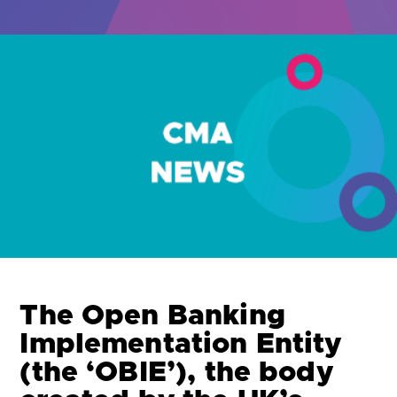
Are you looking for
latest banking satisfaction survey results?
The Open Banking
Implementation Entity
(the ‘OBIE’), the body