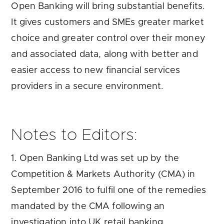
Open Banking will bring substantial benefits.
It gives customers and SMEs greater market
choice and greater control over their money
and associated data, along with better and
easier access to new financial services
providers in a secure environment.
Notes to Editors:
1. Open Banking Ltd was set up by the
Competition & Markets Authority (CMA) in
September 2016 to fulfil one of the remedies
mandated by the CMA following an
investigation into UK retail banking.