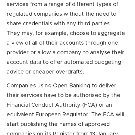
services from a range of different types of
regulated companies without the need to
share credentials with any third parties.
They may, for example, choose to aggregate
a view of all of their accounts through one
provider or allow a company to analyse their
account data to offer automated budgeting
advice or cheaper overdrafts.
Companies using Open Banking to deliver
their services have to be authorised by the
Financial Conduct Authority (FCA) or an
equivalent European Regulator. The FCA will
start publishing the names of approved
companies on its Register from 13 January