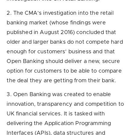
2. The CMA’s investigation into the retail
banking market (whose findings were
published in August 2016) concluded that
older and larger banks do not compete hard
enough for customers’ business and that
Open Banking should deliver a new, secure
option for customers to be able to compare
the deal they are getting from their bank.
3. Open Banking was created to enable
innovation, transparency and competition to
UK financial services. It is tasked with
delivering the Application Programming
Interfaces (APIs), data structures and