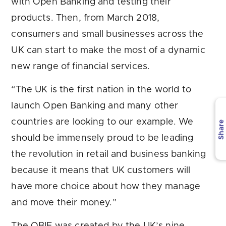
with Open Banking and testing their
products. Then, from March 2018,
consumers and small businesses across the
UK can start to make the most of a dynamic
new range of financial services.
“The UK is the first nation in the world to
launch Open Banking and many other
countries are looking to our example. We
Share
should be immensely proud to be leading
the revolution in retail and business banking
because it means that UK customers will
have more choice about how they manage
and move their money.”