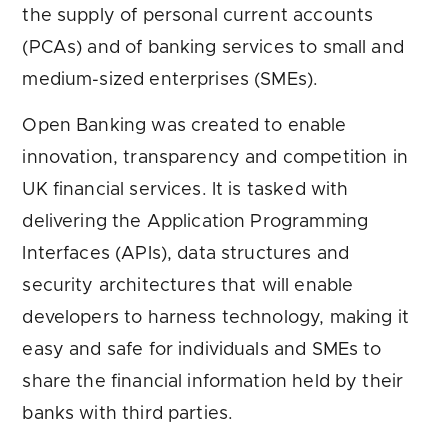
the supply of personal current accounts
(PCAs) and of banking services to small and
medium-sized enterprises (SMEs).
Open Banking was created to enable
innovation, transparency and competition in
UK financial services. It is tasked with
delivering the Application Programming
Interfaces (APIs), data structures and
security architectures that will enable
developers to harness technology, making it
easy and safe for individuals and SMEs to
share the financial information held by their
banks with third parties.