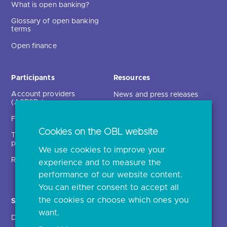
What is open banking?
Glossary of open banking
terms
Open finance
Participants
Resources
Account providers
News and press releases
(ASPSPs)
Insights
Fintechs (TPPs)
Open banking events
Cookies on the OBL website
Technical service
archive
providers (TSPs)
We use cookies to improve your
Glossary
Regulatory
experience and to measure the
Document library
performance of our website content.
You can either consent to accept all
the cookies or choose which ones you
Solutions
Contact Us >
want.
Directory
Directory enrolment