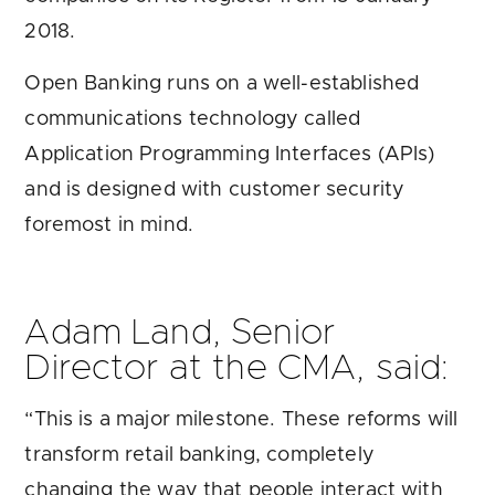
2018.
Open Banking runs on a well-established
communications technology called
Application Programming Interfaces (APIs)
and is designed with customer security
foremost in mind.
Adam Land, Senior
Director at the CMA, said:
“This is a major milestone. These reforms will
transform retail banking, completely
changing the way that people interact with