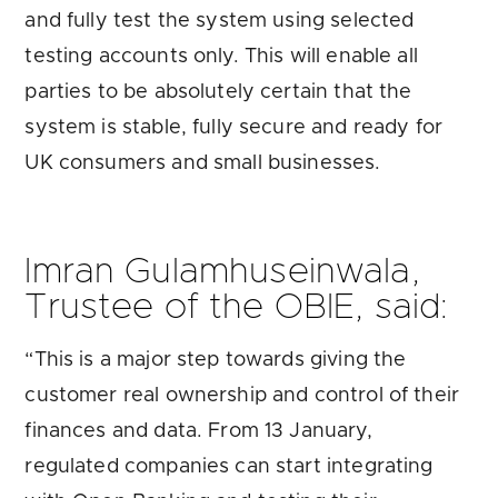
and fully test the system using selected
testing accounts only. This will enable all
parties to be absolutely certain that the
system is stable, fully secure and ready for
UK consumers and small businesses.
Imran Gulamhuseinwala,
Trustee of the OBIE, said:
“This is a major step towards giving the
customer real ownership and control of their
finances and data. From 13 January,
regulated companies can start integrating