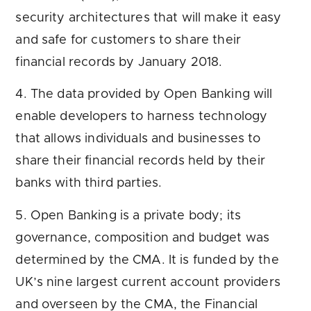
security architectures that will make it easy
and safe for customers to share their
financial records by January 2018.
4. The data provided by Open Banking will
enable developers to harness technology
that allows individuals and businesses to
share their financial records held by their
banks with third parties.
5. Open Banking is a private body; its
governance, composition and budget was
determined by the CMA. It is funded by the
UK’s nine largest current account providers
and overseen by the CMA, the Financial