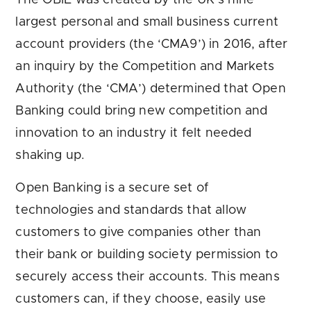
The OBIE was created by the UK’s nine
largest personal and small business current
account providers (the ‘CMA9’) in 2016, after
an inquiry by the Competition and Markets
Authority (the ‘CMA’) determined that Open
Banking could bring new competition and
innovation to an industry it felt needed
shaking up.
Open Banking is a secure set of
technologies and standards that allow
customers to give companies other than
their bank or building society permission to
securely access their accounts. This means
customers can, if they choose, easily use