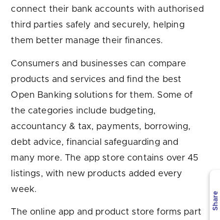
connect their bank accounts with authorised
third parties safely and securely, helping
them better manage their finances.
Consumers and businesses can compare
products and services and find the best
Open Banking solutions for them. Some of
the categories include budgeting,
accountancy & tax, payments, borrowing,
debt advice, financial safeguarding and
many more. The app store contains over 45
listings, with new products added every
week.
Share
The online app and product store forms part