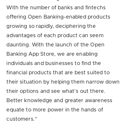
With the number of banks and fintechs
offering Open Banking-enabled products
growing so rapidly, deciphering the
advantages of each product can seem
daunting. With the launch of the Open
Banking App Store, we are enabling
individuals and businesses to find the
financial products that are best suited to
their situation by helping them narrow down
their options and see what’s out there.
Better knowledge and greater awareness
equate to more power in the hands of
customers.”