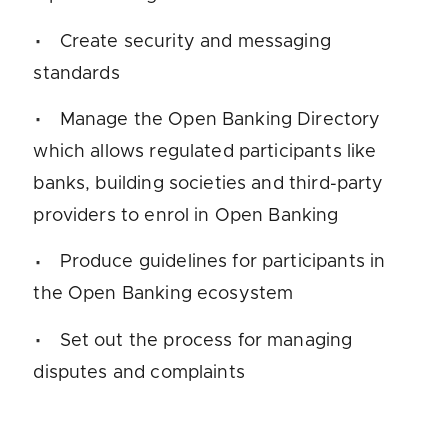
Create security and messaging
standards
Manage the Open Banking Directory
which allows regulated participants like
banks, building societies and third-party
providers to enrol in Open Banking
Produce guidelines for participants in
the Open Banking ecosystem
Set out the process for managing
disputes and complaints