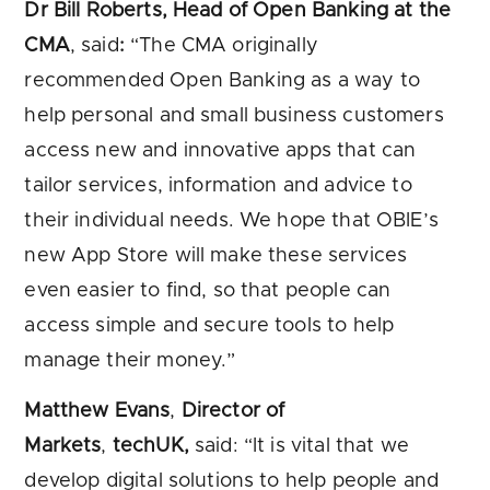
Dr Bill Roberts, Head of Open Banking at the
CMA
, said
:
“The CMA originally
recommended Open Banking as a way to
help personal and small business customers
access new and innovative apps that can
tailor services, information and advice to
their individual needs. We hope that OBIE’s
new App Store will make these services
even easier to find, so that people can
access simple and secure tools to help
manage their money.”
Matthew Evans
,
Director of
Markets
,
techUK,
said: “It is vital that we
develop digital solutions to help people and