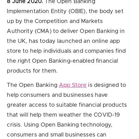
8 June 2020.
The Open Banking
Implementation Entity (OBIE), the body set
up by the Competition and Markets
Authority (CMA) to deliver Open Banking in
the UK, has today launched an online app
store to help individuals and companies find
the right Open Banking-enabled financial
products for them.
The Open Banking
App Store
is designed to
help consumers and businesses have
greater access to suitable financial products
that will help them weather the COVID-19
crisis. Using Open Banking technology,
consumers and small businesses can