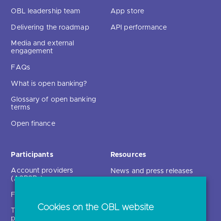
OBL leadership team
App store
Delivering the roadmap
API performance
Media and external
engagement
FAQs
What is open banking?
Glossary of open banking
terms
Open finance
Participants
Resources
Account providers
News and press releases
(ASPSPs)
Insights
Fintechs (TPPs)
Open banking events
Cookies on the OBL website
Technical service
archive
providers (TSPs)