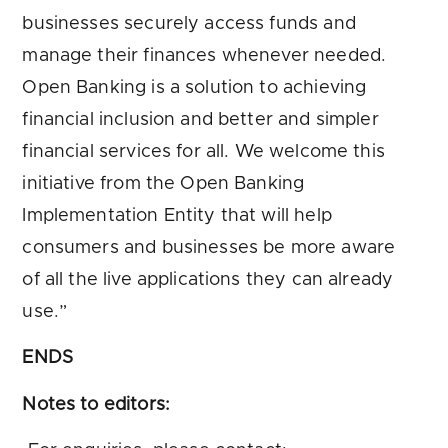
businesses securely access funds and
manage their finances whenever needed.
Open Banking is a solution to achieving
financial inclusion and better and simpler
financial services for all. We welcome this
initiative from the Open Banking
Implementation Entity that will help
consumers and businesses be more aware
of all the live applications they can already
use.”
ENDS
Notes to editors: