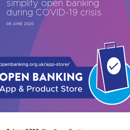
simplify open banking
Are you looking for
latest banking satisfaction survey results?
during COVID-19 crisis
08 JUNE 2020