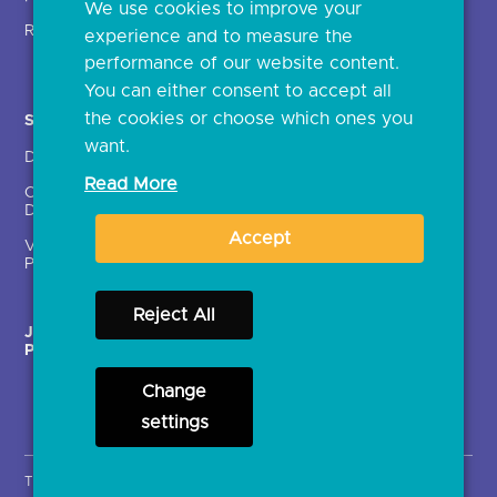
We use cookies to improve your
Glossary
Regulatory
experience and to measure the
Document library
performance of our website content.
You can either consent to accept all
the cookies or choose which ones you
Solutions
Contact Us >
want.
Directory
Directory enrolment
Read More
Crown Dependencies
Open data API provider
Directory
enrolment
Accept
Variable Recurring
Ethics and transparency
Payments (VRPs)
Reject All
JROC Non-Order
Strategic Working Group
Programme
Change
settings
Terms & Conditions
Privacy Notice
Cookies