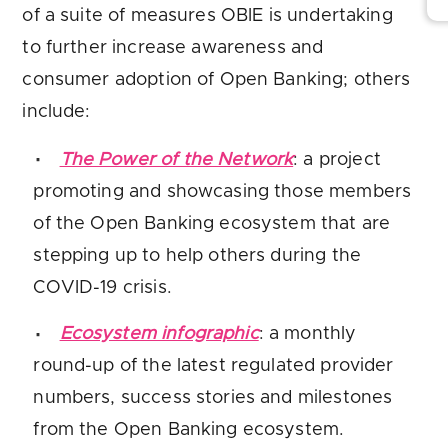
of a suite of measures OBIE is undertaking
to further increase awareness and
consumer adoption of Open Banking; others
include:
The Power of the Network
: a project
promoting and showcasing those members
of the Open Banking ecosystem that are
stepping up to help others during the
COVID-19 crisis.
Ecosystem infographic
: a monthly
round-up of the latest regulated provider
numbers, success stories and milestones
from the Open Banking ecosystem.