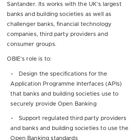
Santander. Its works with the UK’s largest
banks and building societies as well as
challenger banks, financial technology
companies, third party providers and
consumer groups.
OBIE’s role is to:
Design the specifications for the
Application Programme Interfaces (APIs)
that banks and building societies use to
securely provide Open Banking
Support regulated third party providers
and banks and building societies to use the
Open Banking standards