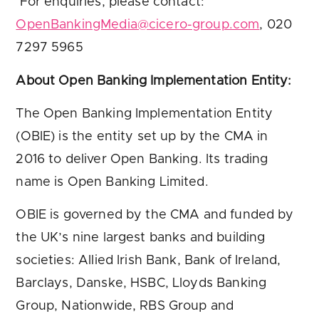
For enquiries, please contact:
OpenBankingMedia@cicero-group.com
, 020
7297 5965
About Open Banking Implementation Entity:
The Open Banking Implementation Entity
(OBIE) is the entity set up by the CMA in
2016 to deliver Open Banking. Its trading
name is Open Banking Limited.
OBIE is governed by the CMA and funded by
the UK’s nine largest banks and building
societies: Allied Irish Bank, Bank of Ireland,
Barclays, Danske, HSBC, Lloyds Banking
Group, Nationwide, RBS Group and