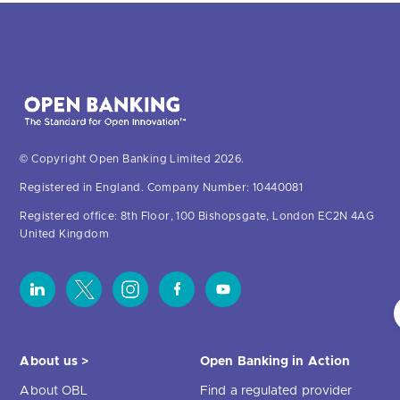
© Copyright Open Banking Limited 2026.
Registered in England. Company Number: 10440081
Registered office: 8th Floor, 100 Bishopsgate, London EC2N 4AG
United Kingdom
About us >
Open Banking in Action
About OBL
Find a regulated provider