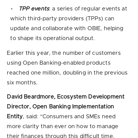
TPP events
: a series of regular events at
which third-party providers (TPPs) can
update and collaborate with OBIE, helping
to shape its operational output.
Earlier this year, the number of customers
using Open Banking-enabled products
reached one million, doubling in the previous
six months.
David Beardmore, Ecosystem Development
Director, Open Banking Implementation
Entity
, said: “Consumers and SMEs need
more clarity than ever on how to manage
their finances through this difficult time.