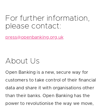
For further information,
please contact:
press@openbanking.org.uk
About Us
Open Banking is a new, secure way for
customers to take control of their financial
data and share it with organisations other
than their banks. Open Banking has the
power to revolutionise the way we move,