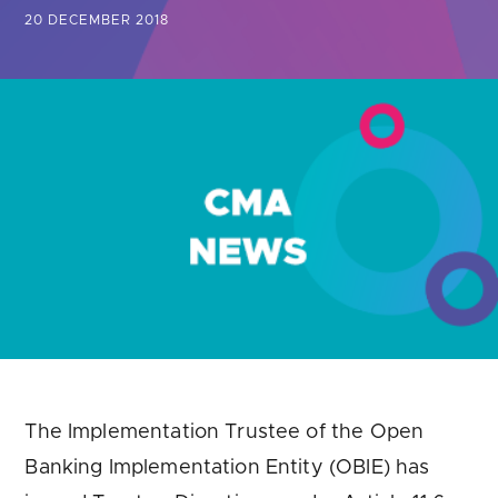
Are you looking for
latest banking satisfaction survey results?
20 DECEMBER 2018
The Implementation Trustee of the Open
Banking Implementation Entity (OBIE) has