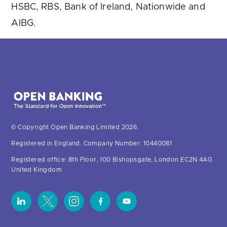
HSBC, RBS, Bank of Ireland, Nationwide and
AIBG.
© Copyright Open Banking Limited 2026.
Registered in England. Company Number: 10440081
Registered office: 8th Floor, 100 Bishopsgate, London EC2N 4AG
United Kingdom