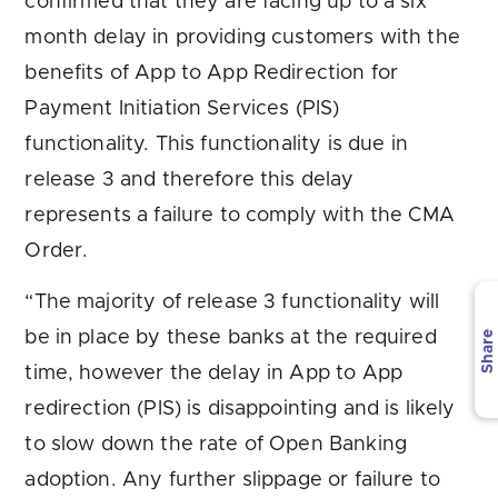
confirmed that they are facing up to a six
month delay in providing customers with the
benefits of App to App Redirection for
Payment Initiation Services (PIS)
functionality. This functionality is due in
release 3 and therefore this delay
represents a failure to comply with the CMA
Order.
“The majority of release 3 functionality will
be in place by these banks at the required
Share
time, however the delay in App to App
redirection (PIS) is disappointing and is likely
to slow down the rate of Open Banking
adoption. Any further slippage or failure to