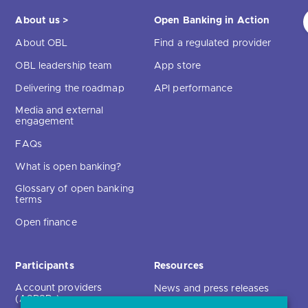
About us >
Open Banking in Action
About OBL
Find a regulated provider
OBL leadership team
App store
Delivering the roadmap
API performance
Media and external
engagement
FAQs
What is open banking?
Glossary of open banking
terms
Open finance
Participants
Resources
Account providers
News and press releases
(ASPSPs)