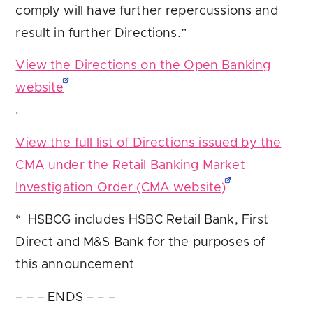
comply will have further repercussions and
result in further Directions.”
View the Directions on the Open Banking
website
.
View the full list of Directions issued by the
CMA under the Retail Banking Market
Investigation Order (CMA website)
* HSBCG includes HSBC Retail Bank, First
Direct and M&S Bank for the purposes of
this announcement
– – – ENDS – – –