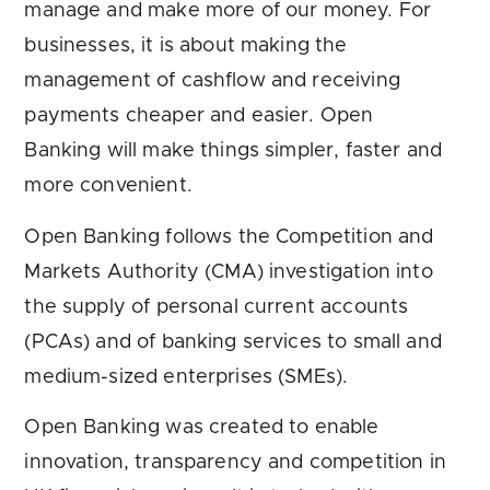
manage and make more of our money. For
businesses, it is about making the
management of cashflow and receiving
payments cheaper and easier. Open
Banking will make things simpler, faster and
more convenient.
Open Banking follows the Competition and
Markets Authority (CMA) investigation into
the supply of personal current accounts
(PCAs) and of banking services to small and
medium-sized enterprises (SMEs).
Open Banking was created to enable
innovation, transparency and competition in