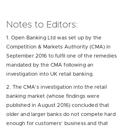
Notes to Editors:
1. Open Banking Ltd was set up by the
Competition & Markets Authority (CMA) in
September 2016 to fulfil one of the remedies
mandated by the CMA following an
investigation into UK retail banking.
2. The CMA’s investigation into the retail
banking market (whose findings were
published in August 2016) concluded that
older and larger banks do not compete hard
enough for customers’ business and that