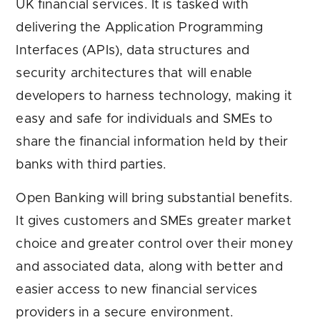
UK financial services. It is tasked with
delivering the Application Programming
Interfaces (APIs), data structures and
security architectures that will enable
developers to harness technology, making it
easy and safe for individuals and SMEs to
share the financial information held by their
banks with third parties.
Open Banking will bring substantial benefits.
It gives customers and SMEs greater market
choice and greater control over their money
and associated data, along with better and
easier access to new financial services
providers in a secure environment.