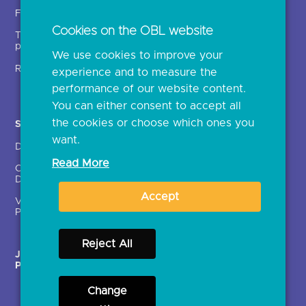
Insights
Fintechs (TPPs)
Open banking events
Cookies on the OBL website
Technical service
archive
providers (TSPs)
We use cookies to improve your
Glossary
Regulatory
experience and to measure the
Document library
performance of our website content.
You can either consent to accept all
the cookies or choose which ones you
Solutions
Contact Us >
want.
Directory
Directory enrolment
Read More
Crown Dependencies
Open data API provider
Directory
enrolment
Accept
Variable Recurring
Ethics and transparency
Payments (VRPs)
Reject All
JROC Non-Order
Strategic Working Group
Programme
Change