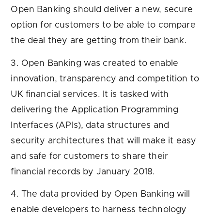
Open Banking should deliver a new, secure
option for customers to be able to compare
the deal they are getting from their bank.
3. Open Banking was created to enable
innovation, transparency and competition to
UK financial services. It is tasked with
delivering the Application Programming
Interfaces (APIs), data structures and
security architectures that will make it easy
and safe for customers to share their
financial records by January 2018.
4. The data provided by Open Banking will
enable developers to harness technology