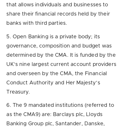
that allows individuals and businesses to
share their financial records held by their
banks with third parties.
5. Open Banking is a private body; its
governance, composition and budget was
determined by the CMA. It is funded by the
UK’s nine largest current account providers
and overseen by the CMA, the Financial
Conduct Authority and Her Majesty’s
Treasury.
6. The 9 mandated institutions (referred to
as the CMA9) are: Barclays plc, Lloyds
Banking Group plc, Santander, Danske,