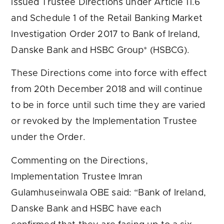
issued Trustee Directions under Article 11.6
and Schedule 1 of the Retail Banking Market
Investigation Order 2017 to Bank of Ireland,
Danske Bank and HSBC Group* (HSBCG).
These Directions come into force with effect
from 20th December 2018 and will continue
to be in force until such time they are varied
or revoked by the Implementation Trustee
under the Order.
Commenting on the Directions,
Implementation Trustee Imran
Gulamhuseinwala OBE said: “Bank of Ireland,
Danske Bank and HSBC have each