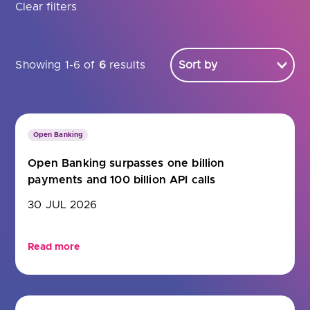
Are you looking for
latest banking satisfaction survey results?
Clear filters
Showing 1-6 of
6
results
Open Banking
Open Banking surpasses one billion
payments and 100 billion API calls
30 JUL 2026
Read more