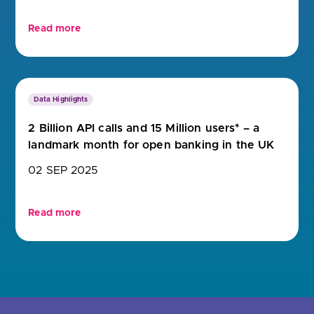
Read more
Data Highlights
2 Billion API calls and 15 Million users* – a
landmark month for open banking in the UK
02 SEP 2025
Read more