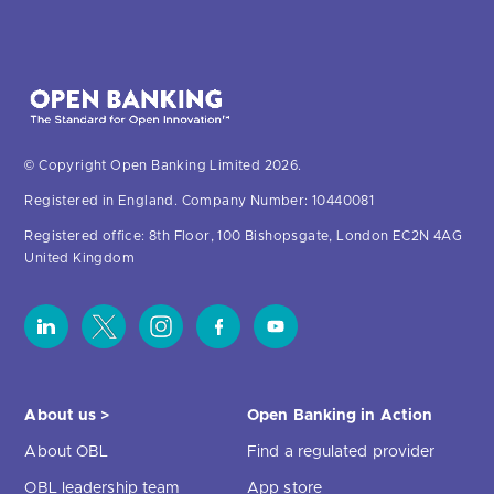
© Copyright Open Banking Limited 2026.
Registered in England. Company Number: 10440081
Registered office: 8th Floor, 100 Bishopsgate, London EC2N 4AG
United Kingdom
About us >
Open Banking in Action
About OBL
Find a regulated provider
OBL leadership team
App store