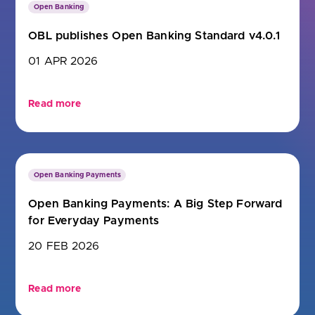
Open Banking
OBL publishes Open Banking Standard v4.0.1
01 APR 2026
Read more
Open Banking Payments
Open Banking Payments: A Big Step Forward
for Everyday Payments
20 FEB 2026
Read more