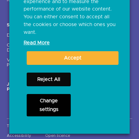
Regulatory
experience and to measure the
Document library
performance of our website content.
You can either consent to accept all
the cookies or choose which ones you
Solutions
Contact Us >
want.
Directory
Directory enrolment
Read More
Crown Dependencies
Open data API provider
Directory
enrolment
Accept
Variable Recurring
Ethics and transparency
Payments (VRPs)
Reject All
JROC Non-Order
Strategic Working Group
Programme
Change
settings
Terms & Conditions
Privacy Notice
Cookies
Accessibility
Open licence