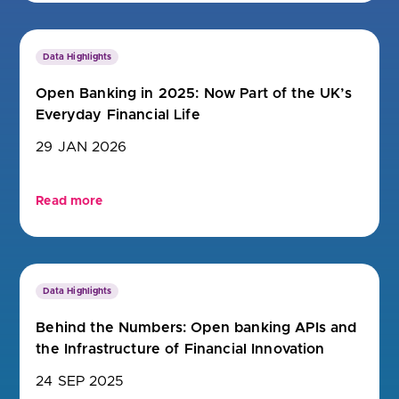
Data Highlights
Open Banking in 2025: Now Part of the UK’s
Everyday Financial Life
29 JAN 2026
Read more
Data Highlights
Behind the Numbers: Open banking APIs and
the Infrastructure of Financial Innovation
24 SEP 2025