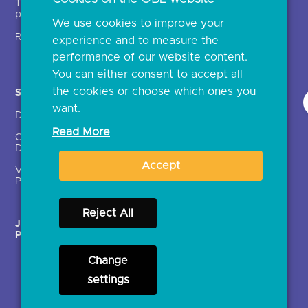
Technical service
archive
providers (TSPs)
We use cookies to improve your
Glossary
Regulatory
experience and to measure the
Document library
performance of our website content.
You can either consent to accept all
the cookies or choose which ones you
Solutions
Contact Us >
want.
Directory
Directory enrolment
Read More
Crown Dependencies
Open data API provider
Directory
enrolment
Accept
Variable Recurring
Ethics and transparency
Payments (VRPs)
Reject All
JROC Non-Order
Strategic Working Group
Programme
Change
settings