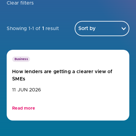
Are you looking for
latest banking satisfaction survey results?
Clear filters
Showing 1-1 of
1
result
Business
How lenders are getting a clearer view of
SMEs
11 JUN 2026
Read more