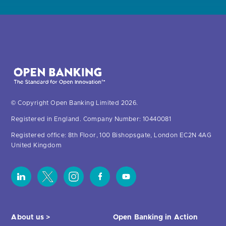
© Copyright Open Banking Limited 2026.
Registered in England. Company Number: 10440081
Registered office: 8th Floor, 100 Bishopsgate, London EC2N 4AG
United Kingdom
About us >
Open Banking in Action