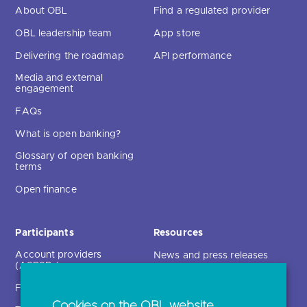
About OBL
Find a regulated provider
OBL leadership team
App store
Delivering the roadmap
API performance
Media and external
engagement
FAQs
What is open banking?
Glossary of open banking
terms
Open finance
Participants
Resources
Account providers
News and press releases
(ASPSPs)
Insights
Fintechs (TPPs)
Open banking events
Cookies on the OBL website