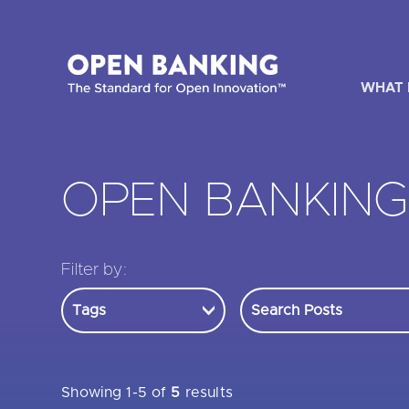
Skip
to
content
WHAT 
OPEN BANKIN
HOW CAN
Filter by:
Are yo
Are yo
Are yo
Showing 1-5 of
5
results