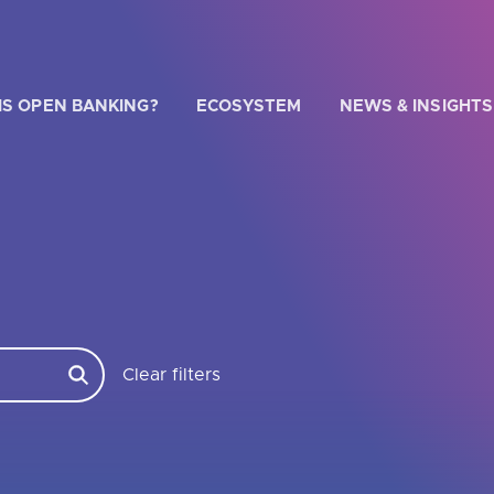
IS OPEN BANKING?
ECOSYSTEM
NEWS & INSIGHTS
G
 WE HELP?
u looking for
our latest Impact Report?
Clear filters
u looking for
a Regulated Provider?
u looking for
the latest API performance stats?