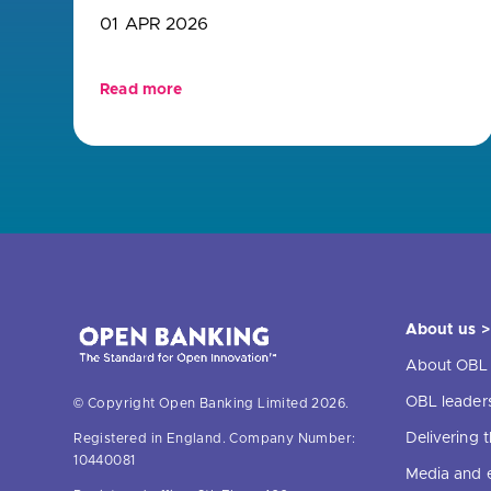
01 APR 2026
Read more
About us >
About OBL
OBL leader
© Copyright Open Banking Limited 2026.
Delivering
Registered in England. Company Number:
10440081
Media and 