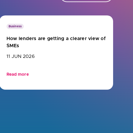
Business
How lenders are getting a clearer view of
SMEs
11 JUN 2026
Read more