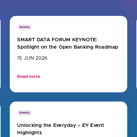
u looking for
latest banking satisfaction survey results?
Events
SMART DATA FORUM KEYNOTE:
Spotlight on the Open Banking Roadmap
15 JUN 2026
Read more
Events
Unlocking the Everyday – EY Event
Highlights