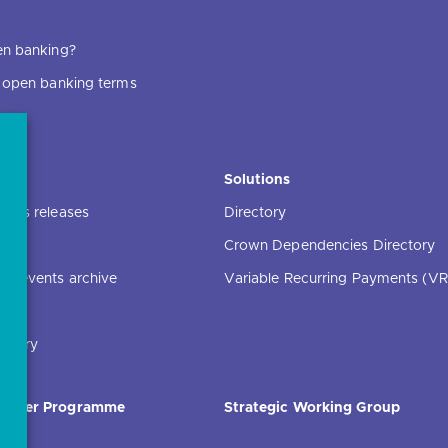
en banking?
f open banking terms
ce
Solutions
ress releases
Directory
Crown Dependencies Directory
ng events archive
Variable Recurring Payments (VR
ibrary
Order Programme
Strategic Working Group