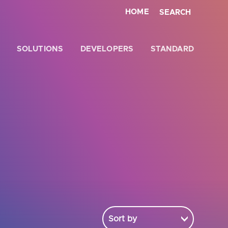
HOME
SEARCH
SOLUTIONS
DEVELOPERS
STANDARD
Close