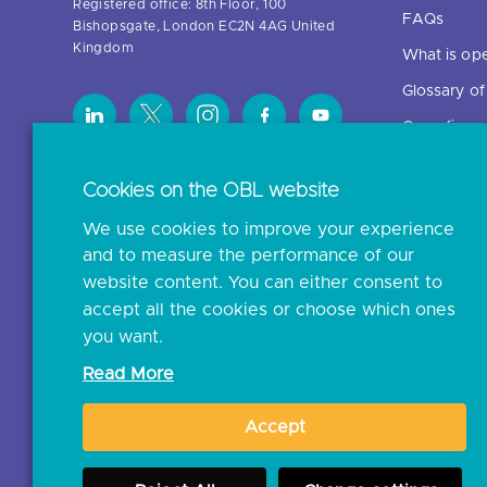
Registered office: 8th Floor, 100
FAQs
Bishopsgate, London EC2N 4AG United
Kingdom
What is op
Glossary o
Open finan
Cookies on the OBL website
Resources
We use cookies to improve your experience
News and p
and to measure the performance of our
Insights
website content. You can either consent to
Open banki
accept all the cookies or choose which ones
you want.
Glossary
Read More
Document l
Accept
JROC Non-