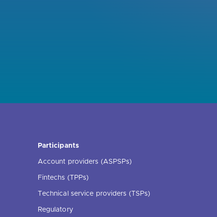
Participants
Account providers (ASPSPs)
Fintechs (TPPs)
Technical service providers (TSPs)
Regulatory