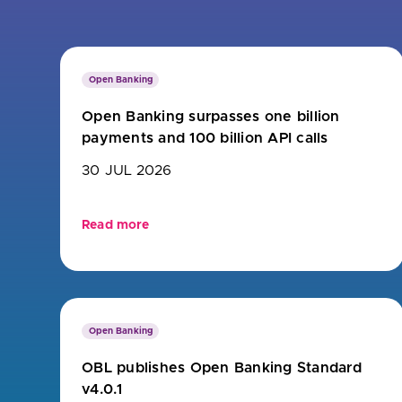
Are yo
Open Banking
Open Banking surpasses one billion
payments and 100 billion API calls
30 JUL 2026
Read more
Open Banking
OBL publishes Open Banking Standard
v4.0.1