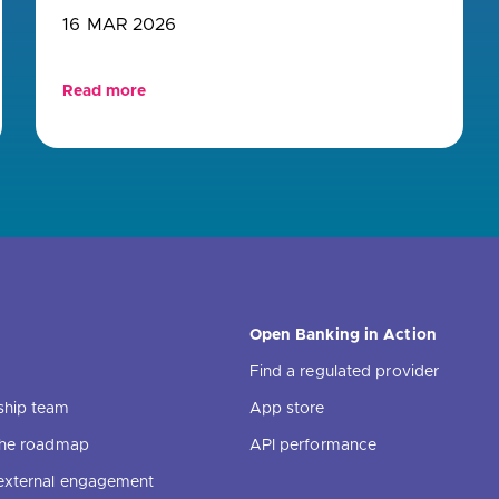
16 MAR 2026
Read more
Open Banking in Action
Find a regulated provider
ship team
App store
 the roadmap
API performance
external engagement