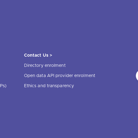
Contact Us >
Directory enrolment
Open data API provider enrolment
Ps)
Ethics and transparency