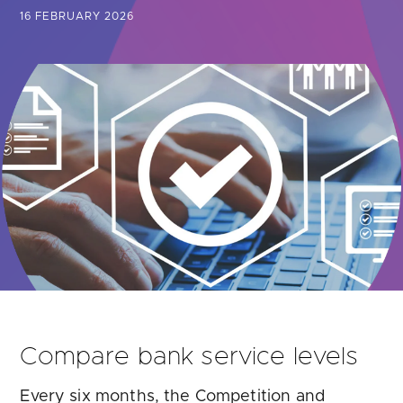
Are you looking for
latest banking satisfaction survey results?
16 FEBRUARY 2026
Compare bank service levels
Every six months, the Competition and