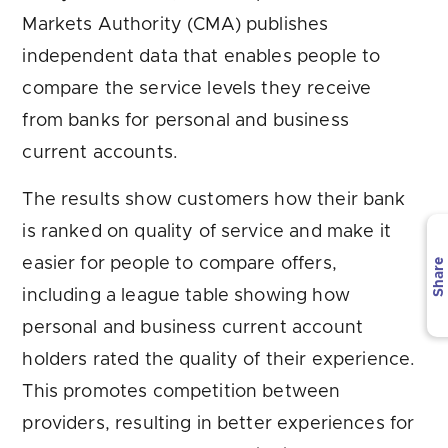
Markets Authority (CMA) publishes
independent data that enables people to
compare the service levels they receive
from banks for personal and business
current accounts.
The results show customers how their bank
is ranked on quality of service and make it
easier for people to compare offers,
Share
including a league table showing how
personal and business current account
holders rated the quality of their experience.
This promotes competition between
providers, resulting in better experiences for