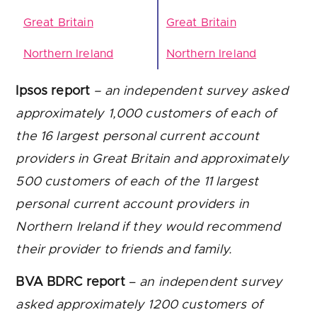
Great Britain
Great Britain
Northern Ireland
Northern Ireland
Ipsos report
– an independent survey asked
approximately 1,000 customers of each of
the 16 largest personal current account
providers in Great Britain and approximately
500 customers of each of the 11 largest
personal current account providers in
Northern Ireland if they would recommend
their provider to friends and family.
BVA BDRC report
–
an independent survey
asked approximately 1200 customers of