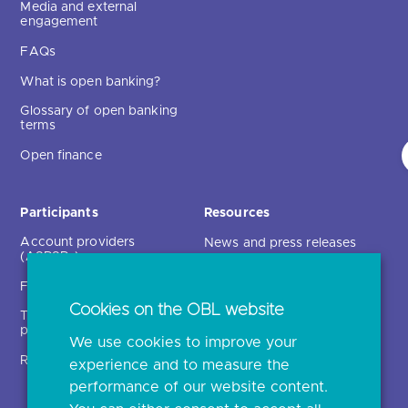
Media and external
engagement
FAQs
What is open banking?
Glossary of open banking
terms
Open finance
Participants
Resources
Account providers
News and press releases
(ASPSPs)
Insights
Fintechs (TPPs)
Open banking events
Cookies on the OBL website
Technical service
archive
providers (TSPs)
We use cookies to improve your
Glossary
Regulatory
experience and to measure the
Document library
performance of our website content.