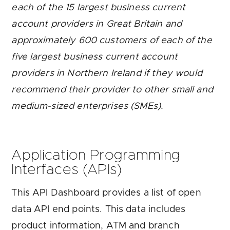
each of the 15 largest business current
account providers in Great Britain and
approximately 600 customers of each of the
five largest business current account
providers in Northern Ireland if they would
recommend their provider to other small and
medium-sized enterprises (SMEs).
Application Programming
Interfaces (APIs)
This API Dashboard provides a list of open
data API end points. This data includes
product information, ATM and branch