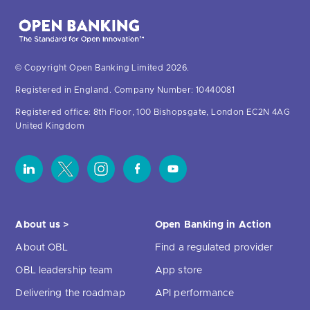
© Copyright Open Banking Limited 2026.
Registered in England. Company Number: 10440081
Registered office: 8th Floor, 100 Bishopsgate, London EC2N 4AG
United Kingdom
About us >
Open Banking in Action
About OBL
Find a regulated provider
OBL leadership team
App store
Delivering the roadmap
API performance