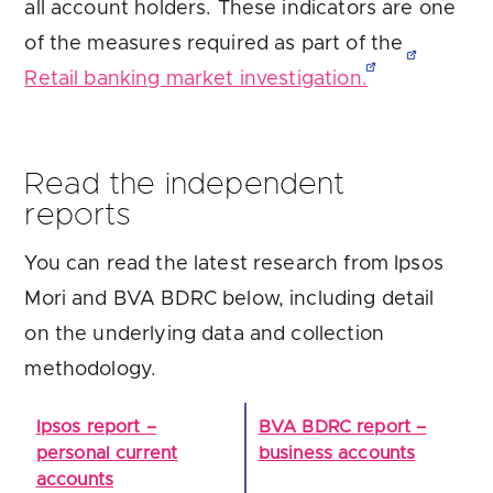
all account holders. These indicators are one
of the measures required as part of the
Retail banking market investigation.
Read the independent
reports
You can read the latest research from Ipsos
Mori and BVA BDRC below, including detail
on the underlying data and collection
methodology.
Ipsos report –
BVA BDRC report –
personal current
business accounts
accounts