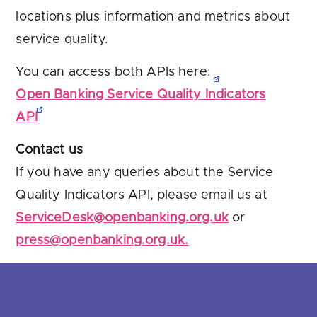
locations plus information and metrics about
service quality.
You can access both APIs here:
Open Banking Service Quality Indicators
API
Contact us
If you have any queries about the Service
Quality Indicators API, please email us at
ServiceDesk@openbanking.org.uk
or
press@openbanking.org.uk.