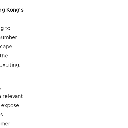
ng Kong’s
ng to
 number
dscape
 the
exciting.
,
n relevant
o expose
as
tomer