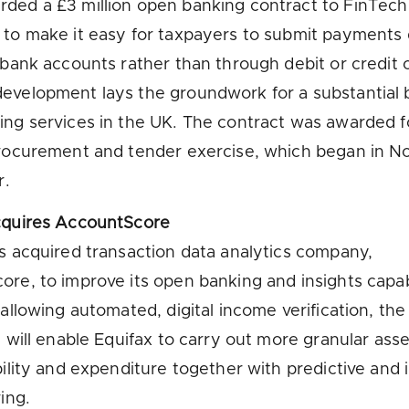
ed a £3 million open banking contract to FinTech
to make it easy for taxpayers to submit payments 
 bank accounts rather than through debit or credit c
velopment lays the groundwork for a substantial 
ng services in the UK. The contract was awarded f
procurement and tender exercise, which began in 
r.
cquires AccountScore
s acquired transaction data analytics company,
re, to improve its open banking and insights capabi
 allowing automated, digital income verification, the
n will enable Equifax to carry out more granular as
bility and expenditure together with predictive and 
ing.