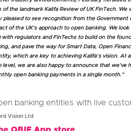
n of the landmark Kalifa Review of UK FinTech. We
ly pleased to see recognition from the Government 
act of the UK’s approach to open banking. We look
 with regulators and FinTechs to build on the found
ing, and pave the way for Smart Data, Open Finan
ntity, which are key to achieving Kalifa’s vision. At 
level, we are also happy to announce that we’ve h
nthly open banking payments in a single month.”
en banking entities with live cust
rd Vision Ltd
the OBIE App store