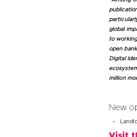
publicatio
particular
global imp
to working
open bank
Digital Ide
ecosystem 
million mo
New op
Landlo
Visit 