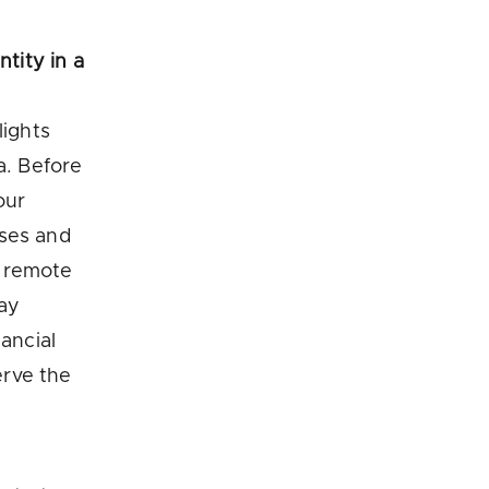
ntity in a
lights
a. Before
our
sses and
g remote
day
ancial
erve the