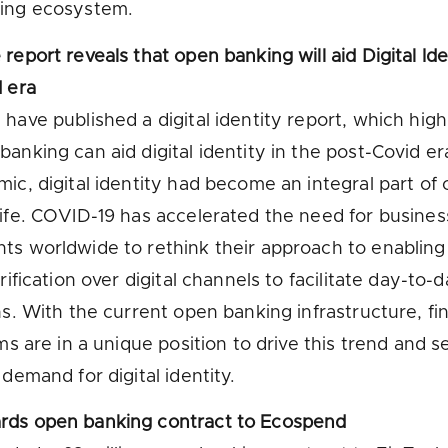
ing ecosystem.
report reveals that open banking will aid Digital Ide
 era
have published a digital identity report, which high
anking can aid digital identity in the post-Covid er
ic, digital identity had become an integral part of 
ife. COVID-19 has accelerated the need for busine
s worldwide to rethink their approach to enablin
rification over digital channels to facilitate day-to-
ns. With the current open banking infrastructure, fin
rms are in a unique position to drive this trend and s
 demand for digital identity.
ds open banking contract to Ecospend