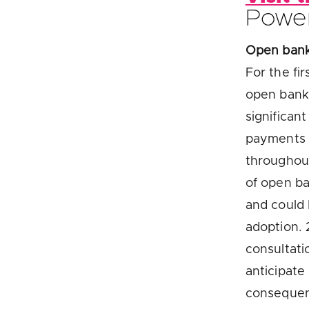
Powe
Open banki
For the fi
open banki
significan
payments o
throughou
of open ba
and could 
adoption. 
consultat
anticipate
consequen