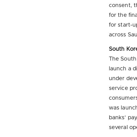
consent, t
for the fi
for start-
across Sau
South Kor
The South
launch a d
under deve
service pr
consumers
was launc
banks’ pa
several ope