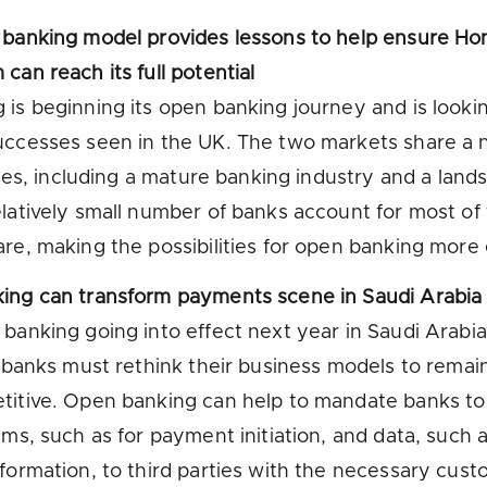
 banking model provides lessons to help ensure Ho
can reach its full potential
is beginning its open banking journey and is looki
uccesses seen in the UK. The two markets share a
ities, including a mature banking industry and a lan
latively small number of banks account for most of
re, making the possibilities for open banking more 
ing can transform payments scene in Saudi Arabia
banking going into effect next year in Saudi Arabia
l banks must rethink their business models to remai
titive. Open banking can help to mandate banks t
ems, such as for payment initiation, and data, such 
formation, to third parties with the necessary cus