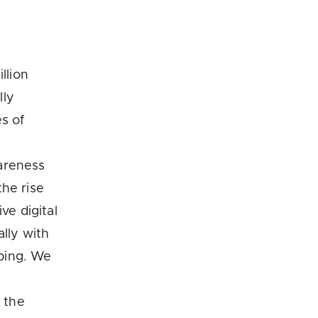
llion
lly
s of
areness
he rise
ve digital
ally with
ping. We
 the