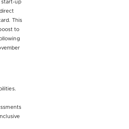
 start-up
direct
ard. This
boost to
ollowing
November
lities.
sessments
inclusive