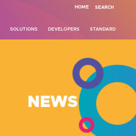
HOME
SEARCH
SOLUTIONS
DEVELOPERS
STANDARD
Close