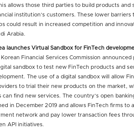
his allows those third parties to build products and 
nancial institution’s customers. These lower barriers 
ups could result in increased competition and innova
di Arabia.
ea launches Virtual Sandbox for FinTech developm
 Korean Financial Services Commission announced 
igital sandbox to test new FinTech products and se
lopment. The use of a digital sandbox will allow Fi
oviders to trial their new products on the market, w
 can find new services. The country’s open banki
hed in December 2019 and allows FinTech firms to 
yment network and pay lower transaction fees thr
n API initiatives.