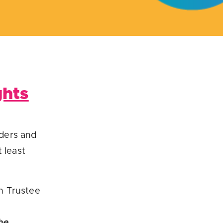
ghts
iders and
 least
n Trustee
he