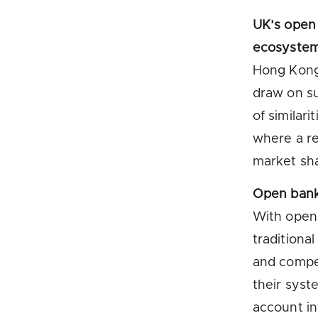
UK’s open
ecosystem 
Hong Kong 
draw on s
of similar
where a re
market sha
Open bank
With open 
traditiona
and compe
their syst
account in