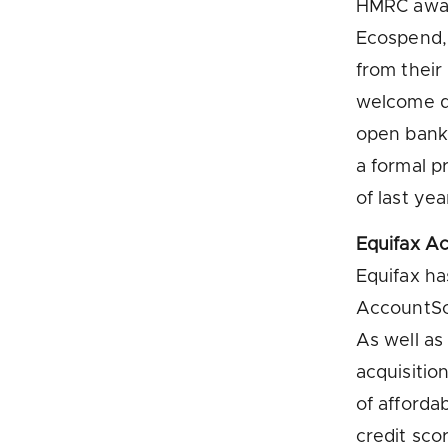
HMRC award
Ecospend, 
from their
welcome de
open banki
a formal 
of last yea
Equifax A
Equifax ha
AccountSco
As well as
acquisitio
of afforda
credit scor