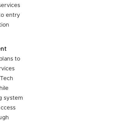
services
to entry
tion
ent
plans to
rvices
nTech
hile
ng system
access
ough