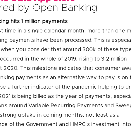
red by Open Banking
ng hits 1 million payments
rst time in a single calendar month, more than one mi
ng payments have been processed. This is especia
t when you consider that around 300k of these type
ccurred in the whole of 2019, rising to 3.2 million
t 2020. This milestone indicates that consumer aw
nking payments as an alternative way to pay is on t
be a further indicator of the pandemic helping to dri
2021 is being billed as the year of payments, especi
ions around Variable Recurring Payments and Swee
 strong uptake in coming months, not least as a
ce of the Government and HMRC’s investment into