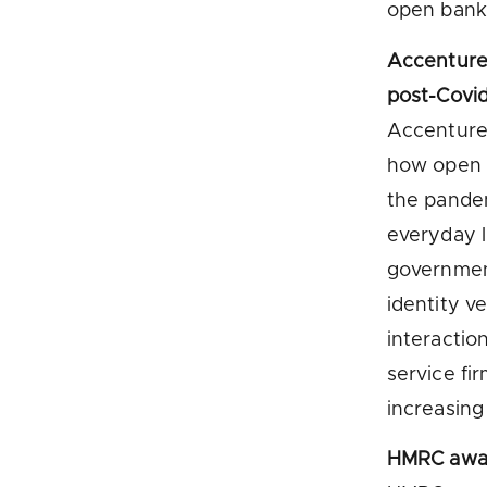
open bank
Accenture 
post-Covid
Accenture 
how open b
the pandem
everyday l
government
identity ve
interactio
service fi
increasing
HMRC awar