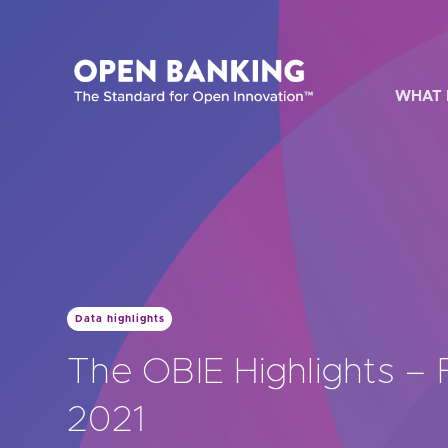
Skip
to
content
WHAT 
HOW CAN
Data highlights
Are yo
The OBIE Highlights –
Are yo
2021
Are yo