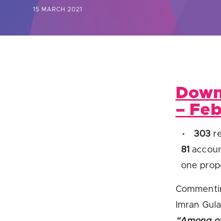
15 MARCH 2021
Are yo
Down
– Fe
303
re
81
accoun
one propo
Commentin
Imran Gul
“Among ot