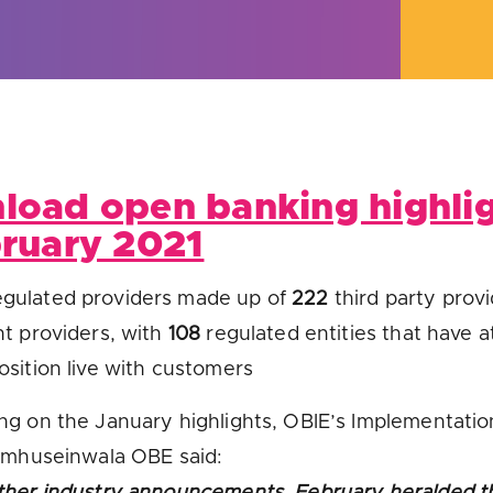
u looking for
latest banking satisfaction survey results?
load open banking highli
bruary 2021
gulated providers made up of
222
third party prov
t providers, with
108
regulated entities that have at
sition live with customers
g on the January highlights, OBIE’s Implementatio
amhuseinwala OBE said:
her industry announcements, February heralded t