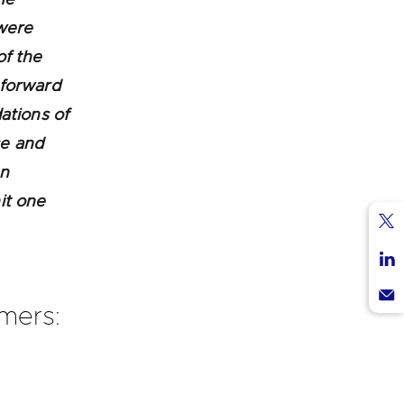
 were
of the
 forward
ations of
ce and
an
it one
Sha
via
Sha
Twi
via
omers:
Sha
Lin
via
Ema