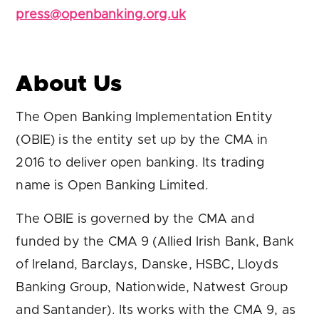
press@openbanking.org.uk
About Us
The Open Banking Implementation Entity
(OBIE) is the entity set up by the CMA in
2016 to deliver open banking. Its trading
name is Open Banking Limited.
The OBIE is governed by the CMA and
funded by the CMA 9 (Allied Irish Bank, Bank
of Ireland, Barclays, Danske, HSBC, Lloyds
Banking Group, Nationwide, Natwest Group
and Santander). Its works with the CMA 9, as