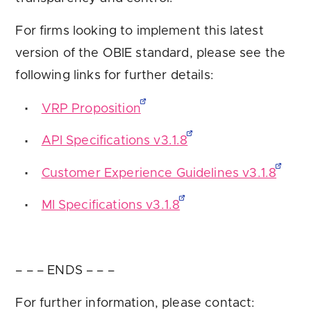
For firms looking to implement this latest
version of the OBIE standard, please see the
following links for further details:
VRP Proposition
API Specifications v3.1.8
Customer Experience Guidelines v3.1.8
MI Specifications v3.1.8
– – – ENDS – – –
For further information, please contact: