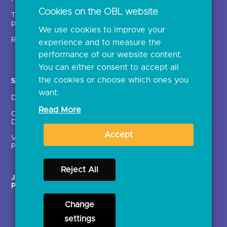
Open banking events
Cookies on the OBL website
Technical service
archive
providers (TSPs)
We use cookies to improve your
Glossary
Regulatory
experience and to measure the
Document library
performance of our website content.
You can either consent to accept all
the cookies or choose which ones you
Solutions
Contact Us >
want.
Directory
Directory enrolment
Read More
Crown Dependencies
Open data API provider
Directory
enrolment
Accept
Variable Recurring
Ethics and transparency
Payments (VRPs)
Reject All
JROC Non-Order
Strategic Working Group
Programme
Change
settings