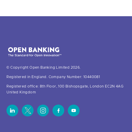
© Copyright Open Banking Limited 2026.
Registered in England. Company Number: 10440081
Registered office: 8th Floor, 100 Bishopsgate, London EC2N 4AG
United Kingdom