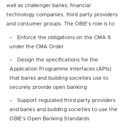
well as challenger banks, financial
technology companies, third party providers
and consumer groups. The OBIE’s role is to:
Enforce the obligations on the CMA 9
under the CMA Order
Design the specifications for the
Application Programme Interfaces (APIs)
that banks and building societies use to
securely provide open banking
Support regulated third party providers
and banks and building societies to use the
OBIE’s Open Banking Standards