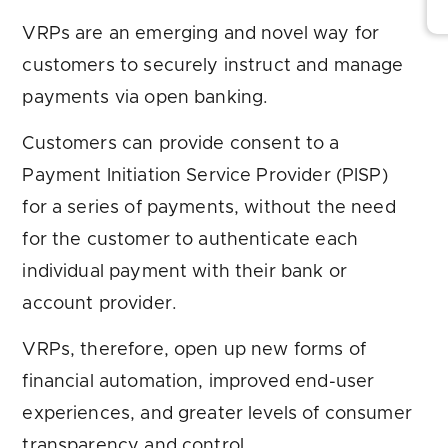
VRPs are an emerging and novel way for
customers to securely instruct and manage
payments via open banking.
Customers can provide consent to a
Payment Initiation Service Provider (PISP)
for a series of payments, without the need
for the customer to authenticate each
individual payment with their bank or
account provider.
VRPs, therefore, open up new forms of
financial automation, improved end-user
experiences, and greater levels of consumer
transparency and control.