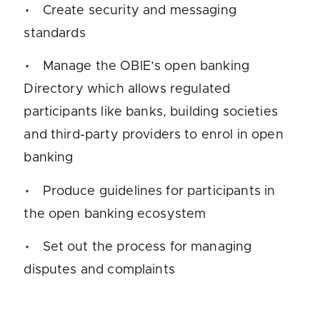
Create security and messaging
standards
Manage the OBIE’s open banking
Directory which allows regulated
participants like banks, building societies
and third-party providers to enrol in open
banking
Produce guidelines for participants in
the open banking ecosystem
Set out the process for managing
disputes and complaints