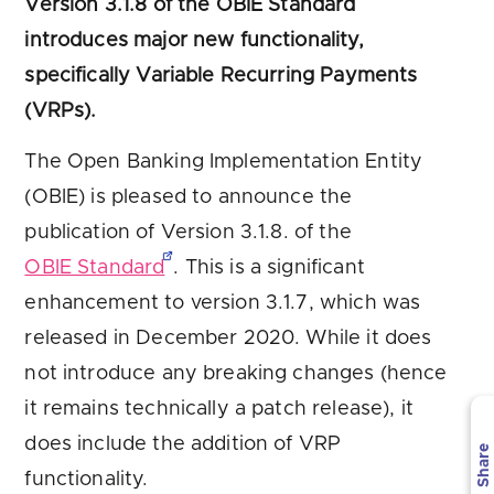
Version 3.1.8 of the OBIE Standard
introduces major new functionality,
specifically Variable Recurring Payments
(VRPs).
The Open Banking Implementation Entity
(OBIE) is pleased to announce the
publication of Version 3.1.8. of the
OBIE Standard
. This is a significant
enhancement to version 3.1.7, which was
released in December 2020. While it does
not introduce any breaking changes (hence
it remains technically a patch release), it
does include the addition of VRP
Share
functionality.