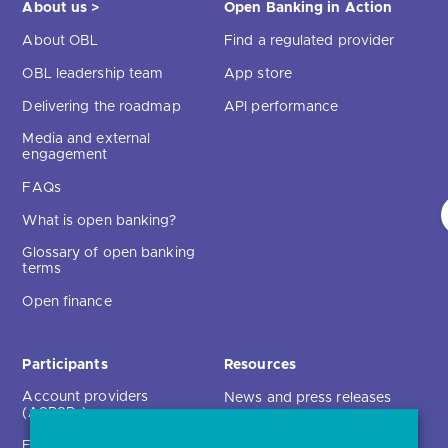
About us >
Open Banking in Action
About OBL
Find a regulated provider
OBL leadership team
App store
Delivering the roadmap
API performance
Media and external
engagement
FAQs
What is open banking?
Glossary of open banking
terms
Open finance
Participants
Resources
Account providers
News and press releases
(ASPSPs)
Insights
Fintechs (TPPs)