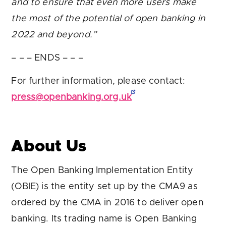
and to ensure that even more users make
the most of the potential of open banking in
2022 and beyond.”
– – – ENDS – – –
For further information, please contact:
press@openbanking.org.uk
About Us
The Open Banking Implementation Entity
(OBIE) is the entity set up by the CMA9 as
ordered by the CMA in 2016 to deliver open
banking. Its trading name is Open Banking