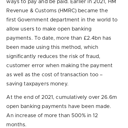
ways to pay and be paid. Earlier in 2021, HM
Revenue & Customs (HMRC) became the
first Government department in the world to
allow users to make open banking
payments. To date, more than £2.4bn has
been made using this method, which
significantly reduces the risk of fraud,
customer error when making the payment
as well as the cost of transaction too –
saving taxpayers money.
At the end of 2021, cumulatively over 26.6m
open banking payments have been made.
An increase of more than 500% in 12
months.