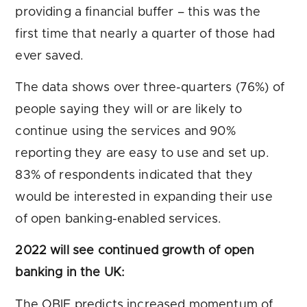
providing a financial buffer – this was the
first time that nearly a quarter of those had
ever saved.
The data shows over three-quarters (76%) of
people saying they will or are likely to
continue using the services and 90%
reporting they are easy to use and set up.
83% of respondents indicated that they
would be interested in expanding their use
of open banking-enabled services.
2022 will see continued growth of open
banking in the UK:
The OBIE predicts increased momentum of