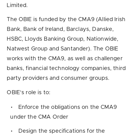
Limited.
The OBIE is funded by the CMA9 (Allied Irish
Bank, Bank of Ireland, Barclays, Danske,
HSBC, Lloyds Banking Group, Nationwide,
Natwest Group and Santander). The OBIE
works with the CMA9, as well as challenger
banks, financial technology companies, third
party providers and consumer groups.
OBIE’s role is to:
Enforce the obligations on the CMA9
under the CMA Order
Design the specifications for the