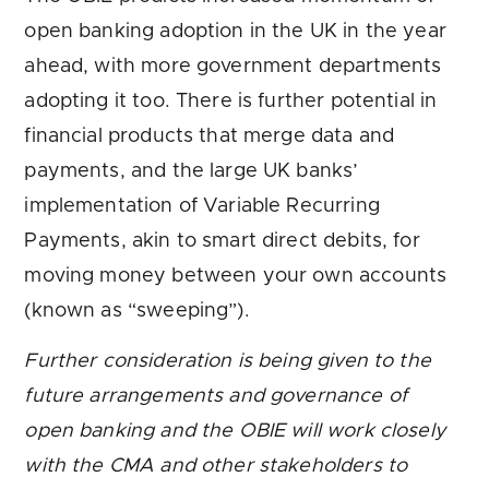
open banking adoption in the UK in the year
ahead, with more government departments
adopting it too. There is further potential in
financial products that merge data and
payments, and the large UK banks’
implementation of Variable Recurring
Payments, akin to smart direct debits, for
moving money between your own accounts
(known as “sweeping”).
Further consideration is being given to the
future arrangements and governance of
open banking and the OBIE will work closely
with the CMA and other stakeholders to