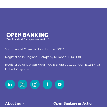
© Copyright Open Banking Limited 2026.
Registered in England. Company Number: 10440081
Registered office: 8th Floor, 100 Bishopsgate, London EC2N 4AG
United Kingdom
About us >
Open Banking in Action