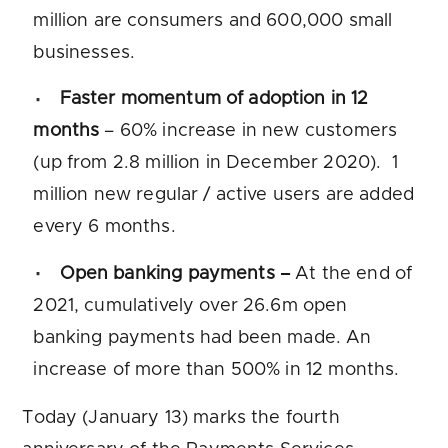
million are consumers and 600,000 small
businesses.
Faster momentum of adoption in 12
months
– 60% increase in new customers
(up from 2.8 million in December 2020). 1
million new regular / active users are added
every 6 months.
Open banking payments –
At the end of
2021, cumulatively over 26.6m open
banking payments had been made. An
increase of more than 500% in 12 months.
Today (January 13) marks the fourth