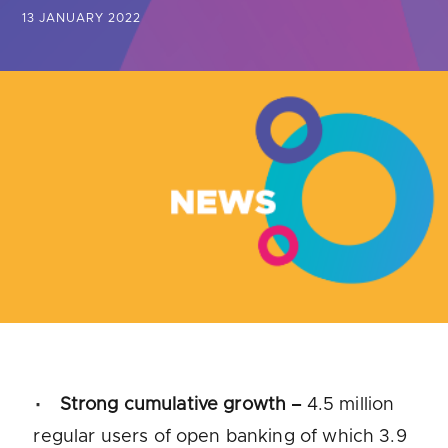
Are you looking for
latest banking satisfaction survey results?
13 JANUARY 2022
Strong cumulative growth –
4.5 million
regular users of open banking of which 3.9