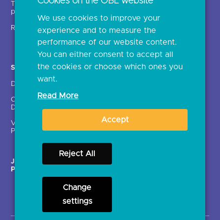
Cookies on the OBL website
Technical service
archive
providers (TSPs)
We use cookies to improve your
Glossary
Regulatory
experience and to measure the
Document library
performance of our website content.
You can either consent to accept all
the cookies or choose which ones you
Solutions
Contact Us >
want.
Directory
Directory enrolment
Read More
Crown Dependencies
Open data API provider
Directory
enrolment
Accept
Variable Recurring
Ethics and transparency
Payments (VRPs)
Reject All
JROC Non-Order
Strategic Working Group
Programme
Change
settings