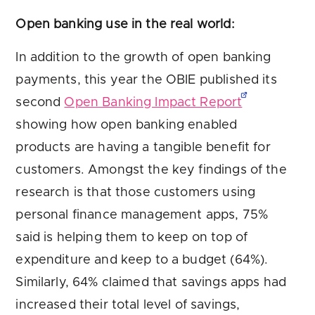
Open banking use in the real world:
In addition to the growth of open banking
payments, this year the OBIE published its
second
Open Banking Impact Report
showing how open banking enabled
products are having a tangible benefit for
customers. Amongst the key findings of the
research is that those customers using
personal finance management apps, 75%
said is helping them to keep on top of
expenditure and keep to a budget (64%).
Similarly, 64% claimed that savings apps had
increased their total level of savings,