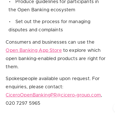
Produce guidelines for participants in
the Open Banking ecosystem
Set out the process for managing
disputes and complaints
Consumers and businesses can use the
Open Banking App Store
to explore which
open banking-enabled products are right for
them.
Spokespeople available upon request. For
enquiries, please contact:
CiceroOpenBankingPR@cicero-group.com
,
020 7297 5965