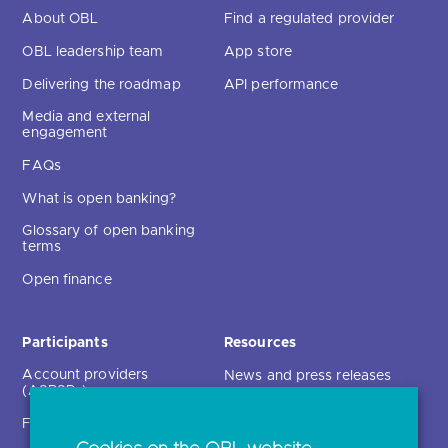
About OBL
Find a regulated provider
OBL leadership team
App store
Delivering the roadmap
API performance
Media and external
engagement
FAQs
What is open banking?
Glossary of open banking
terms
Open finance
Participants
Resources
Account providers
News and press releases
(ASPSPs)
Insights
Fintechs (TPPs)
Open banking events