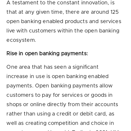
A testament to the constant innovation, is
that at any given time, there are around 125
open banking enabled products and services
live with customers within the open banking
ecosystem.
Rise in open banking payments:
One area that has seen a significant
increase in use is open banking enabled
payments. Open banking payments allow
customers to pay for services or goods in
shops or online directly from their accounts
rather than using a credit or debit card, as
well as creating competition and choice in