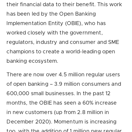
their financial data to their benefit. This work
has been led by the Open Banking
Implementation Entity (OBIE), who has
worked closely with the government,
regulators, industry and consumer and SME
champions to create a world-leading open
banking ecosystem.
There are now over 4.5 million regular users
of open banking – 3.9 million consumers and
600,000 small businesses. In the past 12
months, the OBIE has seen a 60% increase
in new customers (up from 2.8 million in
December 2020). Momentum is increasing
too, with the addition of 1 million new regular