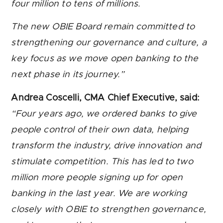
four million to tens of millions.
The new OBIE Board remain committed to
strengthening our governance and culture, a
key focus as we move open banking to the
next phase in its journey.”
Andrea Coscelli, CMA Chief Executive, said:
“Four years ago, we ordered banks to give
people control of their own data, helping
transform the industry, drive innovation and
stimulate competition. This has led to two
million more people signing up for open
banking in the last year. We are working
closely with OBIE to strengthen governance,