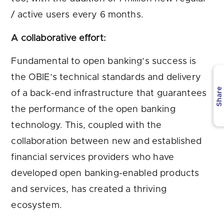
/ active users every 6 months.
A collaborative effort:
Fundamental to open banking’s success is
the OBIE’s technical standards and delivery
Share
of a back-end infrastructure that guarantees
the performance of the open banking
technology. This, coupled with the
collaboration between new and established
financial services providers who have
developed open banking-enabled products
and services, has created a thriving
ecosystem.