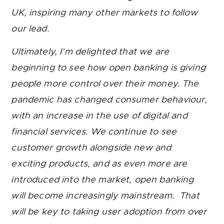
UK, inspiring many other markets to follow
our lead.
Ultimately, I’m delighted that we are
beginning to see how open banking is giving
people more control over their money. The
pandemic has changed consumer behaviour,
with an increase in the use of digital and
financial services. We continue to see
customer growth alongside new and
exciting products, and as even more are
introduced into the market, open banking
will become increasingly mainstream. That
will be key to taking user adoption from over