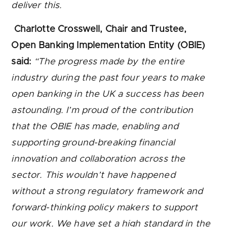
deliver this.
Charlotte Crosswell, Chair and Trustee,
Open Banking Implementation Entity (OBIE)
said:
“The progress made by the entire
industry during the past four years to make
open banking in the UK a success has been
astounding. I’m proud of the contribution
that the OBIE has made, enabling and
supporting ground-breaking financial
innovation and collaboration across the
sector. This wouldn’t have happened
without a strong regulatory framework and
forward-thinking policy makers to support
our work. We have set a high standard in the