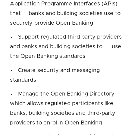
Application Programme Interfaces (APIs)
that banks and building societies use to
securely provide Open Banking
Support regulated third party providers
and banks and building societies to use
the Open Banking standards
Create security and messaging
standards
Manage the Open Banking Directory
which allows regulated participants like
banks, building societies and third-party
providers to enrol in Open Banking