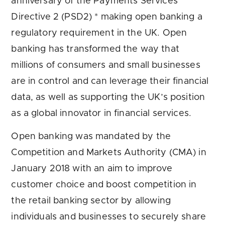
anniversary of the Payments Services
Directive 2 (PSD2) * making open banking a
regulatory requirement in the UK. Open
banking has transformed the way that
millions of consumers and small businesses
are in control and can leverage their financial
data, as well as supporting the UK’s position
as a global innovator in financial services.
Open banking was mandated by the
Competition and Markets Authority (CMA) in
January 2018 with an aim to improve
customer choice and boost competition in
the retail banking sector by allowing
individuals and businesses to securely share