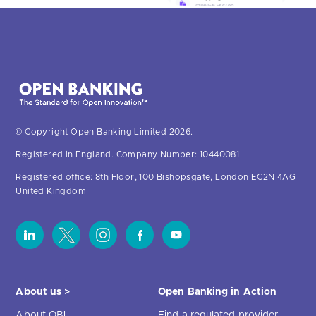
© Copyright Open Banking Limited 2026.
Registered in England. Company Number: 10440081
Registered office: 8th Floor, 100 Bishopsgate, London EC2N 4AG
United Kingdom
About us >
Open Banking in Action
About OBL
Find a regulated provider