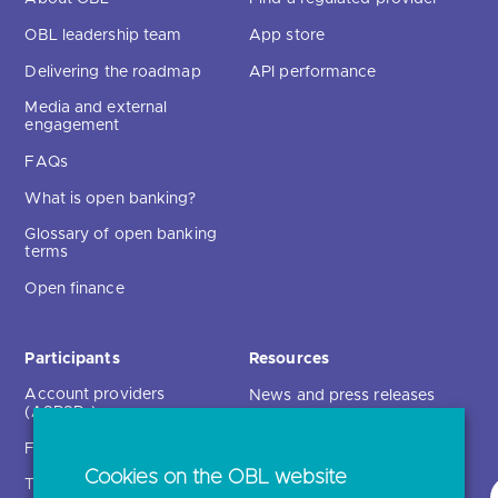
OBL leadership team
App store
Delivering the roadmap
API performance
Media and external
engagement
FAQs
What is open banking?
Glossary of open banking
terms
Open finance
Participants
Resources
Account providers
News and press releases
(ASPSPs)
Insights
Fintechs (TPPs)
Open banking events
Cookies on the OBL website
Technical service
archive