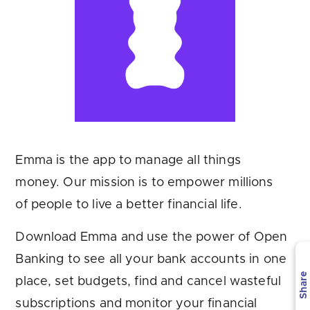
Are you looking for
latest banking satisfaction survey results?
Emma is the app to manage all things
money. Our mission is to empower millions
of people to live a better financial life.
Download Emma and use the power of Open
Banking to see all your bank accounts in one
Share
place, set budgets, find and cancel wasteful
subscriptions and monitor your financial