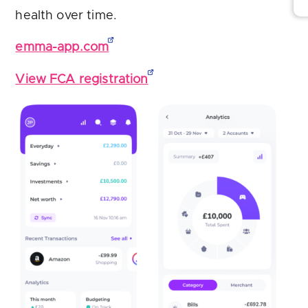
health over time.
emma-app.com
View FCA registration