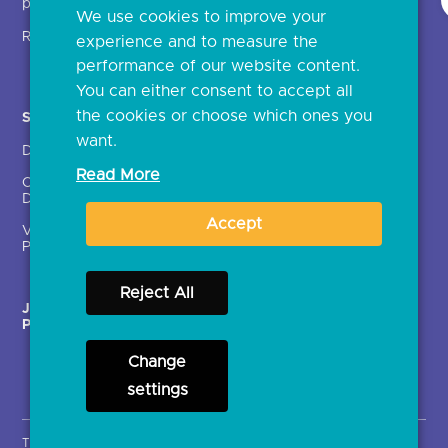
providers (TSPs)
We use cookies to improve your
Glossary
Regulatory
experience and to measure the
Document library
performance of our website content.
You can either consent to accept all
the cookies or choose which ones you
Solutions
Contact Us >
want.
Directory
Directory enrolment
Read More
Crown Dependencies
Open data API provider
Directory
enrolment
Accept
Variable Recurring
Ethics and transparency
Payments (VRPs)
Reject All
JROC Non-Order
Strategic Working Group
Programme
Change
settings
Terms & Conditions
Privacy Notice
Cookies