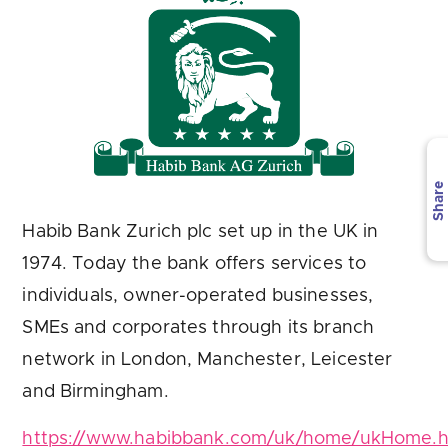
Are you looking for
latest banking satisfaction survey results?
Share
Habib Bank Zurich plc set up in the UK in
1974. Today the bank offers services to
individuals, owner-operated businesses,
SMEs and corporates through its branch
network in London, Manchester, Leicester
and Birmingham.
https://www.habibbank.com/uk/home/ukHome.h