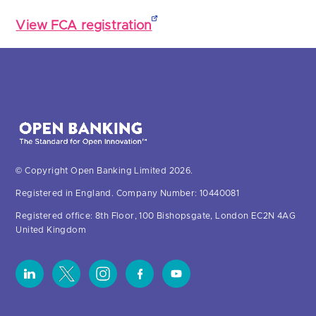
View FCA registration
© Copyright Open Banking Limited 2026.
Registered in England. Company Number: 10440081
Registered office: 8th Floor, 100 Bishopsgate, London EC2N 4AG
United Kingdom