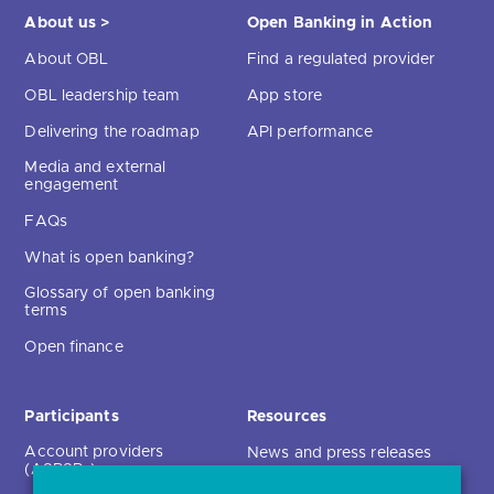
About us >
Open Banking in Action
About OBL
Find a regulated provider
OBL leadership team
App store
Delivering the roadmap
API performance
Media and external
engagement
FAQs
What is open banking?
Glossary of open banking
terms
Open finance
Participants
Resources
Account providers
News and press releases
(ASPSPs)
Insights