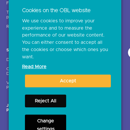
Fintechs (TPPs)
Open banking events
Cookies on the OBL website
Technical service
archive
providers (TSPs)
We use cookies to improve your
Glossary
Regulatory
experience and to measure the
Document library
performance of our website content.
You can either consent to accept all
the cookies or choose which ones you
Solutions
Contact Us >
want.
Directory
Directory enrolment
Read More
Crown Dependencies
Open data API provider
Directory
enrolment
Accept
Variable Recurring
Ethics and transparency
Payments (VRPs)
Reject All
JROC Non-Order
Strategic Working Group
Programme
Change
settings