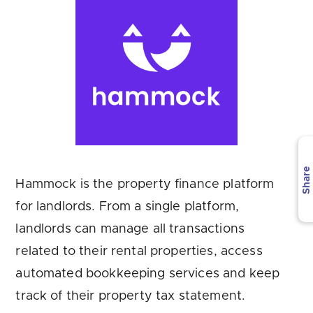
Are you looking for
latest banking satisfaction survey results?
Share
Hammock is the property finance platform
for landlords. From a single platform,
landlords can manage all transactions
related to their rental properties, access
automated bookkeeping services and keep
track of their property tax statement.