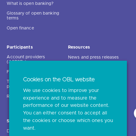
What is open banking?
Glossary of open banking
terms
Open finance
Participants
Resources
Account providers
News and press releases
(ASPSPs)
Insights
Fintechs (TPPs)
Open banking events
Cookies on the OBL website
Technical service
archive
providers (TSPs)
We use cookies to improve your
Glossary
Regulatory
experience and to measure the
Document library
performance of our website content.
You can either consent to accept all
the cookies or choose which ones you
Solutions
Contact Us >
want.
Directory
Directory enrolment