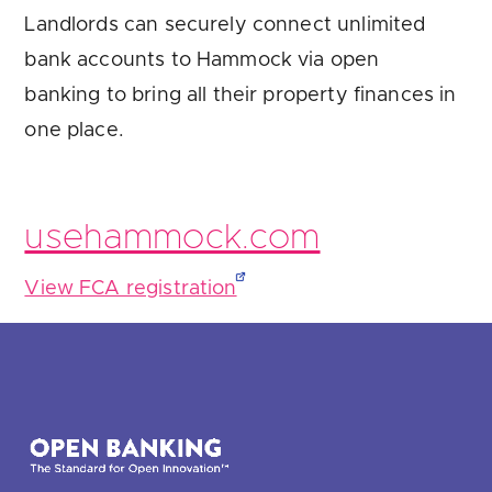
Landlords can securely connect unlimited
bank accounts to Hammock via open
banking to bring all their property finances in
one place.
usehammock.com
View FCA registration