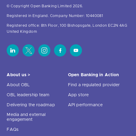
© Copyright Open Banking Limited 2026.
Registered in England. Company Number: 10440081
Registered office: 8th Floor, 100 Bishopsgate, London EC2N 4AG
United Kingdom
About us >
Open Banking in Action
About OBL
Find a regulated provider
OBL leadership team
App store
Delivering the roadmap
API performance
Media and external
engagement
FAQs