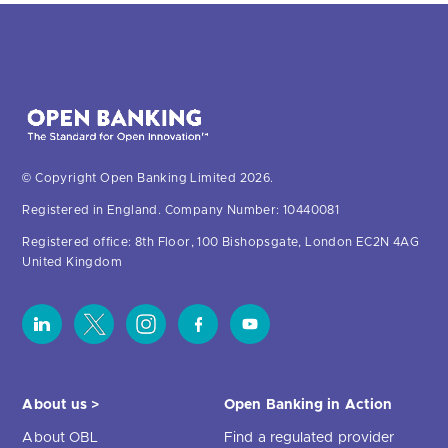
© Copyright Open Banking Limited 2026.
Registered in England. Company Number: 10440081
Registered office: 8th Floor, 100 Bishopsgate, London EC2N 4AG
United Kingdom
About us >
Open Banking in Action
About OBL
Find a regulated provider