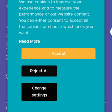
We use cookies to improve your
Glossary
Regulatory
experience and to measure the
Document library
performance of our website content.
You can either consent to accept all
the cookies or choose which ones you
Solutions
Contact Us >
want.
Directory
Directory enrolment
Read More
Crown Dependencies
Open data API provider
Directory
enrolment
Accept
Variable Recurring
Ethics and transparency
Payments (VRPs)
Reject All
JROC Non-Order
Strategic Working Group
Programme
Change
settings
Terms & Conditions
Privacy Notice
Cookies