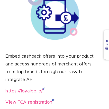
Are you looking for
latest banking satisfaction survey results?
Share
Embed cashback offers into your product
and access hundreds of merchant offers
from top brands through our easy to
integrate API.
https://loyalbe.io/
View FCA registration