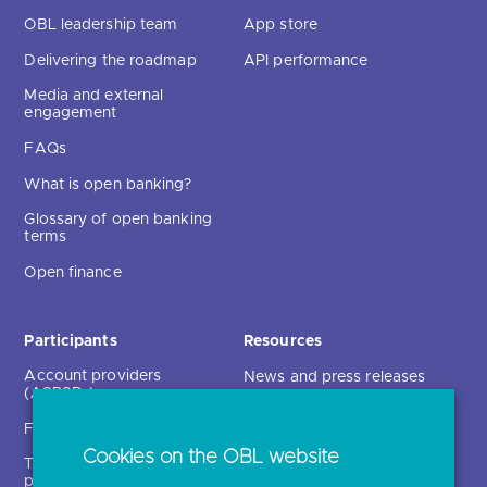
OBL leadership team
App store
Delivering the roadmap
API performance
Media and external
engagement
FAQs
What is open banking?
Glossary of open banking
terms
Open finance
Participants
Resources
Account providers
News and press releases
(ASPSPs)
Insights
Fintechs (TPPs)
Open banking events
Cookies on the OBL website
Technical service
archive
providers (TSPs)