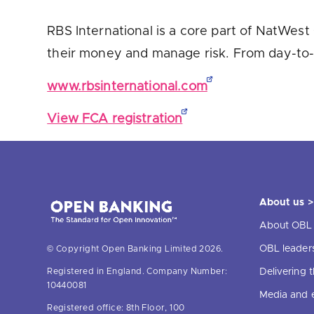
Are yo
RBS International is a core part of NatWest 
their money and manage risk. From day-to-
www.rbsinternational.com
View FCA registration
About us >
About OBL
OBL leader
© Copyright Open Banking Limited 2026.
Delivering
Registered in England. Company Number:
10440081
Media and 
Registered office: 8th Floor, 100