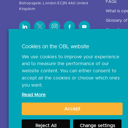
FAQs
Bishopsgate, London EC2N 4AG United
Kingdom
What is op
Glossary o
Open finan
Cookies on the OBL website
Resources
We use cookies to improve your experience
News and p
and to measure the performance of our
Insights
website content. You can either consent to
Open banki
accept all the cookies or choose which ones
you want.
Glossary
Read More
Document l
Accept
JROC Non-
Reject All
Change settings