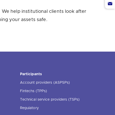
Twi
via
Sha
We help institutional clients look after
Lin
via
ing your assets safe.
Ema
Participants
Account providers (ASPSPs)
Fintechs (TPPs)
Technical service providers (TSPs)
Regulatory