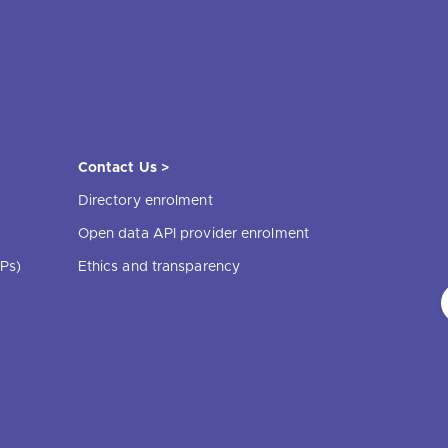
Contact Us >
Directory enrolment
Open data API provider enrolment
Ps)
Ethics and transparency