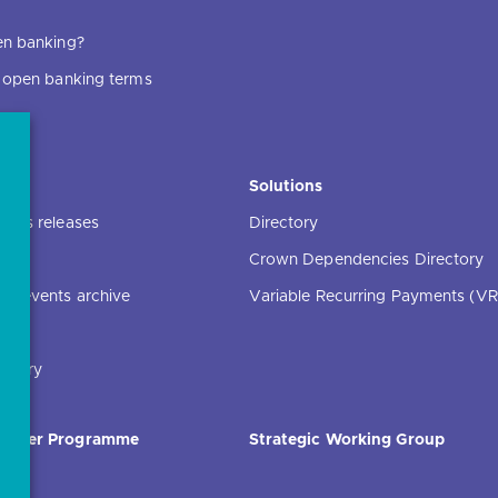
en banking?
f open banking terms
ce
Solutions
ress releases
Directory
Crown Dependencies Directory
ng events archive
Variable Recurring Payments (VR
ibrary
Order Programme
Strategic Working Group