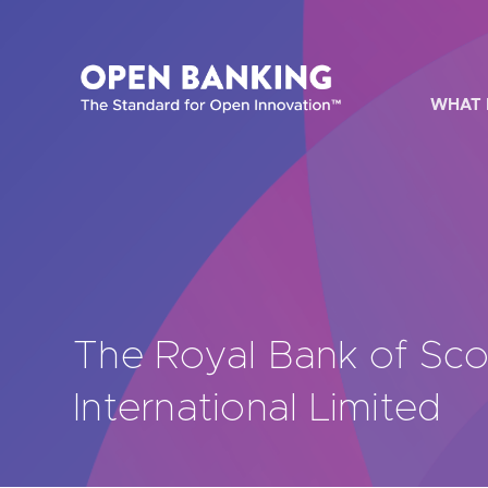
Skip
to
content
WHAT 
HOW CAN
The Royal Bank of Sco
Are yo
International Limited
Are yo
Are yo