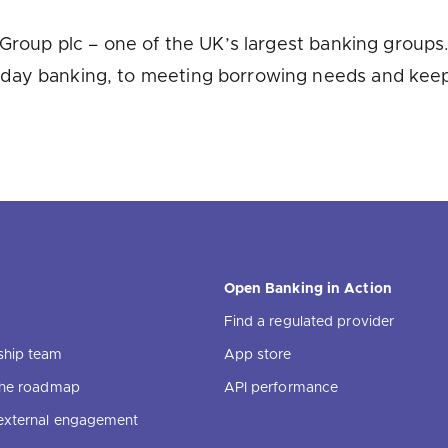
u looking for
latest banking satisfaction survey results?
Group plc – one of the UK’s largest banking groups. 
day banking, to meeting borrowing needs and keep
Open Banking in Action
Find a regulated provider
ship team
App store
 the roadmap
API performance
external engagement