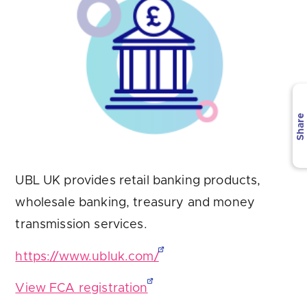
Are you looking for
latest banking satisfaction survey results?
Share
UBL UK provides retail banking products,
wholesale banking, treasury and money
transmission services.
https://www.ubluk.com/
View FCA registration