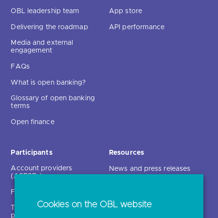
OBL leadership team
App store
Delivering the roadmap
API performance
Media and external
engagement
FAQs
What is open banking?
Glossary of open banking
terms
Open finance
Participants
Resources
Account providers
News and press releases
(ASPSPs)
Insights
Fintechs (TPPs)
Open banking events
Cookies on the OBL website
Technical service
archive
providers (TSPs)