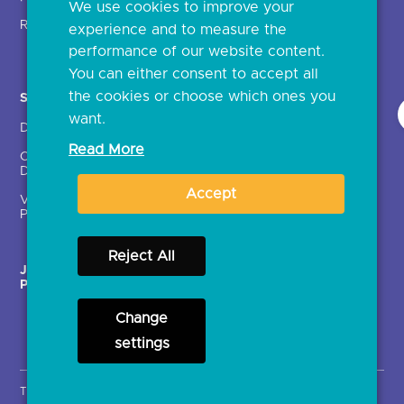
We use cookies to improve your
Glossary
Regulatory
experience and to measure the
Document library
performance of our website content.
You can either consent to accept all
the cookies or choose which ones you
Solutions
Contact Us >
want.
Directory
Directory enrolment
Read More
Crown Dependencies
Open data API provider
Directory
enrolment
Accept
Variable Recurring
Ethics and transparency
Payments (VRPs)
Reject All
JROC Non-Order
Strategic Working Group
Programme
Change
settings
Terms & Conditions
Privacy Notice
Cookies