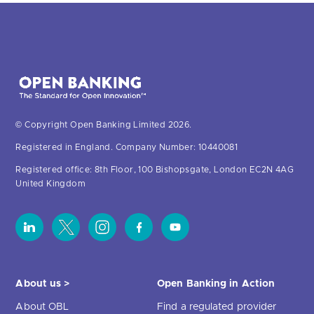
© Copyright Open Banking Limited 2026.
Registered in England. Company Number: 10440081
Registered office: 8th Floor, 100 Bishopsgate, London EC2N 4AG
United Kingdom
About us >
Open Banking in Action
About OBL
Find a regulated provider