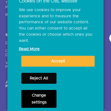
Cookies on the OBL website
Technical service
archive
providers (TSPs)
We use cookies to improve your
Glossary
Regulatory
experience and to measure the
Document library
performance of our website content.
You can either consent to accept all
the cookies or choose which ones you
Solutions
Contact Us >
want.
Directory
Directory enrolment
Read More
Crown Dependencies
Open data API provider
Directory
enrolment
Accept
Variable Recurring
Ethics and transparency
Payments (VRPs)
Reject All
JROC Non-Order
Strategic Working Group
Programme
Change
settings