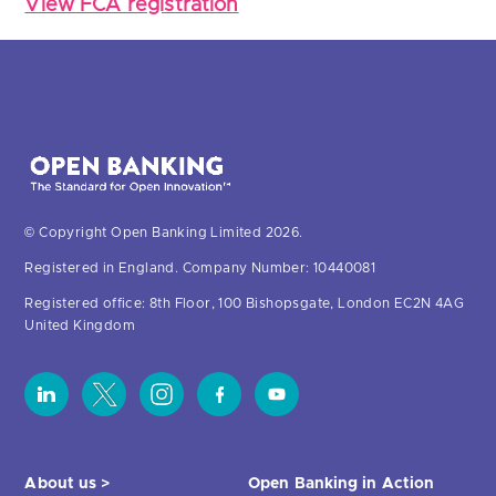
View FCA registration
© Copyright Open Banking Limited 2026.
Registered in England. Company Number: 10440081
Registered office: 8th Floor, 100 Bishopsgate, London EC2N 4AG
United Kingdom
About us >
Open Banking in Action