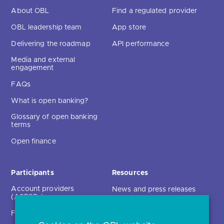
About OBL
Find a regulated provider
OBL leadership team
App store
Delivering the roadmap
API performance
Media and external
engagement
FAQs
What is open banking?
Glossary of open banking
terms
Open finance
Participants
Resources
Account providers
News and press releases
(ASPSPs)
Insights
Fintechs (TPPs)
Open banking events