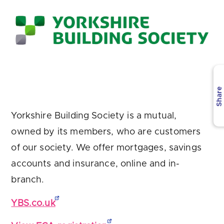
Are you looking for
latest banking satisfaction survey results?
Share
Yorkshire Building Society is a mutual,
owned by its members, who are customers
of our society. We offer mortgages, savings
accounts and insurance, online and in-
branch.
YBS.co.uk