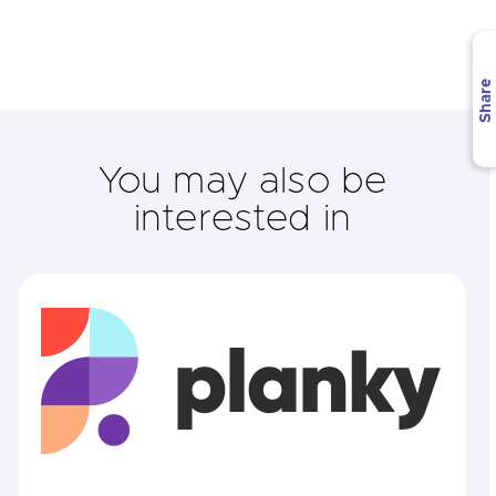
Share
You may also be
interested in