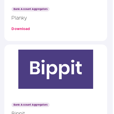
Bank Account Aggregators
Planky
Download
Bank Account Aggregators
Bippit