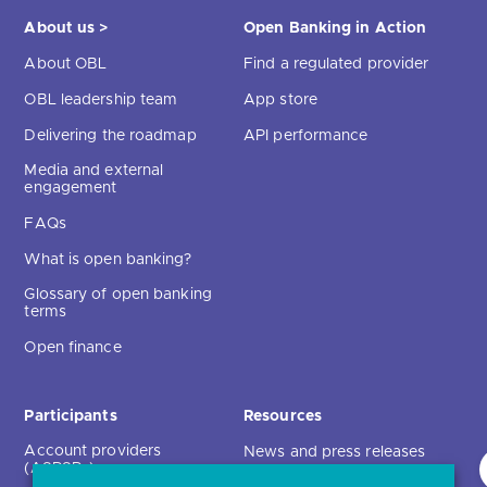
About us >
Open Banking in Action
About OBL
Find a regulated provider
OBL leadership team
App store
Delivering the roadmap
API performance
Media and external
engagement
FAQs
What is open banking?
Glossary of open banking
terms
Open finance
Participants
Resources
Account providers
News and press releases
(ASPSPs)