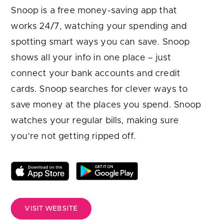
Are you looking for
latest banking satisfaction survey results?
Snoop is a free money-saving app that
works 24/7, watching your spending and
spotting smart ways you can save. Snoop
shows all your info in one place – just
connect your bank accounts and credit
cards. Snoop searches for clever ways to
save money at the places you spend. Snoop
watches your regular bills, making sure
you’re not getting ripped off.
VISIT WEBSITE