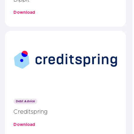
Download
Debt Advice
Creditspring
Download