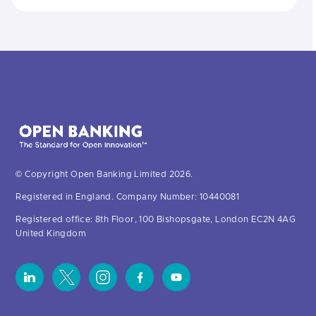
© Copyright Open Banking Limited 2026.
Registered in England. Company Number: 10440081
Registered office: 8th Floor, 100 Bishopsgate, London EC2N 4AG
United Kingdom