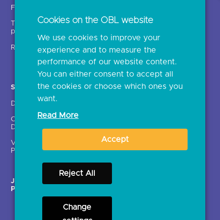
Insights
Fintechs (TPPs)
Open banking events
Cookies on the OBL website
Technical service
archive
providers (TSPs)
We use cookies to improve your
Glossary
Regulatory
experience and to measure the
Document library
performance of our website content.
You can either consent to accept all
the cookies or choose which ones you
Solutions
Contact Us >
want.
Directory
Directory enrolment
Read More
Crown Dependencies
Open data API provider
Directory
enrolment
Accept
Variable Recurring
Ethics and transparency
Payments (VRPs)
Reject All
JROC Non-Order
Strategic Working Group
Programme
Change