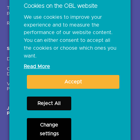
Open banking events
Cookies on the OBL website
Technical service
archive
providers (TSPs)
We use cookies to improve your
Glossary
Regulatory
experience and to measure the
Document library
performance of our website content.
You can either consent to accept all
the cookies or choose which ones you
Solutions
Contact Us >
want.
Directory
Directory enrolment
Read More
Crown Dependencies
Open data API provider
Directory
enrolment
Accept
Variable Recurring
Ethics and transparency
Payments (VRPs)
Reject All
JROC Non-Order
Strategic Working Group
Programme
Change
settings