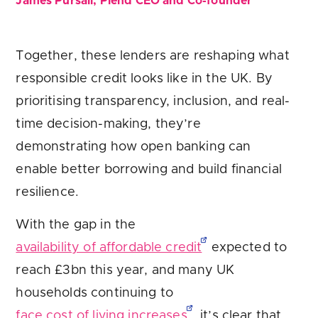
James Pursail, Plend CEO and Co-founder
Together, these lenders are reshaping what
responsible credit looks like in the UK. By
prioritising transparency, inclusion, and real-
time decision-making, they’re
demonstrating how open banking can
enable better borrowing and build financial
resilience.
With the gap in the
availability of affordable credit
expected to
reach £3bn this year, and many UK
households continuing to
face cost of living increases
, it’s clear that