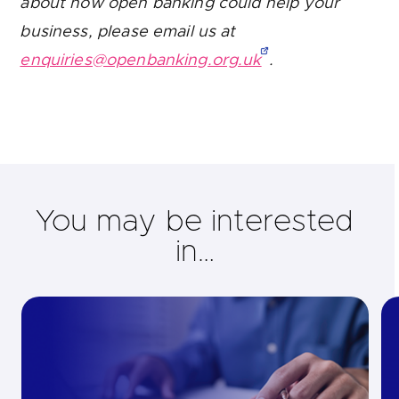
about how open banking could help your
business, please email us at
enquiries@openbanking.org.uk
.
You may be interested
in…