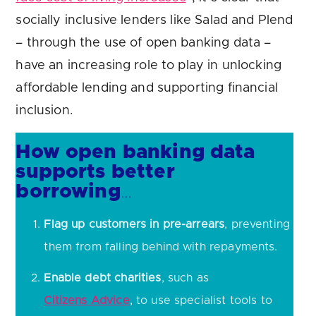
socially inclusive lenders like Salad and Plend
– through the use of open banking data –
have an increasing role to play in unlocking
affordable lending and supporting financial
inclusion.
How open banking data
supports better
borrowing
…
Flag up customers in pre-arrears
, preventing
them from falling behind with repayments.
Enable debt charities
, such as
Citizens Advice
, to use specialist tools to