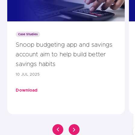
Case Studies
Snoop budgeting app and savings
account aim to help build better
savings habits
10 JUL 2025
Download