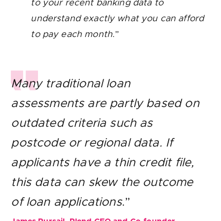
to your recent banking data to
understand exactly what you can afford
to pay each month
.”
Many traditional loan
assessments are partly based on
outdated criteria such as
postcode or regional data. If
applicants have a thin credit file,
this data can skew the outcome
of loan applications
.”