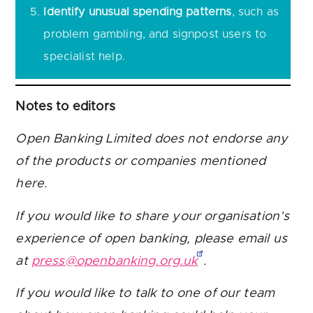
Identify unusual spending patterns
, such as
problem gambling, and signpost users to
specialist help.
Notes to editors
Open Banking Limited does not endorse any
of the products or companies mentioned
here.
If you would like to share your organisation’s
experience of open banking, please email us
at
press@openbanking.org.uk
.
If you would like to talk to one of our team