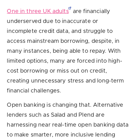
One in three UK adults
are financially
underserved due to inaccurate or
incomplete credit data, and struggle to
access mainstream borrowing, despite, in
many instances, being able to repay. With
limited options, many are forced into high-
cost borrowing or miss out on credit,
creating unnecessary stress and long-term
financial challenges.
Open banking is changing that. Alternative
lenders such as Salad and Plend are
harnessing near real-time open banking data
to make smarter, more inclusive lending