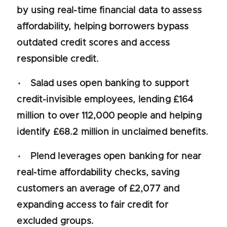
by using real-time financial data to assess
affordability, helping borrowers bypass
outdated credit scores and access
responsible credit.
Salad uses open banking to support
credit-invisible employees, lending £164
million to over 112,000 people and helping
identify £68.2 million in unclaimed benefits.
Plend leverages open banking for near
real-time affordability checks, saving
customers an average of £2,077 and
expanding access to fair credit for
excluded groups.