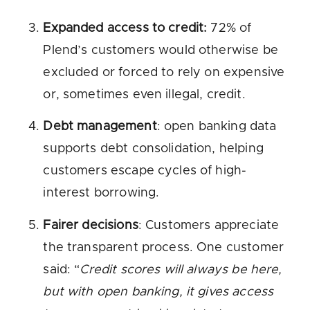
Expanded access to credit:
72% of
Plend’s customers would otherwise be
excluded or forced to rely on expensive
or, sometimes even illegal, credit.
Debt management
: open banking data
supports debt consolidation, helping
customers escape cycles of high-
interest borrowing.
Fairer decisions
: Customers appreciate
the transparent process. One customer
said: “
Credit scores will always be here,
but with open banking, it gives access