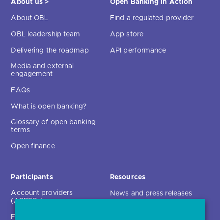
About us >
Open Banking in Action
About OBL
Find a regulated provider
OBL leadership team
App store
Delivering the roadmap
API performance
Media and external
engagement
FAQs
What is open banking?
Glossary of open banking
terms
Open finance
Participants
Resources
Account providers
News and press releases
(ASPSPs)
Insights
Fintechs (TPPs)