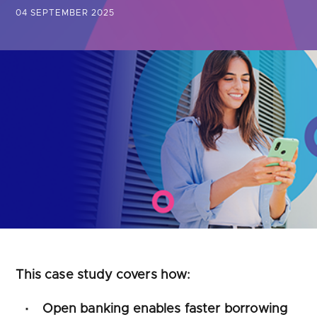
Are you looking for
latest banking satisfaction survey results?
04 SEPTEMBER 2025
This case study covers how:
Open banking enables faster borrowing