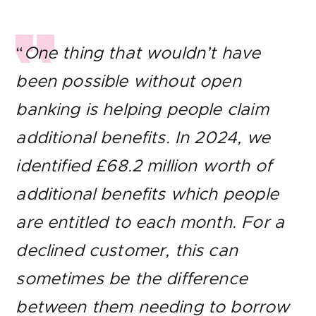
“
One thing that wouldn’t have
been possible without open
banking is helping people claim
additional benefits. In 2024, we
identified £68.2 million worth of
additional benefits which people
are entitled to each month. For a
declined customer, this can
sometimes be the difference
between them needing to borrow