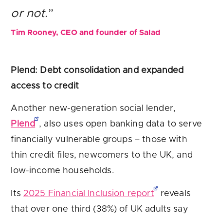
or not
.”
Tim Rooney, CEO and founder of Salad
Plend: Debt consolidation and expanded
access to credit
Another new-generation social lender,
Plend
, also uses open banking data to serve
financially vulnerable groups – those with
thin credit files, newcomers to the UK, and
low-income households.
Its
2025 Financial Inclusion report
reveals
that over one third (38%) of UK adults say