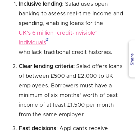
Inclusive lending:
Salad uses open
banking to assess real-time income and
spending, enabling loans for the
UK’s 6 million ‘credit-invisible’
individuals
who lack traditional credit histories.
Share
Clear lending criteria:
Salad offers loans
of between £500 and £2,000 to UK
employees. Borrowers must have a
minimum of six months’ worth of past
income of at least £1,500 per month
from the same employer.
Fast decisions
: Applicants receive