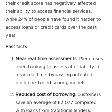
their credit score has negatively affected
their ability to access financial services,
while 24% of people have found it harder to
access loans or credit cards over the past
year.
Fast facts
Near real-time assessments
: Plend uses
open banking to assess affordability in
near-real time, bypassing outdated
postcode-based scoring models.
Reduced cost of borrowing
: customers
save an average of £2,077 compared
with loans from traditional lenders.