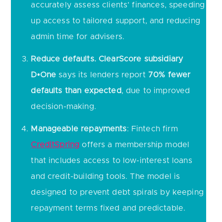
accurately assess clients’ finances, speeding
up access to tailored support, and reducing
admin time for advisers.
Reduce defaults.
ClearScore subsidiary
D•One
says its lenders report
70% fewer
defaults than expected
, due to improved
decision-making.
Manageable repayments
: Fintech firm
CreditSpring
offers a membership model
that includes access to low-interest loans
and credit-building tools. The model is
designed to prevent debt spirals by keeping
repayment terms fixed and predictable.