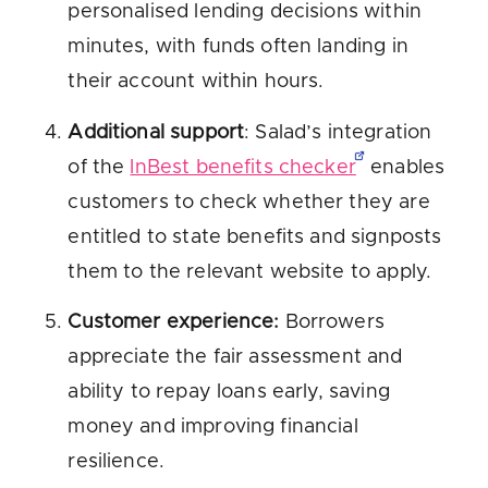
personalised lending decisions within
minutes, with funds often landing in
their account within hours.
Additional support
: Salad’s integration
of the
InBest benefits checker
enables
customers to check whether they are
entitled to state benefits and signposts
them to the relevant website to apply.
Customer experience:
Borrowers
appreciate the fair assessment and
ability to repay loans early, saving
money and improving financial
resilience.