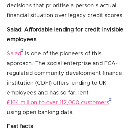
decisions that prioritise a person’s actual
financial situation over legacy credit scores.
Salad: Affordable lending for credit-invisible
employees
Salad
is one of the pioneers of this
approach. The social enterprise and FCA-
regulated community development finance
institution (CDFI) offers lending to UK
employees and has so far, lent
£164 million to over 112,000 customers
using open banking data.
Fast facts