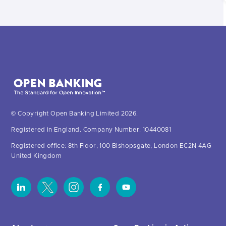
© Copyright Open Banking Limited 2026.
Registered in England. Company Number: 10440081
Registered office: 8th Floor, 100 Bishopsgate, London EC2N 4AG
United Kingdom