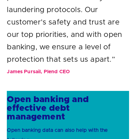
laundering protocols. Our
customer’s safety and trust are
our top priorities, and with open
banking, we ensure a level of
protection that sets us apart.”
James Pursail, Plend CEO
Open banking and
effective debt
management
Open banking data can also help with the