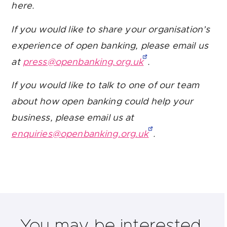
here.
If you would like to share your organisation’s
experience of open banking, please email us
at
press@openbanking.org.uk
.
If you would like to talk to one of our team
about how open banking could help your
business, please email us at
enquiries@openbanking.org.uk
.
You may be interested