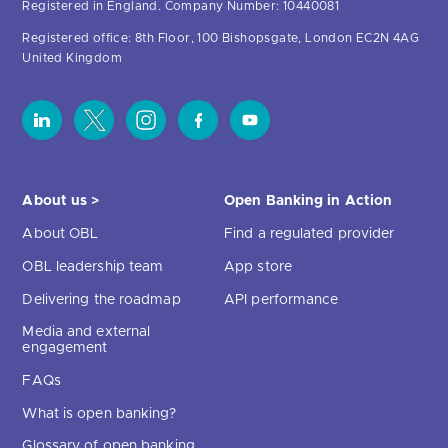
Registered in England. Company Number: 10440081
Registered office: 8th Floor, 100 Bishopsgate, London EC2N 4AG
United Kingdom
About us >
Open Banking in Action
About OBL
Find a regulated provider
OBL leadership team
App store
Delivering the roadmap
API performance
Media and external
engagement
FAQs
What is open banking?
Glossary of open banking