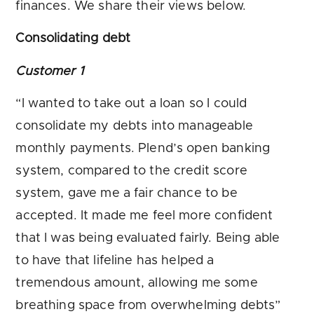
finances. We share their views below.
Consolidating debt
Customer 1
“I wanted to take out a loan so I could
consolidate my debts into manageable
monthly payments. Plend’s open banking
system, compared to the credit score
system, gave me a fair chance to be
accepted. It made me feel more confident
that I was being evaluated fairly. Being able
to have that lifeline has helped a
tremendous amount, allowing me some
breathing space from overwhelming debts”