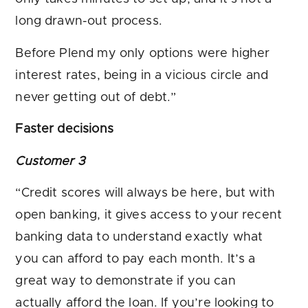
long drawn-out process.
Before Plend my only options were higher
interest rates, being in a vicious circle and
never getting out of debt.”
Faster decisions
Customer 3
“Credit scores will always be here, but with
open banking, it gives access to your recent
banking data to understand exactly what
you can afford to pay each month. It’s a
great way to demonstrate if you can
actually afford the loan. If you’re looking to