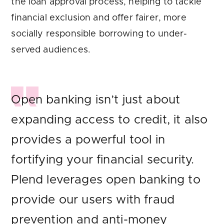
the loan approval process, helping to tackle
financial exclusion and offer fairer, more
socially responsible borrowing to under-
served audiences.
Open banking isn’t just about
expanding access to credit, it also
provides a powerful tool in
fortifying your financial security.
Plend leverages open banking to
provide our users with fraud
prevention and anti-money