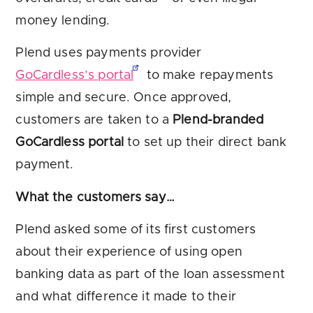
money lending.
Plend uses payments provider
GoCardless’s portal
to make repayments
simple and secure. Once approved,
customers are taken to a
Plend-branded
GoCardless portal
to set up their direct bank
payment.
What the customers say…
Plend asked some of its first customers
about their experience of using open
banking data as part of the loan assessment
and what difference it made to their