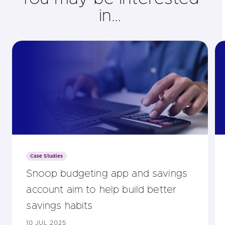
in…
Case Studies
Snoop budgeting app and savings
account aim to help build better
savings habits
10 JUL 2025