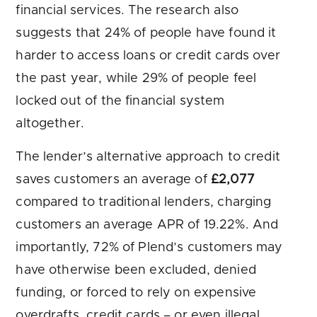
financial services. The research also
suggests that 24% of people have found it
harder to access loans or credit cards over
the past year, while 29% of people feel
locked out of the financial system
altogether.
The lender’s alternative approach to credit
saves customers an average of
£2,077
compared to traditional lenders, charging
customers an average APR of 19.22%. And
importantly, 72% of Plend’s customers may
have otherwise been excluded, denied
funding, or forced to rely on expensive
overdrafts, credit cards – or even illegal