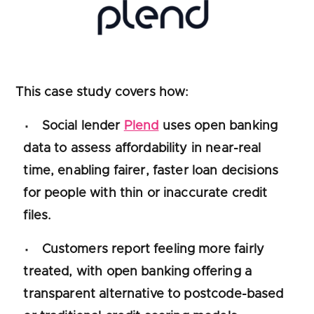
This case study covers how:
Social lender
Plend
uses open banking
data to assess affordability in near-real
time, enabling fairer, faster loan decisions
for people with thin or inaccurate credit
files.
Customers report feeling more fairly
treated, with open banking offering a
transparent alternative to postcode-based