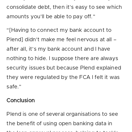
consolidate debt, then it’s easy to see which
amounts you’ll be able to pay off.”
“[Having to connect my bank account to
Plend] didn’t make me feel nervous at all –
after all, it’s my bank account and I have
nothing to hide. I suppose there are always
security issues but because Plend explained
they were regulated by the FCA I felt it was
safe.”
Conclusion
Plend is one of several organisations to see
the benefit of using open banking data in