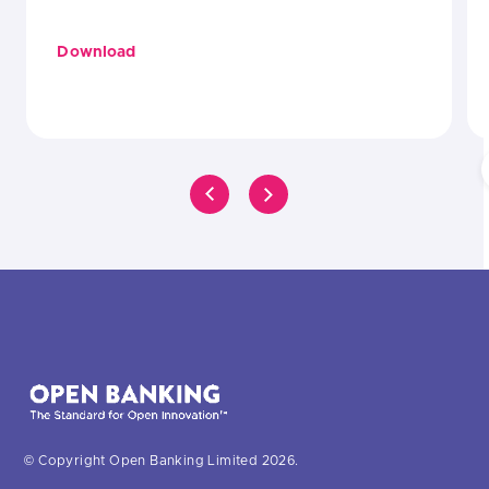
Download
© Copyright Open Banking Limited 2026.