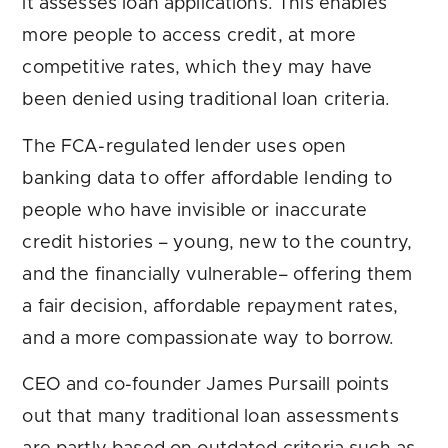
it assesses loan applications. This enables
more people to access credit, at more
competitive rates, which they may have
been denied using traditional loan criteria.
The FCA-regulated lender uses open
banking data to offer affordable lending to
people who have invisible or inaccurate
credit histories – young, new to the country,
and the financially vulnerable– offering them
a fair decision, affordable repayment rates,
and a more compassionate way to borrow.
CEO and co-founder James Pursaill points
out that many traditional loan assessments