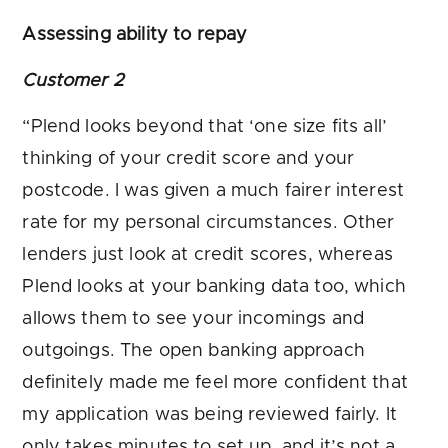
Assessing ability to repay
Customer 2
“Plend looks beyond that ‘one size fits all’
thinking of your credit score and your
postcode. I was given a much fairer interest
rate for my personal circumstances. Other
lenders just look at credit scores, whereas
Plend looks at your banking data too, which
allows them to see your incomings and
outgoings. The open banking approach
definitely made me feel more confident that
my application was being reviewed fairly. It
only takes minutes to set up, and it’s not a