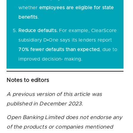
whether
employees are eligible for state
benefits
.
Reduce defaults.
For example, ClearScore
subsidiary D•One says its lenders report
70% fewer defaults than expected
, due to
improved decision- making.
Notes to editors
A previous version of this article was
published in December 2023.
Open Banking Limited does not endorse any
of the products or companies mentioned