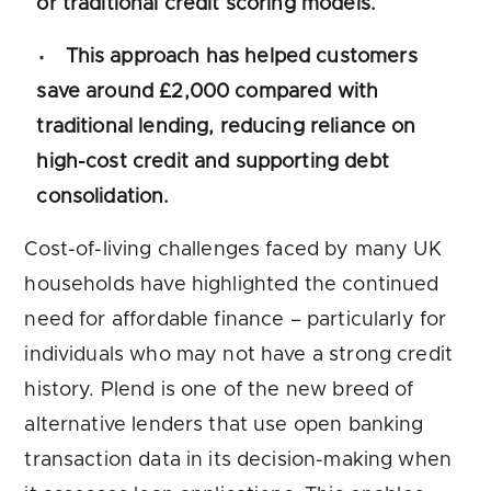
or traditional credit scoring models.
This approach has helped customers
save around £2,000 compared with
traditional lending, reducing reliance on
high-cost credit and supporting debt
consolidation.
Cost-of-living challenges faced by many UK
households have highlighted the continued
need for affordable finance – particularly for
individuals who may not have a strong credit
history. Plend is one of the new breed of
alternative lenders that use open banking
transaction data in its decision-making when