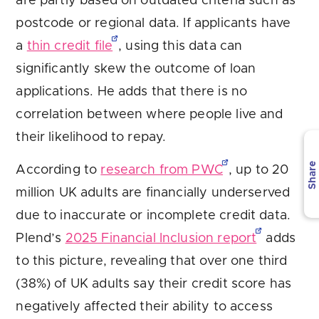
are partly based on outdated criteria such as
postcode or regional data. If applicants have
a
thin credit file
, using this data can
significantly skew the outcome of loan
applications. He adds that there is no
correlation between where people live and
their likelihood to repay.
Share
According to
research from PWC
, up to 20
million UK adults are financially underserved
due to inaccurate or incomplete credit data.
Plend’s
2025 Financial Inclusion report
adds
to this picture, revealing that over one third
(38%) of UK adults say their credit score has
negatively affected their ability to access