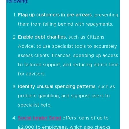
following:
Flag up customers in pre-arrears
, preventing
them from falling behind with repayments.
Enable debt charities
, such as Citizens
Advice, to use specialist tools to accurately
assess clients’ finances, speeding up access
to tailored support, and reducing admin time
for advisers.
Identify unusual spending patterns
, such as
problem gambling, and signpost users to
specialist help.
Social lender Salad
offers loans of up to
£2,000 to employees, which also checks