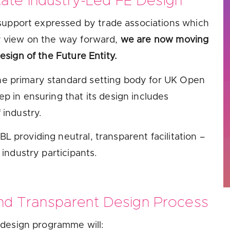
ate Industry-Led FE Design
 support expressed by trade associations which
ry view on the way forward,
we are now moving
esign of the Future Entity.
he primary standard setting body for UK Open
p in ensuring that its design includes
 industry.
L providing neutral, transparent facilitation –
 industry participants.
and Transparent Design Process
design programme will: