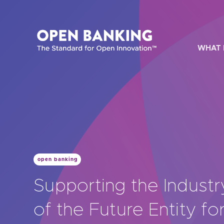
Skip
to
content
WHAT 
HOW CAN
open banking
Are yo
Supporting the Industr
Are yo
of the Future Entity f
Are yo