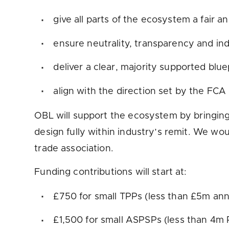
give all parts of the ecosystem a fair 
ensure neutrality, transparency and i
deliver a clear, majority supported blue
align with the direction set by the FCA
OBL will support the ecosystem by bringing
design fully within industry’s remit. We wou
trade association.
Funding contributions will start at:
£750 for small TPPs (less than £5m an
£1,500 for small ASPSPs (less than 4m