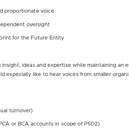
and proportionate voice
ndependent oversight
print for the Future Entity
 insight, ideas and expertise while maintaining an 
ld especially like to hear voices from smaller organ
nual turnover)
 PCA or BCA accounts in scope of PSD2)