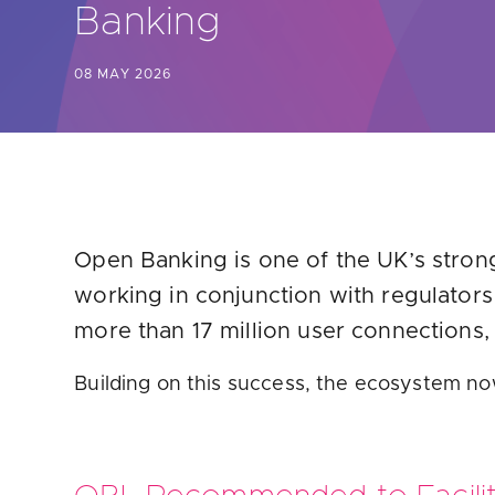
Banking
Are yo
08 MAY 2026
Open Banking is one of the UK’s strong
working in conjunction with regulator
more than 17 million user connections,
Building on this success, the ecosystem no