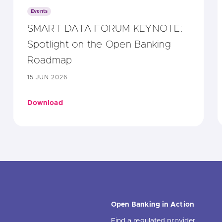
Events
SMART DATA FORUM KEYNOTE:
Spotlight on the Open Banking
Roadmap
15 JUN 2026
Download
Open Banking in Action
Find a regulated provider