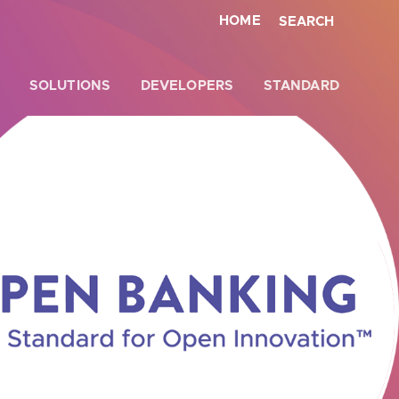
HOME
SEARCH
SOLUTIONS
DEVELOPERS
STANDARD
Close