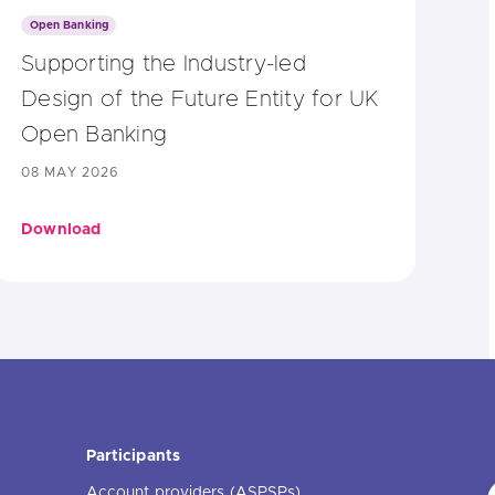
Open Banking
Supporting the Industry-led
Design of the Future Entity for UK
Open Banking
08 MAY 2026
Download
Participants
Account providers (ASPSPs)