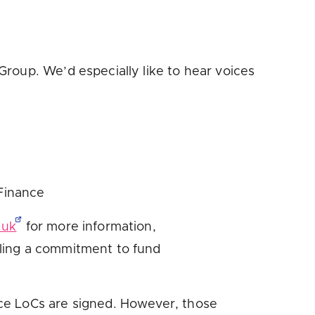
roup. We’d especially like to hear voices
 Finance
.uk
for more information,
ling a commitment to fund
ce LoCs are signed. However, those