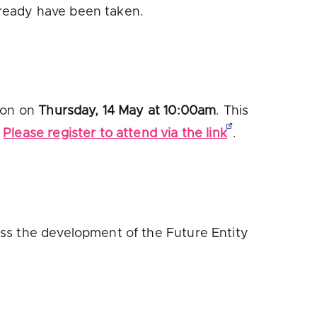
lready have been taken.
sion on
Thursday, 14 May at 10:00am
. This

Please register to attend via the link
.
ss the development of the Future Entity