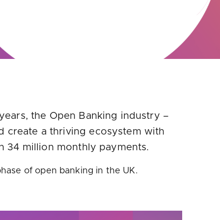
 years, the Open Banking industry –
d create a thriving ecosystem with
han 34 million monthly payments.
phase of open banking in the UK.