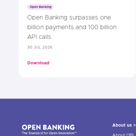
Open Banking
Open Banking surpasses one
billion payments and 100 billion
API calls
30 JUL 2026
Download
About us >
About OBL