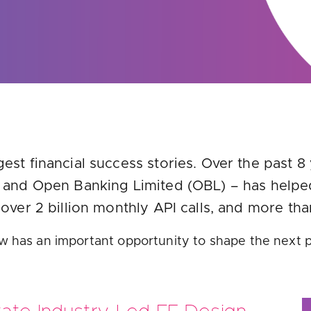
u looking for
latest banking satisfaction survey results?
est financial success stories. Over the past 8
s and Open Banking Limited (OBL) – has helpe
 over 2 billion monthly API calls, and more t
w has an important opportunity to shape the next 