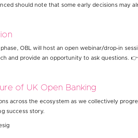
nced should note that some early decisions may a
sion
t phase, OBL will host an open webinar/drop‑in ses
ach and provide an opportunity to ask questions. 
ture of UK Open Banking
ons across the ecosystem as we collectively progre
ng success story.
esig