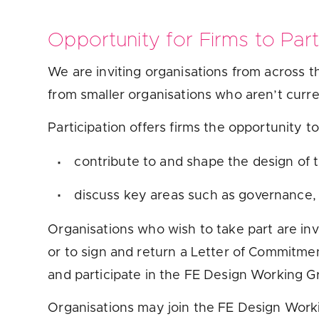
Opportunity for Firms to Part
We are inviting organisations from across 
from smaller organisations who aren’t curre
Participation offers firms the opportunity t
contribute to and shape the design of 
discuss key areas such as governance,
Organisations who wish to take part are inv
or to sign and return a Letter of Commitme
and participate in the FE Design Working 
Organisations may join the FE Design Work