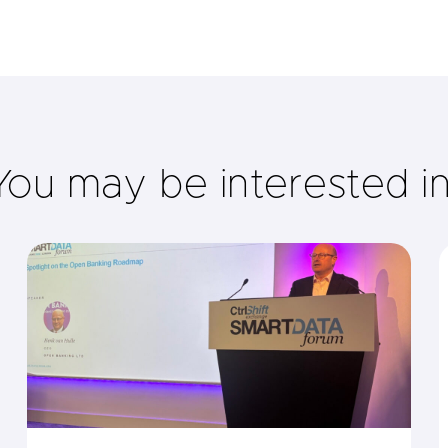
You may be interested i