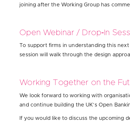
joining after the Working Group has comme
Open Webinar / Drop‑In Ses
To support firms in understanding this nex
session will walk through the design appro
Working Together on the Fu
We look forward to working with organisati
and continue building the UK’s Open Banki
If you would like to discuss the upcoming d