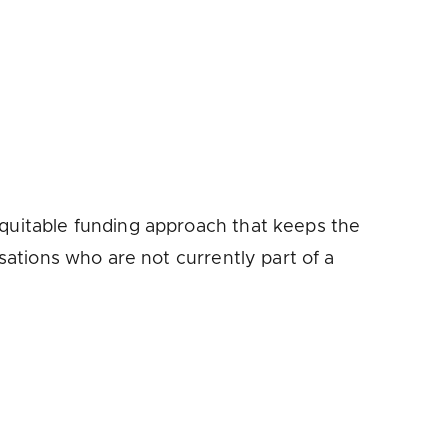
equitable funding approach that keeps the
isations who are not currently part of a