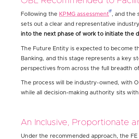
OBL Recommended to Facilit
Following the
KPMG assessment
, and the
sets out a clear and representative indust
into the next phase of work to initiate the d
The Future Entity is expected to become t
Banking, and this stage represents a key ste
perspectives from across the full breadth of
The process will be industry-owned, with OB
while all decision-making authority sits with
An Inclusive, Proportionate 
Under the recommended approach, the FE 