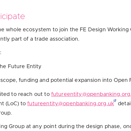
icipate
the whole ecosystem to join the FE Design Working G
ntly part of a trade association.
o:
the Future Entity
 scope, funding and potential expansion into Open
ited to reach out to
futureentity@openbanking.org
nt (LoC) to
futureentity@openbanking.org.uk
detai
Group.
ing Group at any point during the design phase, on