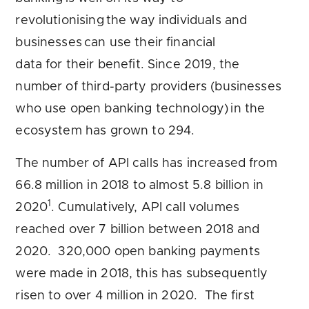
revolutionising the way individuals and
businesses can use their financial
data for their benefit. Since 2019, the
number of third-party providers (businesses
who use open banking technology) in the
ecosystem has grown to 294.
The number of API calls has increased from
66.8 million in 2018 to almost 5.8 billion in
1
2020
. Cumulatively, API call volumes
reached over 7 billion between 2018 and
2020. 320,000 open banking payments
were made in 2018, this has subsequently
risen to over 4 million in 2020. The first