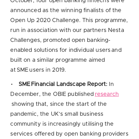
October, four open banking fintechs were
announced as the winning finalists of the
Open Up 2020 Challenge. This programme,
run in association with our partners Nesta
Challenges, promoted open banking-
enabled solutions for individual users and
built on a similar programme aimed
at SME users in 2019.
SME Financial Landscape Report
:
In
December, the OBIE published
research
showing that, since the start of the
pandemic, the UK’s small business
community is increasingly utilising the
services offered by open banking providers