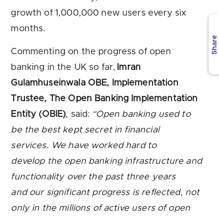
growth of 1,000,000 new users every six
months.
Share
Commenting on the progress of open
banking in the UK so far,
Imran
Gulamhuseinwala OBE, Implementation
Trustee, The Open Banking Implementation
Entity (OBIE)
, said:
“Open banking used to
be the best kept secret in financial
services. We have worked hard to
develop the open banking infrastructure and
functionality over the past three years
and our significant progress is reflected, not
only in the millions of active users of open