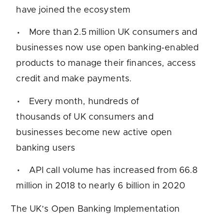
have joined the ecosystem
More than 2.5 million UK consumers and
businesses now use open banking-enabled
products to manage their finances, access
credit and make payments.
Every month, hundreds of
thousands of UK consumers and
businesses become new active open
banking users
API call volume has increased from 66.8
million in 2018 to nearly 6 billion in 2020
The UK’s Open Banking Implementation