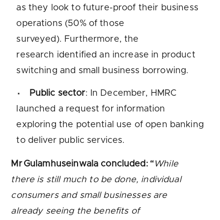
as they look to future-proof their business
operations (50% of those
surveyed). Furthermore, the
research identified an increase in product
switching and small business borrowing.
Public sector
: In December, HMRC
launched a request for information
exploring the potential use of open banking
to deliver public services.
Mr Gulamhuseinwala concluded: “
While
there is still much to be done, individual
consumers and small businesses are
already seeing the benefits of