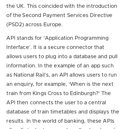
the UK. This coincided with the introduction
of the Second Payment Services Directive
(PSD2) across Europe.
API stands for ‘Application Programming
Interface’. It is a secure connector that
allows users to plug into a database and pull
information. In the example of an app such
as National Rail’s, an API allows users to run
an enquiry, for example, ‘When is the next
train from Kings Cross to Edinburgh?’ The
API then connects the user to a central
database of train timetables and displays the
results. In the world of banking, these APIs