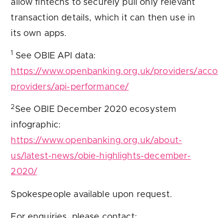
allow fintechs to securely pull only relevant
transaction details, which it can then use in
its own apps.
1
See OBIE API data:
https://www.openbanking.org.uk/providers/acco
providers/api-performance/
2
See OBIE December 2020 ecosystem
infographic:
https://www.openbanking.org.uk/about-
us/latest-news/obie-highlights-december-
2020/
Spokespeople available upon request.
For enquiries, please contact: