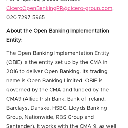
CiceroOpenBankingPR@cicero-group.com
,
020 7297 5965
About the Open Banking Implementation
Entity:
The Open Banking Implementation Entity
(OBIE) is the entity set up by the CMA in
2016 to deliver Open Banking. Its trading
name is Open Banking Limited. OBIE is
governed by the CMA and funded by the
CMA9 (Allied Irish Bank, Bank of Ireland,
Barclays, Danske, HSBC, Lloyds Banking
Group, Nationwide, RBS Group and
Santander). It works with the CMA 9, as well