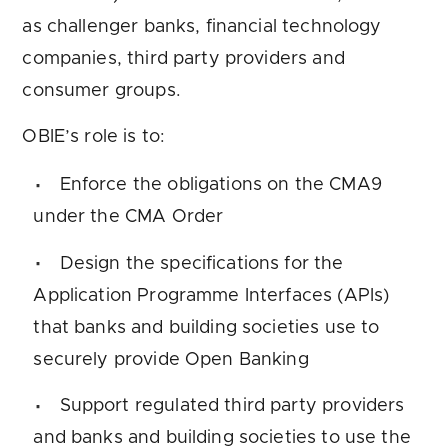
as challenger banks, financial technology
companies, third party providers and
consumer groups.
OBIE’s role is to:
Enforce the obligations on the CMA9
under the CMA Order
Design the specifications for the
Application Programme Interfaces (APIs)
that banks and building societies use to
securely provide Open Banking
Support regulated third party providers
and banks and building societies to use the