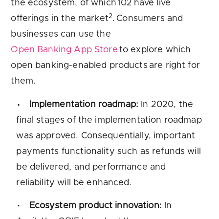
the ecosystem, of which 102 have live
2
offerings in the market
. Consumers and
businesses can use the
Open Banking App Store
to explore which
open banking-enabled products are right for
them.
Implementation roadmap:
In 2020, the
final stages of the implementation roadmap
was approved. Consequentially, important
payments functionality such as refunds will
be delivered, and performance and
reliability will be enhanced.
Ecosystem product innovation:
In