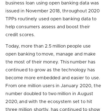
business loan using open banking data was
issued in November 2018, throughout 2020
TPPs routinely used open banking data to
help consumers assess and boost their
credit scores.
Today, more than 2.5 million people use
open banking to move, manage and make
the most of their money. This number has
continued to grow as the technology has
become more embedded and easier to use.
From one million users in January 2020, the
number doubled to two million in August
2020, and with the ecosystem set to hit
three million shortly, has continued to show