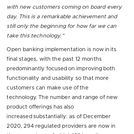
with new customers coming on board every
day. This is a remarkable achievement and
still only the beginning for how far we can
take this technology.”
Open banking implementation is now in its
final stages, with the past 12 months
predominantly focused on improving both
functionality and usability so that more
customers can make use of the
technology. The number and range of new
product offerings has also
increased substantially: as of December
2020, 294 regulated providers are now in