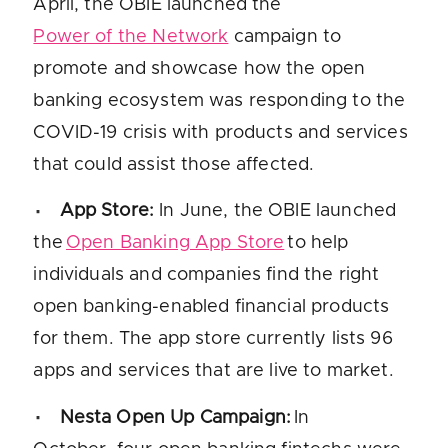
April, the OBIE launched the
Power of the Network
campaign to
promote and showcase how the open
banking ecosystem was responding to the
COVID-19 crisis with products and services
that could assist those affected.
App Store
:
In June, the OBIE launched
the
Open Banking App Store
to help
individuals and companies find the right
open banking-enabled financial products
for them. The app store currently lists 96
apps and services that are live to market.
Nesta Open Up Campaign:
In