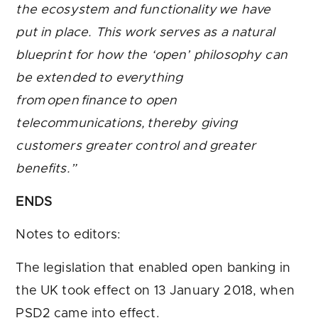
the ecosystem and functionality we have
put in place. This work serves as a natural
blueprint for how the ‘open’ philosophy can
be extended to everything
from open finance to open
telecommunications, thereby giving
customers greater control and greater
benefits.”
ENDS
Notes to editors:
The legislation that enabled open banking in
the UK took effect on 13 January 2018, when
PSD2 came into effect.