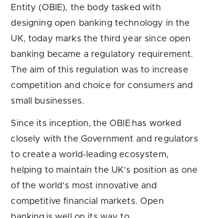
Entity (OBIE), the body tasked with
designing open banking technology in the
UK, today marks the third year since open
banking became a regulatory requirement.
The aim of this regulation was to increase
competition and choice for consumers and
small businesses.
Since its inception, the OBIE has worked
closely with the Government and regulators
to create a world-leading ecosystem,
helping to maintain the UK’s position as one
of the world’s most innovative and
competitive financial markets. Open
banking is well on its way to