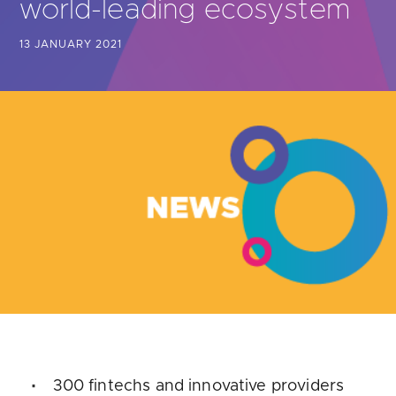
world-leading ecosystem
Are you looking for
latest banking satisfaction survey results?
13 JANUARY 2021
300 fintechs and innovative providers