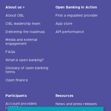
About us >
Open Banking in Action
About OBL
Find a regulated provider
OBL leadership team
App store
Delivering the roadmap
API performance
Media and external
engagement
FAQs
What is open banking?
Glossary of open banking
terms
Open finance
Participants
Resources
Account providers
News and press releases
(ASPSPs)