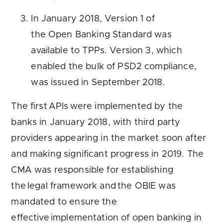
In January 2018, Version 1 of
the Open Banking Standard was
available to TPPs. Version 3, which
enabled the bulk of PSD2 compliance,
was issued in September 2018.
The first APIs were implemented by the
banks in January 2018, with third party
providers appearing in the market soon after
and making significant progress in 2019. The
CMA was responsible for establishing
the legal framework and the OBIE was
mandated to ensure the
effective implementation of open banking in