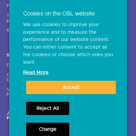
Insights
Fintechs (TPPs)
Open banking events
Cookies on the OBL website
Technical service
archive
providers (TSPs)
We use cookies to improve your
Glossary
Regulatory
experience and to measure the
Document library
performance of our website content.
You can either consent to accept all
the cookies or choose which ones you
Solutions
Contact Us >
want.
Directory
Directory enrolment
Read More
Crown Dependencies
Open data API provider
Directory
enrolment
Accept
Variable Recurring
Ethics and transparency
Payments (VRPs)
Reject All
JROC Non-Order
Strategic Working Group
Programme
Change