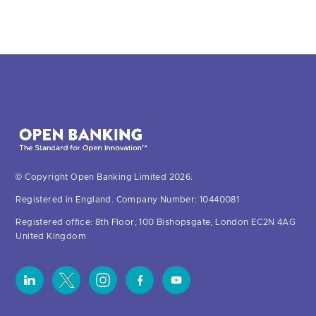
© Copyright Open Banking Limited 2026.
Registered in England. Company Number: 10440081
Registered office: 8th Floor, 100 Bishopsgate, London EC2N 4AG
United Kingdom