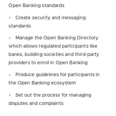
Open Banking standards
Create security and messaging
standards
Manage the Open Banking Directory
which allows regulated participants like
banks, building societies and third-party
providers to enrol in Open Banking
Produce guidelines for participants in
the Open Banking ecosystem
Set out the process for managing
disputes and complaints