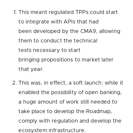
This meant regulated TPPs could start
to integrate with APIs that had
been developed by the CMA9, allowing
them to conduct the technical
tests necessary to start
bringing propositions to market later
that year.
This was, in effect, a soft launch: while it
enabled the possibility of open banking,
a huge amount of work still needed to
take place to develop the Roadmap,
comply with regulation and develop the
ecosystem infrastructure.