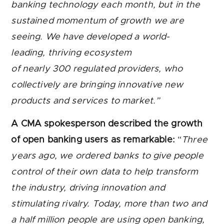
banking technology each month, but in the
sustained momentum of growth we are
seeing. We have developed a world-
leading, thriving ecosystem
of nearly 300 regulated providers, who
collectively are bringing innovative new
products and services to market.”
A CMA spokesperson described the growth
of open banking users as remarkable:
“
Three
years ago, we ordered banks to give people
control of their own data to help transform
the industry, driving innovation and
stimulating rivalry. Today, more than two and
a half million people are using open banking,